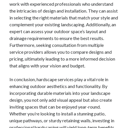
Pets & Animals
work with experienced professionals who understand
Real Estate
the intricacies of design and installation. They can assist
Relationships
in selecting the right materials that match your style and
Software
complement your existing landscaping. Additionally, an
Sports & Athletics
expert can assess your outdoor space’s layout and
Technology
drainage requirements to ensure the best results.
Uncategorized
Furthermore, seeking consultation from multiple
Web Resources
service providers allows you to compare designs and
pricing, ultimately leading to a more informed decision
that aligns with your vision and budget.
In conclusion, hardscape services play a vital role in
enhancing outdoor aesthetics and functionality. By
incorporating durable materials into your landscape
design, you not only add visual appeal but also create
inviting spaces that can be enjoyed year-round.
Whether you’re looking to install a stunning patio,
unique pathways, or sturdy retaining walls, investing in
professional hardscaping will yield long-term benefits