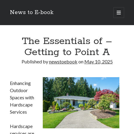
News to E-book
open
primary
Sidebar
menu
Search
The Essentials of –
Getting to Point A
Published by
newstoebook
on
May 10, 2025
Recent Posts
Corporate Decarbonization and the Transition to Renewable
Enhancing
Infrastructure
Outdoor
high-level diplomatic negotiations in Islamabad
Spaces with
Strategic Pandemic Preparedness through mRNA H5 Influenza Trials
Hardscape
The Agentic Shift: Redefining Corporate Operations through
Autonomous AI
Services
The Economic Burden of the Global Rearmament Cycle
Hardscape
services are