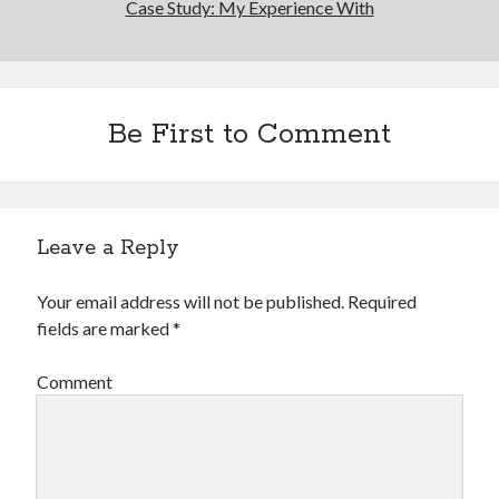
Case Study: My Experience With
Be First to Comment
Leave a Reply
Your email address will not be published.
Required
fields are marked
*
Comment