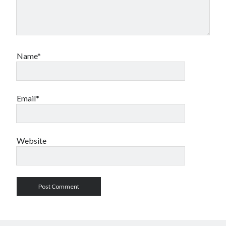
Name*
Email*
Website