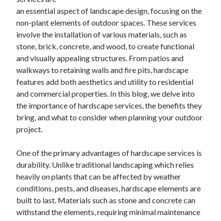
Archives
an essential aspect of landscape design, focusing on the
non-plant elements of outdoor spaces. These services
April 2026
involve the installation of various materials, such as
March 2026
stone, brick, concrete, and wood, to create functional
July 2025
and visually appealing structures. From patios and
June 2025
walkways to retaining walls and fire pits, hardscape
May 2025
features add both aesthetics and utility to residential
October 2020
and commercial properties. In this blog, we delve into
September 2020
the importance of hardscape services, the benefits they
August 2020
bring, and what to consider when planning your outdoor
July 2020
project.
June 2020
May 2020
One of the primary advantages of hardscape services is
April 2020
durability. Unlike traditional landscaping which relies
March 2020
heavily on plants that can be affected by weather
February 2020
conditions, pests, and diseases, hardscape elements are
January 2020
built to last. Materials such as stone and concrete can
December 2019
withstand the elements, requiring minimal maintenance
November 2019