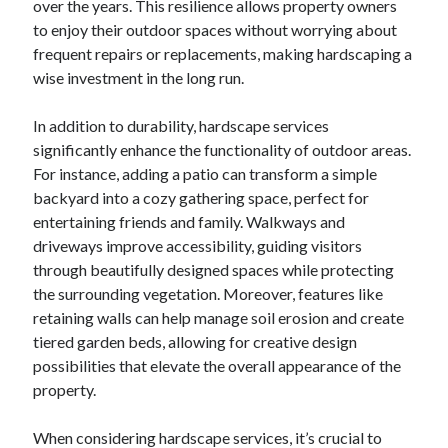
over the years. This resilience allows property owners
October 2019
to enjoy their outdoor spaces without worrying about
August 2019
frequent repairs or replacements, making hardscaping a
wise investment in the long run.
Categories
In addition to durability, hardscape services
Advertising & Marketing
significantly enhance the functionality of outdoor areas.
Arts & Entertainment
For instance, adding a patio can transform a simple
Auto & Motor
backyard into a cozy gathering space, perfect for
Business Products & Services
entertaining friends and family. Walkways and
Clothing & Fashion
driveways improve accessibility, guiding visitors
Employment
through beautifully designed spaces while protecting
Financial
the surrounding vegetation. Moreover, features like
Foods & Culinary
retaining walls can help manage soil erosion and create
Health & Fitness
tiered garden beds, allowing for creative design
Health Care & Medical
possibilities that elevate the overall appearance of the
Home Products & Services
property.
Internet Services
Personal Product & Services
When considering hardscape services, it’s crucial to