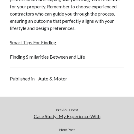
for your property. Remember to choose experienced
contractors who can guide you through the process,
ensuring an outcome that perfectly aligns with your
lifestyle and design preferences.
Smart Tips For Finding
Finding Similarities Between and Life
Published in
Auto & Motor
Previous Post
Case Study: My Experience With
Next Post