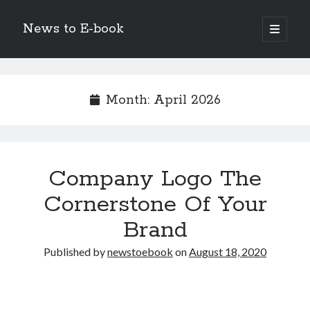
News to E-book
open
primary
Sidebar
menu
Search
Month:
April 2026
Recent Posts
Company Logo The
Corporate Decarbonization and the Transition to Renewable
Infrastructure
Cornerstone Of Your
high-level diplomatic negotiations in Islamabad
Brand
Strategic Pandemic Preparedness through mRNA H5 Influenza Trials
The Agentic Shift: Redefining Corporate Operations through
Published by
newstoebook
on
August 18, 2020
Autonomous AI
The Economic Burden of the Global Rearmament Cycle