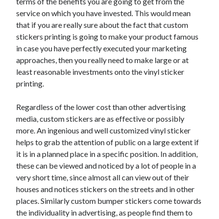
terms of the benefits you are going to get from the
service on which you have invested. This would mean
that if you are really sure about the fact that custom
stickers printing is going to make your product famous
in case you have perfectly executed your marketing
approaches, then you really need to make large or at
least reasonable investments onto the vinyl sticker
printing.
Regardless of the lower cost than other advertising
media, custom stickers are as effective or possibly
more. An ingenious and well customized vinyl sticker
helps to grab the attention of public on a large extent if
it is in a planned place in a specific position. In addition,
these can be viewed and noticed by a lot of people in a
very short time, since almost all can view out of their
houses and notices stickers on the streets and in other
places. Similarly custom bumper stickers come towards
the individuality in advertising, as people find them to