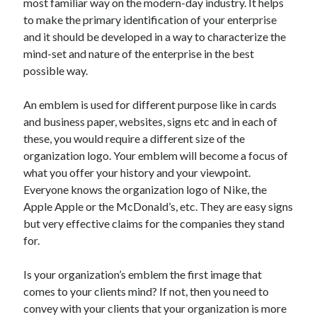
most familiar way on the modern-day industry. It helps
Pets & Animals
to make the primary identification of your enterprise
Real Estate
and it should be developed in a way to characterize the
Relationships
mind-set and nature of the enterprise in the best
Software
possible way.
Sports & Athletics
Technology
An emblem is used for different purpose like in cards
Uncategorized
and business paper, websites, signs etc and in each of
Web Resources
these, you would require a different size of the
organization logo. Your emblem will become a focus of
what you offer your history and your viewpoint.
Everyone knows the organization logo of Nike, the
Apple Apple or the McDonald’s, etc. They are easy signs
but very effective claims for the companies they stand
for.
Is your organization’s emblem the first image that
comes to your clients mind? If not, then you need to
convey with your clients that your organization is more