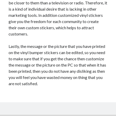
be closer to them than a television or radio. Therefore, it
is a kind of individual desire that is lacking in other
marketing tools. In addition customized vinyl stickers
give you the freedom for each community to create
their own custom stickers, which helps to attract
customers.
Lastly, the message or the picture that you have printed
on the vinyl bumper stickers can be edited, so you need
to make sure that if you get the chance then customize
the message or the picture on the PC so that when it has
been printed, then you do not have any disliking as then
you will feel you have wasted money on thing that you
are not satisfied.