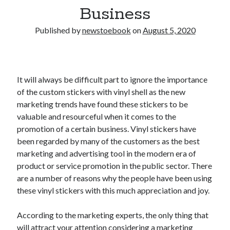
Business
Published by
newstoebook
on
August 5, 2020
It will always be difficult part to ignore the importance
of the custom stickers with vinyl shell as the new
marketing trends have found these stickers to be
valuable and resourceful when it comes to the
promotion of a certain business. Vinyl stickers have
been regarded by many of the customers as the best
marketing and advertising tool in the modern era of
product or service promotion in the public sector. There
are a number of reasons why the people have been using
these vinyl stickers with this much appreciation and joy.
According to the marketing experts, the only thing that
will attract your attention considering a marketing