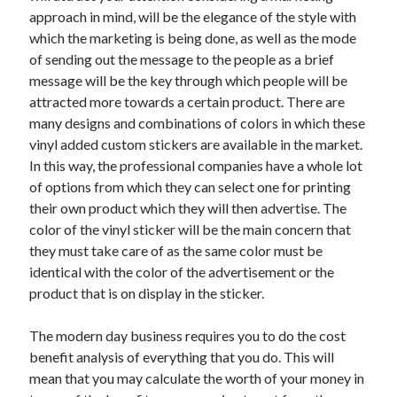
approach in mind, will be the elegance of the style with
which the marketing is being done, as well as the mode
of sending out the message to the people as a brief
message will be the key through which people will be
attracted more towards a certain product. There are
many designs and combinations of colors in which these
vinyl added custom stickers are available in the market.
In this way, the professional companies have a whole lot
of options from which they can select one for printing
their own product which they will then advertise. The
color of the vinyl sticker will be the main concern that
they must take care of as the same color must be
identical with the color of the advertisement or the
product that is on display in the sticker.
The modern day business requires you to do the cost
benefit analysis of everything that you do. This will
mean that you may calculate the worth of your money in