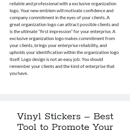
reliable and professional with a exclusive organization
logo. Your new emblem will motivate confidence and
company commitment in the eyes of your clients. A
great organization logo can attract possible clients and
is the ultimate “first impression” for your enterprise. A
exclusive organization logo makes commitment from
your clients, brings your enterprise reliability, and
upholds your identification within the organization logo
itself. Logo design is not an easy job. You should
remember your clients and the kind of enterprise that
you have.
Vinyl Stickers – Best
Tool to Promote Your