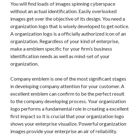
You will find loads of images spinning cyberspace
Archives
without an actual identification. Easily overlooked
April 2026
images get over the objective of its design. You need a
March 2026
organization logo that is wisely developed to get notice.
July 2025
A organization logo is a officially authorized icon of an
June 2025
organization. Regardless of your kind of enterprise,
May 2025
make a emblem specific for your firm’s business
October 2020
identification needs as well as mind-set of your
September 2020
organization.
August 2020
July 2020
Company emblem is one of the most significant stages
June 2020
in developing company attention for your customer. A
May 2020
excellent emblem can confirm to be the perfect result
April 2020
to the company developing process. Your organization
March 2020
logo performs a fundamental role in creating a excellent
February 2020
first impact so it is crucial that your organization logo
January 2020
shows your enterprise visualize. Powerful organization
December 2019
images provide your enterprise an air of reliability.
November 2019