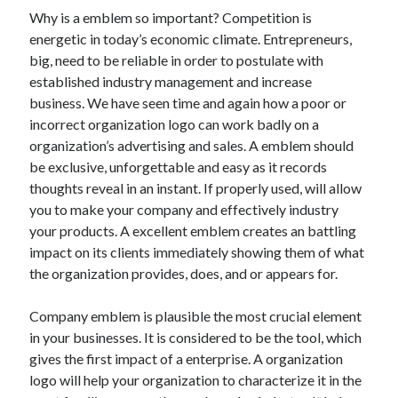
October 2019
Why is a emblem so important? Competition is
August 2019
energetic in today’s economic climate. Entrepreneurs,
big, need to be reliable in order to postulate with
established industry management and increase
Categories
business. We have seen time and again how a poor or
incorrect organization logo can work badly on a
Advertising & Marketing
organization’s advertising and sales. A emblem should
Arts & Entertainment
be exclusive, unforgettable and easy as it records
Auto & Motor
thoughts reveal in an instant. If properly used, will allow
Business Products & Services
you to make your company and effectively industry
Clothing & Fashion
your products. A excellent emblem creates an battling
Employment
impact on its clients immediately showing them of what
Financial
the organization provides, does, and or appears for.
Foods & Culinary
Health & Fitness
Company emblem is plausible the most crucial element
Health Care & Medical
in your businesses. It is considered to be the tool, which
Home Products & Services
gives the first impact of a enterprise. A organization
Internet Services
logo will help your organization to characterize it in the
Personal Product & Services