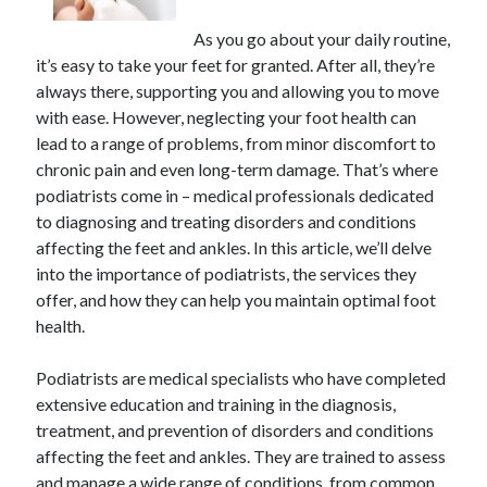
As you go about your daily routine,
it’s easy to take your feet for granted. After all, they’re
always there, supporting you and allowing you to move
with ease. However, neglecting your foot health can
lead to a range of problems, from minor discomfort to
chronic pain and even long-term damage. That’s where
podiatrists come in – medical professionals dedicated
to diagnosing and treating disorders and conditions
affecting the feet and ankles. In this article, we’ll delve
into the importance of podiatrists, the services they
offer, and how they can help you maintain optimal foot
health.
Podiatrists are medical specialists who have completed
extensive education and training in the diagnosis,
treatment, and prevention of disorders and conditions
affecting the feet and ankles. They are trained to assess
and manage a wide range of conditions, from common