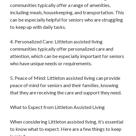
communities typically offer a range of amenities,
including meals, housekeeping, and transportation. This
can be especially helpful for seniors who are struggling
to keep up with daily tasks.
4. Personalized Care: Littleton assisted living
communities typically offer personalized care and
attention, which can be especially important for seniors
who have unique needs or requirements.
5. Peace of Mind: Littleton assisted living can provide
peace of mind for seniors and their families, knowing
that they are receiving the care and support they need.
What to Expect from Littleton Assisted Living
When considering Littleton assisted living, it’s essential
to know what to expect. Here are a few things to keep