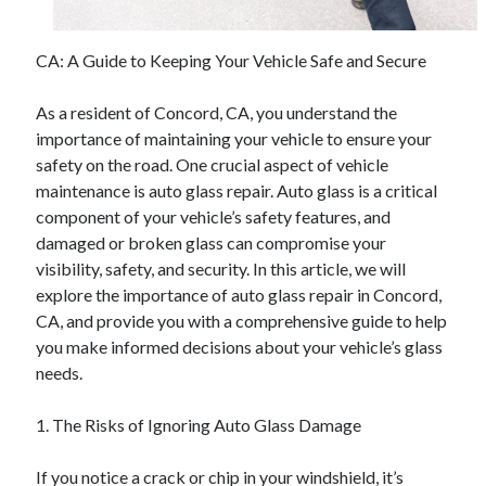
CA: A Guide to Keeping Your Vehicle Safe and Secure
As a resident of Concord, CA, you understand the
importance of maintaining your vehicle to ensure your
safety on the road. One crucial aspect of vehicle
maintenance is auto glass repair. Auto glass is a critical
component of your vehicle’s safety features, and
damaged or broken glass can compromise your
visibility, safety, and security. In this article, we will
explore the importance of auto glass repair in Concord,
CA, and provide you with a comprehensive guide to help
you make informed decisions about your vehicle’s glass
needs.
1. The Risks of Ignoring Auto Glass Damage
If you notice a crack or chip in your windshield, it’s