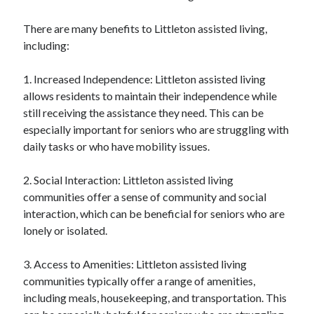
There are many benefits to Littleton assisted living,
including:
1. Increased Independence: Littleton assisted living
allows residents to maintain their independence while
still receiving the assistance they need. This can be
especially important for seniors who are struggling with
daily tasks or who have mobility issues.
2. Social Interaction: Littleton assisted living
communities offer a sense of community and social
interaction, which can be beneficial for seniors who are
lonely or isolated.
3. Access to Amenities: Littleton assisted living
communities typically offer a range of amenities,
including meals, housekeeping, and transportation. This