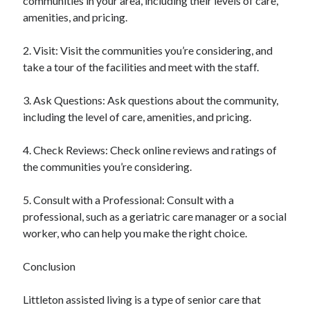
communities in your area, including their levels of care,
amenities, and pricing.
2. Visit: Visit the communities you’re considering, and
take a tour of the facilities and meet with the staff.
3. Ask Questions: Ask questions about the community,
including the level of care, amenities, and pricing.
4. Check Reviews: Check online reviews and ratings of
the communities you’re considering.
5. Consult with a Professional: Consult with a
professional, such as a geriatric care manager or a social
worker, who can help you make the right choice.
Conclusion
Littleton assisted living is a type of senior care that