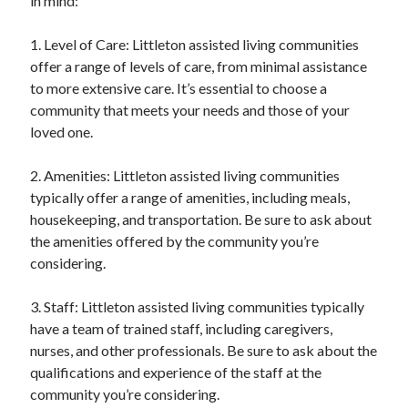
in mind:
1. Level of Care: Littleton assisted living communities
offer a range of levels of care, from minimal assistance
to more extensive care. It’s essential to choose a
community that meets your needs and those of your
loved one.
2. Amenities: Littleton assisted living communities
typically offer a range of amenities, including meals,
housekeeping, and transportation. Be sure to ask about
the amenities offered by the community you’re
considering.
3. Staff: Littleton assisted living communities typically
have a team of trained staff, including caregivers,
nurses, and other professionals. Be sure to ask about the
qualifications and experience of the staff at the
community you’re considering.