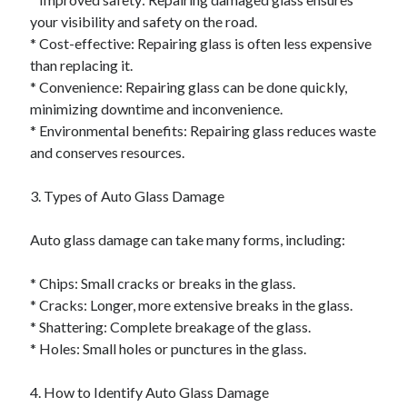
your visibility and safety on the road.
* Cost-effective: Repairing glass is often less expensive
than replacing it.
* Convenience: Repairing glass can be done quickly,
minimizing downtime and inconvenience.
* Environmental benefits: Repairing glass reduces waste
and conserves resources.
3. Types of Auto Glass Damage
Auto glass damage can take many forms, including:
* Chips: Small cracks or breaks in the glass.
* Cracks: Longer, more extensive breaks in the glass.
* Shattering: Complete breakage of the glass.
* Holes: Small holes or punctures in the glass.
4. How to Identify Auto Glass Damage