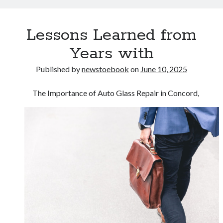
Lessons Learned from
Years with
Published by
newstoebook
on
June 10, 2025
The Importance of Auto Glass Repair in Concord,