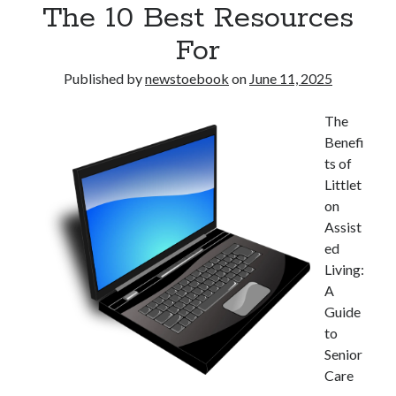
The 10 Best Resources
Pets & Animals
Real Estate
For
Relationships
Software
Published by
newstoebook
on
June 11, 2025
Sports & Athletics
Technology
The
Uncategorized
Benefi
Web Resources
ts of
Littlet
on
Assist
ed
Living:
A
Guide
to
Senior
Care