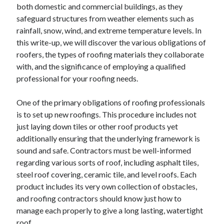
both domestic and commercial buildings, as they
safeguard structures from weather elements such as
rainfall, snow, wind, and extreme temperature levels. In
this write-up, we will discover the various obligations of
roofers, the types of roofing materials they collaborate
with, and the significance of employing a qualified
professional for your roofing needs.
One of the primary obligations of roofing professionals
is to set up new roofings. This procedure includes not
just laying down tiles or other roof products yet
additionally ensuring that the underlying framework is
sound and safe. Contractors must be well-informed
regarding various sorts of roof, including asphalt tiles,
steel roof covering, ceramic tile, and level roofs. Each
product includes its very own collection of obstacles,
and roofing contractors should know just how to
manage each properly to give a long lasting, watertight
roof.