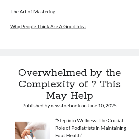
The Art of Mastering
Why People Think Are A Good Idea
Overwhelmed by the
Complexity of ? This
May Help
Published by
newstoebook
on
June 10, 2025
“Step into Wellness: The Crucial
Role of Podiatrists in Maintaining
Foot Health”