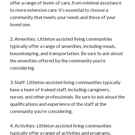
offer a range of levels of care, from minimal assistance
to more extensive care. It’s essential to choose a
community that meets your needs and those of your
loved one.
2. Amenities: Littleton assisted living communities
typically offer a range of amenities, including meals,
housekeeping, and transportation. Be sure to ask about
the amenities offered by the community you’re
considering.
3. Staff: Littleton assisted living communities typically
have a team of trained staff, including caregivers,
nurses, and other professionals. Be sure to ask about the
qualifications and experience of the staff at the
community you’re considering.
4. Activities: Littleton assisted living communities
typically offer a range of activities and programs,