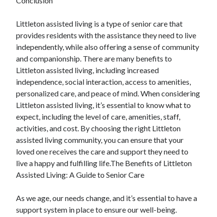
Conclusion
Littleton assisted living is a type of senior care that
provides residents with the assistance they need to live
independently, while also offering a sense of community
and companionship. There are many benefits to
Littleton assisted living, including increased
independence, social interaction, access to amenities,
personalized care, and peace of mind. When considering
Littleton assisted living, it’s essential to know what to
expect, including the level of care, amenities, staff,
activities, and cost. By choosing the right Littleton
assisted living community, you can ensure that your
loved one receives the care and support they need to
live a happy and fulfilling life.The Benefits of Littleton
Assisted Living: A Guide to Senior Care
As we age, our needs change, and it’s essential to have a
support system in place to ensure our well-being.