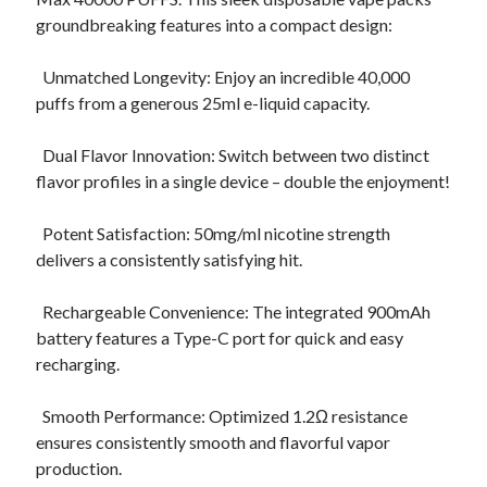
Archives
groundbreaking features into a compact design:
April 2026
Unmatched Longevity: Enjoy an incredible 40,000
March 2026
puffs from a generous 25ml e-liquid capacity.
July 2025
June 2025
Dual Flavor Innovation: Switch between two distinct
May 2025
flavor profiles in a single device – double the enjoyment!
October 2020
September 2020
Potent Satisfaction: 50mg/ml nicotine strength
August 2020
delivers a consistently satisfying hit.
July 2020
June 2020
Rechargeable Convenience: The integrated 900mAh
May 2020
battery features a Type-C port for quick and easy
April 2020
recharging.
March 2020
February 2020
Smooth Performance: Optimized 1.2Ω resistance
January 2020
ensures consistently smooth and flavorful vapor
December 2019
production.
November 2019