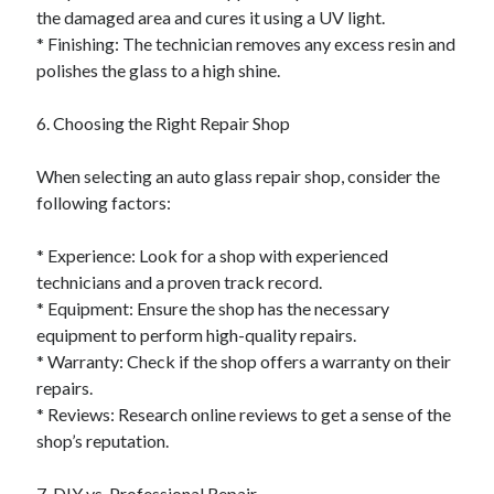
the damaged area and cures it using a UV light.
* Finishing: The technician removes any excess resin and
polishes the glass to a high shine.
6. Choosing the Right Repair Shop
When selecting an auto glass repair shop, consider the
following factors:
* Experience: Look for a shop with experienced
technicians and a proven track record.
* Equipment: Ensure the shop has the necessary
equipment to perform high-quality repairs.
* Warranty: Check if the shop offers a warranty on their
repairs.
* Reviews: Research online reviews to get a sense of the
shop’s reputation.
7. DIY vs. Professional Repair