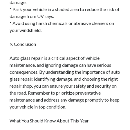
damage.
* Park your vehicle in a shaded area to reduce the risk of
damage from UV rays.
* Avoid using harsh chemicals or abrasive cleaners on
your windshield.
9. Conclusion
Auto glass repair is a critical aspect of vehicle
maintenance, and ignoring damage can have serious
consequences. By understanding the importance of auto
glass repair, identifying damage, and choosing the right
repair shop, you can ensure your safety and security on
the road. Remember to prioritize preventative
maintenance and address any damage promptly to keep
your vehicle in top condition.
What You Should Know About This Year