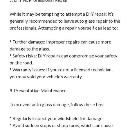
While it may be tempting to attempt a DIY repair, it’s
generally recommended to leave auto glass repair to the
professionals. Attempting a repair yourself can lead to:
* Further damage: Improper repairs can cause more
damage to the glass.
* Safety risks: DIY repairs can compromise your safety
on the road.
* Warranty issues: If you’re not a licensed technician,
you may void your vehicle’s warranty.
8. Preventative Maintenance
To prevent auto glass damage, follow these tips:
* Regularly inspect your windshield for damage.
* Avoid sudden stops or sharp turns, which can cause