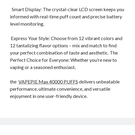
October 2019
Smart Display: The crystal-clear LCD screen keeps you
August 2019
informed with real-time puff count and precise battery
level monitoring.
Categories
Express Your Style: Choose from 12 vibrant colors and
Advertising & Marketing
12 tantalizing flavor options – mix and match to find
Arts & Entertainment
your perfect combination of taste and aesthetic. The
Auto & Motor
Perfect Choice for Everyone: Whether you’re new to
Business Products & Services
vaping or a seasoned enthusiast,
Clothing & Fashion
Employment
the
VAPEPIE Max 40000 PUFFS
delivers unbeatable
Financial
performance, ultimate convenience, and versatile
Foods & Culinary
enjoyment in one user-friendly device.
Health & Fitness
Health Care & Medical
Home Products & Services
Internet Services
Personal Product & Services