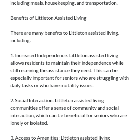
including meals, housekeeping, and transportation.
Benefits of Littleton Assisted Living
There are many benefits to Littleton assisted living,
including:
1. Increased Independence: Littleton assisted living
allows residents to maintain their independence while
still receiving the assistance they need. This can be
especially important for seniors who are struggling with
daily tasks or who have mobility issues.
2. Social Interaction: Littleton assisted living
communities offer a sense of community and social
interaction, which can be beneficial for seniors who are
lonely or isolated.
3. Access to Amenities: Littleton assisted living