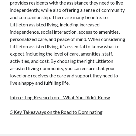
provides residents with the assistance they need to live
independently, while also offering a sense of community
and companionship. There are many benefits to
Littleton assisted living, including increased
independence, social interaction, access to amenities,
personalized care, and peace of mind. When considering
Littleton assisted living, it’s essential to know what to
expect, including the level of care, amenities, staff,
activities, and cost. By choosing the right Littleton
assisted living community, you can ensure that your
loved one receives the care and support they need to
live a happy and fulfilling life.
Interesting Research on – What You Didn’t Know
5 Key Takeaways on the Road to Dominating