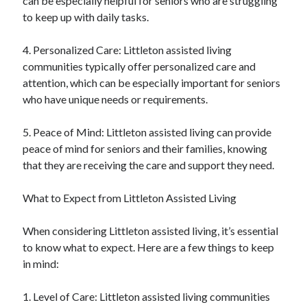
can be especially helpful for seniors who are struggling
to keep up with daily tasks.
4. Personalized Care: Littleton assisted living
communities typically offer personalized care and
attention, which can be especially important for seniors
who have unique needs or requirements.
5. Peace of Mind: Littleton assisted living can provide
peace of mind for seniors and their families, knowing
that they are receiving the care and support they need.
What to Expect from Littleton Assisted Living
When considering Littleton assisted living, it’s essential
to know what to expect. Here are a few things to keep
in mind:
1. Level of Care: Littleton assisted living communities