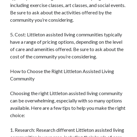
including exercise classes, art classes, and social events.
Be sure to ask about the activities offered by the
community you’re considering.
5. Cost: Littleton assisted living communities typically
have a range of pricing options, depending on the level
of care and amenities offered. Be sure to ask about the
cost of the community you’re considering.
How to Choose the Right Littleton Assisted Living
Community
Choosing the right Littleton assisted living community
can be overwhelming, especially with so many options
available. Here are a few tips to help you make the right
choice:
1. Research: Research different Littleton assisted living