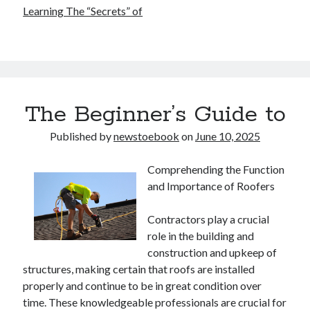
Learning The “Secrets” of
The Beginner’s Guide to
Published by
newstoebook
on
June 10, 2025
Comprehending the Function
and Importance of Roofers
Contractors play a crucial
role in the building and
construction and upkeep of
structures, making certain that roofs are installed
properly and continue to be in great condition over
time. These knowledgeable professionals are crucial for