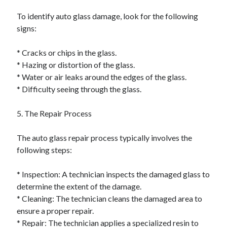
To identify auto glass damage, look for the following
signs:
* Cracks or chips in the glass.
* Hazing or distortion of the glass.
* Water or air leaks around the edges of the glass.
* Difficulty seeing through the glass.
5. The Repair Process
The auto glass repair process typically involves the
following steps:
* Inspection: A technician inspects the damaged glass to
determine the extent of the damage.
* Cleaning: The technician cleans the damaged area to
ensure a proper repair.
* Repair: The technician applies a specialized resin to