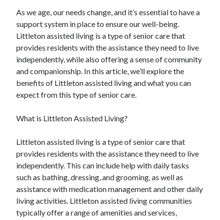
As we age, our needs change, and it’s essential to have a
support system in place to ensure our well-being.
Littleton assisted living is a type of senior care that
provides residents with the assistance they need to live
independently, while also offering a sense of community
and companionship. In this article, we’ll explore the
benefits of Littleton assisted living and what you can
expect from this type of senior care.
What is Littleton Assisted Living?
Littleton assisted living is a type of senior care that
provides residents with the assistance they need to live
independently. This can include help with daily tasks
such as bathing, dressing, and grooming, as well as
assistance with medication management and other daily
living activities. Littleton assisted living communities
typically offer a range of amenities and services,