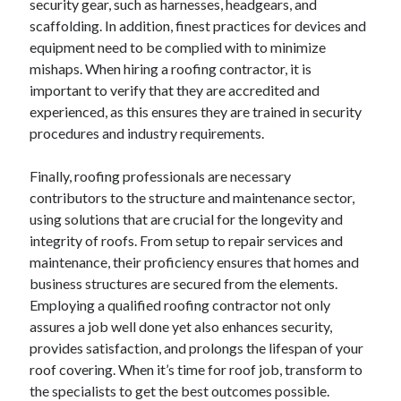
security gear, such as harnesses, headgears, and
scaffolding. In addition, finest practices for devices and
equipment need to be complied with to minimize
mishaps. When hiring a roofing contractor, it is
important to verify that they are accredited and
experienced, as this ensures they are trained in security
procedures and industry requirements.
Finally, roofing professionals are necessary
contributors to the structure and maintenance sector,
using solutions that are crucial for the longevity and
integrity of roofs. From setup to repair services and
maintenance, their proficiency ensures that homes and
business structures are secured from the elements.
Employing a qualified roofing contractor not only
assures a job well done yet also enhances security,
provides satisfaction, and prolongs the lifespan of your
roof covering. When it’s time for roof job, transform to
the specialists to get the best outcomes possible.