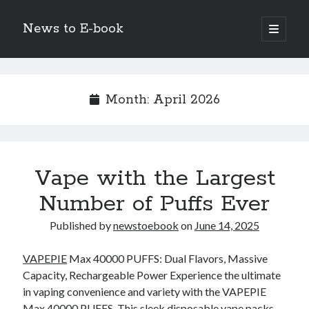
News to E-book
open
primary
Sidebar
menu
Search
Month:
April 2026
Recent Posts
Vape with the Largest
Corporate Decarbonization and the Transition to Renewable
Infrastructure
Number of Puffs Ever
high-level diplomatic negotiations in Islamabad
Strategic Pandemic Preparedness through mRNA H5 Influenza Trials
Published by
newstoebook
on
June 14, 2025
The Agentic Shift: Redefining Corporate Operations through
Autonomous AI
VAPEPIE
Max 40000 PUFFS: Dual Flavors, Massive
The Economic Burden of the Global Rearmament Cycle
Capacity, Rechargeable Power Experience the ultimate
in vaping convenience and variety with the VAPEPIE
Max 40000 PUFFS. This sleek disposable vape packs