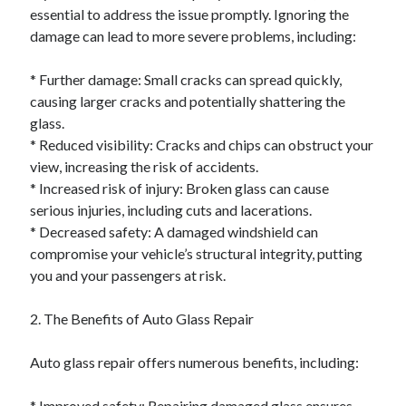
essential to address the issue promptly. Ignoring the
damage can lead to more severe problems, including:
* Further damage: Small cracks can spread quickly,
causing larger cracks and potentially shattering the
glass.
* Reduced visibility: Cracks and chips can obstruct your
view, increasing the risk of accidents.
* Increased risk of injury: Broken glass can cause
serious injuries, including cuts and lacerations.
* Decreased safety: A damaged windshield can
compromise your vehicle’s structural integrity, putting
you and your passengers at risk.
2. The Benefits of Auto Glass Repair
Auto glass repair offers numerous benefits, including:
* Improved safety: Repairing damaged glass ensures