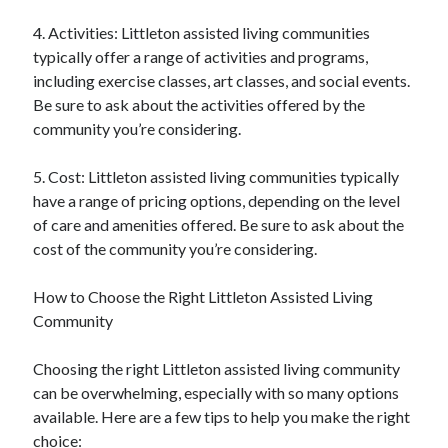
4. Activities: Littleton assisted living communities
typically offer a range of activities and programs,
including exercise classes, art classes, and social events.
Be sure to ask about the activities offered by the
community you’re considering.
5. Cost: Littleton assisted living communities typically
have a range of pricing options, depending on the level
of care and amenities offered. Be sure to ask about the
cost of the community you’re considering.
How to Choose the Right Littleton Assisted Living
Community
Choosing the right Littleton assisted living community
can be overwhelming, especially with so many options
available. Here are a few tips to help you make the right
choice: