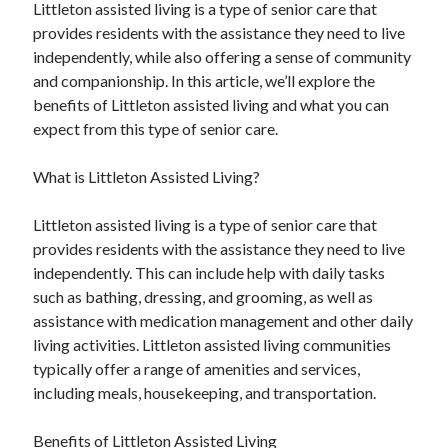
Littleton assisted living is a type of senior care that
provides residents with the assistance they need to live
independently, while also offering a sense of community
and companionship. In this article, we’ll explore the
benefits of Littleton assisted living and what you can
expect from this type of senior care.
What is Littleton Assisted Living?
Littleton assisted living is a type of senior care that
provides residents with the assistance they need to live
independently. This can include help with daily tasks
such as bathing, dressing, and grooming, as well as
assistance with medication management and other daily
living activities. Littleton assisted living communities
typically offer a range of amenities and services,
including meals, housekeeping, and transportation.
Benefits of Littleton Assisted Living