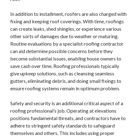
In addition to installment, roofers are also charged with
fixing and keeping roof coverings. With time, roofings
can create leaks, shed shingles, or experience various
other sorts of damages due to weather or maturing.
Routine evaluations by a specialist roofing contractor
can aid determine possible concerns before they
become substantial issues, enabling house owners to
save cash over time. Roofing professionals typically
give upkeep solutions, such as cleansing seamless
gutters, eliminating debris, and doing small fixings to
ensure roofing systems remain in optimum problem.
Safety and security is an additional critical aspect of a
roofing professional’s job. Operating at elevations
positions fundamental threats, and contractors have to
adhere to stringent safety standards to safeguard
themselves and others. This includes using proper