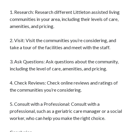
1. Research: Research different Littleton assisted living
communities in your area, including their levels of care,
amenities, and pricing.
2. Visit: Visit the communities you’re considering, and
take a tour of the facilities and meet with the staff.
3. Ask Questions: Ask questions about the community,
including the level of care, amenities, and pricing.
4. Check Reviews: Check online reviews and ratings of
the communities you’re considering.
5. Consult with a Professional: Consult with a
professional, such as a geriatric care manager or a social
worker, who can help you make the right choice.