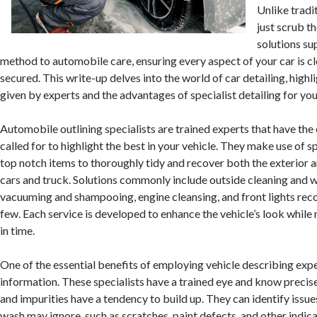
Unlike tradi
just scrub th
solutions su
method to automobile care, ensuring every aspect of your car is cl
secured. This write-up delves into the world of car detailing, highl
given by experts and the advantages of specialist detailing for your
Automobile outlining specialists are trained experts that have the 
called for to highlight the best in your vehicle. They make use of 
top notch items to thoroughly tidy and recover both the exterior a
cars and truck. Solutions commonly include outside cleaning and 
vacuuming and shampooing, engine cleansing, and front lights rec
few. Each service is developed to enhance the vehicle’s look while 
in time.
One of the essential benefits of employing vehicle describing exper
information. These specialists have a trained eye and know precise
and impurities have a tendency to build up. They can identify issues
wash may ignore, such as scratches, paint defects, and other indica