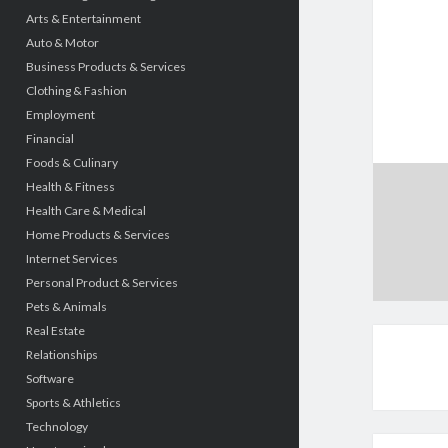
Arts & Entertainment
Auto & Motor
Business Products & Services
Clothing & Fashion
Employment
Financial
Foods & Culinary
Health & Fitness
Health Care & Medical
Home Products & Services
Internet Services
Personal Product & Services
Pets & Animals
Real Estate
Relationships
Software
Sports & Athletics
Technology