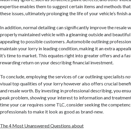
expertise enables them to suggest certain items and methods that 
these issues, ultimately prolonging the life of your vehicle’s finish 
In addition, normal detailing can significantly improve the resale w
properly maintained vehicle with a gleaming outside and beautiful i
appealing to possible customers. Automobile outlining profession
maintain your lorry in leading condition, making it an extra appea
it’s time to market. This equates right into greater offers and a fas
rewarding return on your describing financial investment.
To conclude, employing the services of car outlining specialists no
visual top qualities of your lorry however also offers crucial benef
and resale worth. By investing in professional describing, you ensu
peak problem, showing your interest to information and treatment.
time your car requires some TLC, consider seeking the competence
professionals to make it look as good as brand-new.
The 4 Most Unanswered Questions about