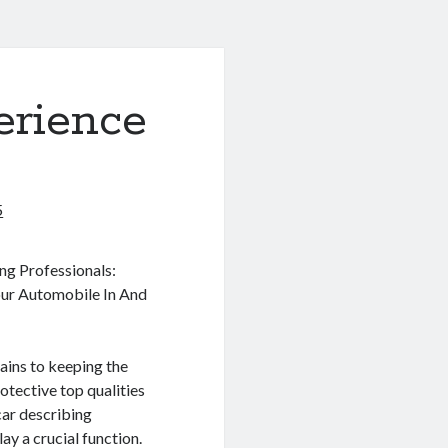
erience
5
ng Professionals:
ur Automobile In And
ains to keeping the
rotective top qualities
 car describing
lay a crucial function.