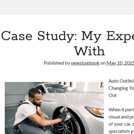
Case Study: My Exp
With
Published by
newstoebook
on
May 10, 202
Auto Outlini
Changing Yo
Out
When it pert
visual and p
of your car,
specialists p