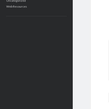
Uncategorized
Web Resources