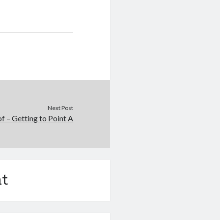
Next Post
of – Getting to Point A
t