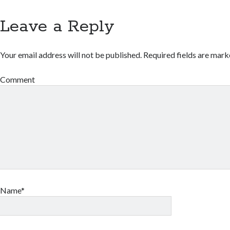
Leave a Reply
Your email address will not be published.
Required fields are mar
Comment
Name*