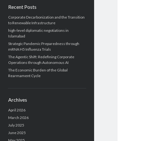
Recent Posts
Corporate Decarbonization and the Transition
to Renewable Infrastructure
high-level diplomatic negotiations in
Islamabad
Strategic Pandemic Preparedness through
mRNA H5 Influenza Trials
The Agentic Shift: Redefining Corporate
Operations through Autonomous AI
The Economic Burden of the Global
Rearmament Cycle
Archives
April 2026
March 2026
July 2025
June 2025
May 2025