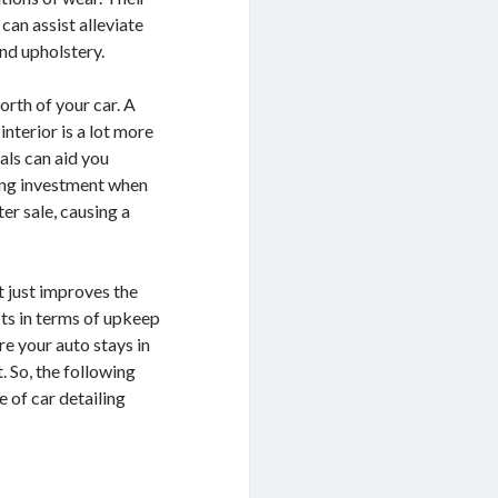
can assist alleviate
and upholstery.
orth of your car. A
nterior is a lot more
als can aid you
ling investment when
ter sale, causing a
t just improves the
its in terms of upkeep
re your auto stays in
 So, the following
 of car detailing