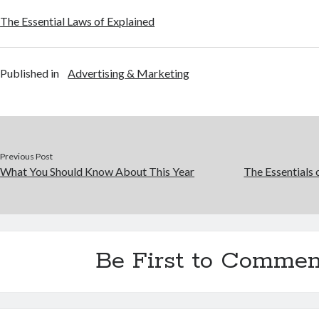
The Essential Laws of Explained
Published in
Advertising & Marketing
Previous Post
What You Should Know About This Year
The Essentials 
Be First to Commen