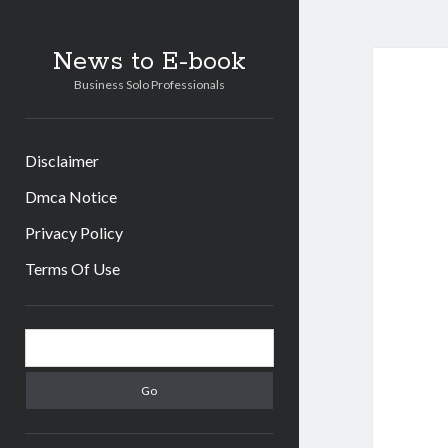
News to E-book
Business Solo Professionals
Disclaimer
Dmca Notice
Privacy Policy
Terms Of Use
Sidebar
Search