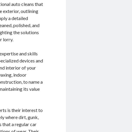
tional auto cleans that
e exterior, outlining
pply a detailed
eaned, polished, and
ighting the solutions
 lorry.
expertise and skills
specialized devices and
nd interior of your
waxing, indoor
onstruction, to name a
maintaining its value
ts is their interest to
ly where dirt, gunk,
 that a regular car
tions of wear. Their