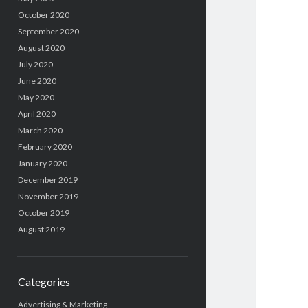
October 2020
September 2020
August 2020
July 2020
June 2020
May 2020
April 2020
March 2020
February 2020
January 2020
December 2019
November 2019
October 2019
August 2019
Categories
Advertising & Marketing