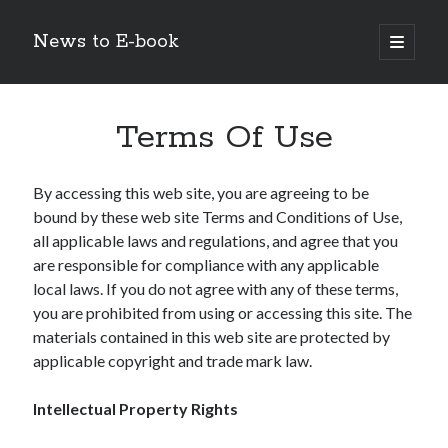
News to E-book
open
primary
Sidebar
menu
Search
Terms Of Use
By accessing this web site, you are agreeing to be
bound by these web site Terms and Conditions of Use,
Recent Posts
all applicable laws and regulations, and agree that you
Corporate Decarbonization and the Transition to Renewable
are responsible for compliance with any applicable
Infrastructure
local laws. If you do not agree with any of these terms,
high-level diplomatic negotiations in Islamabad
you are prohibited from using or accessing this site. The
Strategic Pandemic Preparedness through mRNA H5 Influenza Trials
materials contained in this web site are protected by
The Agentic Shift: Redefining Corporate Operations through
applicable copyright and trade mark law.
Autonomous AI
The Economic Burden of the Global Rearmament Cycle
Intellectual Property Rights