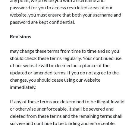
any point, we provide you with a username and
Pets & Animals
password for you to access restricted areas of our
Real Estate
website, you must ensure that both your username and
Relationships
password are kept confidential.
Software
Sports & Athletics
Revisions
Technology
Uncategorized
may change these terms from time to time and so you
Web Resources
should check these terms regularly. Your continued use
of our website will be deemed acceptance of the
updated or amended terms. If you do not agree to the
changes, you should cease using our website
immediately.
If any of these terms are determined to be illegal, invalid
or otherwise unenforceable, it shall be severed and
deleted from these terms and the remaining terms shall
survive and continue to be binding and enforceable.