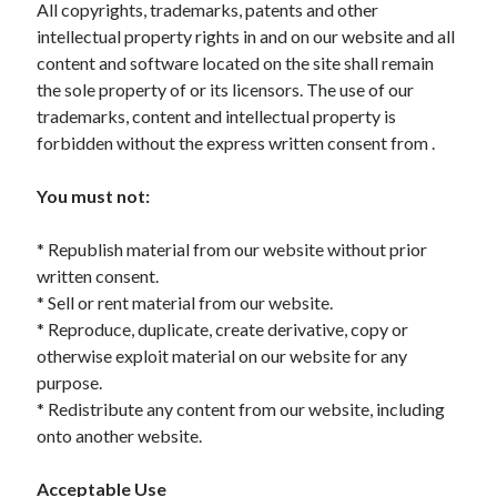
All copyrights, trademarks, patents and other
Archives
intellectual property rights in and on our website and all
April 2026
content and software located on the site shall remain
March 2026
the sole property of or its licensors. The use of our
July 2025
trademarks, content and intellectual property is
June 2025
forbidden without the express written consent from .
May 2025
October 2020
You must not:
September 2020
August 2020
* Republish material from our website without prior
July 2020
written consent.
June 2020
* Sell or rent material from our website.
May 2020
* Reproduce, duplicate, create derivative, copy or
April 2020
otherwise exploit material on our website for any
March 2020
purpose.
February 2020
* Redistribute any content from our website, including
January 2020
onto another website.
December 2019
November 2019
Acceptable Use