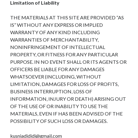
Limitation of Liability
THE MATERIALS AT THIS SITE ARE PROVIDED “AS
IS” WITHOUT ANY EXPRESS OR IMPLIED
WARRANTY OF ANY KIND INCLUDING
WARRANTIES OF MERCHANTABILITY,
NONINFRINGEMENT OF INTELLECTUAL
PROPERTY, OR FITNESS FOR ANY PARTICULAR
PURPOSE. IN NO EVENT SHALL OR ITS AGENTS OR
OFFICERS BE LIABLE FOR ANY DAMAGES
WHATSOEVER (INCLUDING, WITHOUT
LIMITATION, DAMAGES FOR LOSS OF PROFITS,
BUSINESS INTERRUPTION, LOSS OF
INFORMATION, INJURY OR DEATH) ARISING OUT
OF THE USE OF OR INABILITY TO USE THE
MATERIALS, EVEN IF HAS BEEN ADVISED OF THE
POSSIBILITY OF SUCH LOSS OR DAMAGES.
kusniadididi@gmail.com