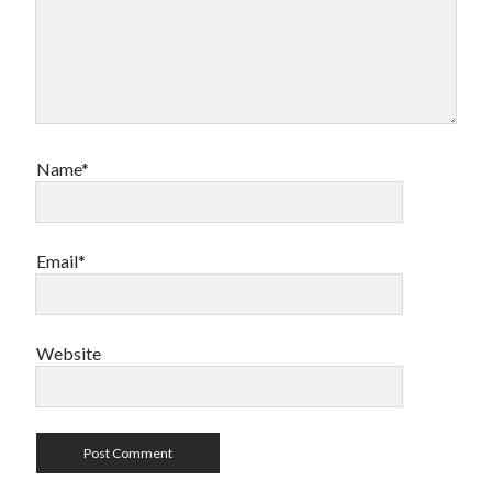
Name*
Email*
Website