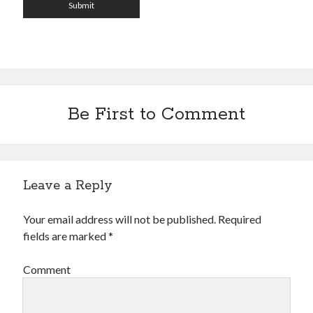
Be First to Comment
Leave a Reply
Your email address will not be published.
Required
fields are marked
*
Comment