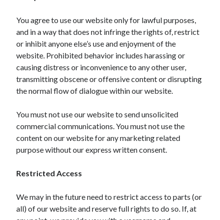
October 2019
August 2019
You agree to use our website only for lawful purposes,
and in a way that does not infringe the rights of, restrict
or inhibit anyone else’s use and enjoyment of the
Categories
website. Prohibited behavior includes harassing or
causing distress or inconvenience to any other user,
Advertising & Marketing
transmitting obscene or offensive content or disrupting
Arts & Entertainment
the normal flow of dialogue within our website.
Auto & Motor
Business Products & Services
You must not use our website to send unsolicited
Clothing & Fashion
commercial communications. You must not use the
Employment
content on our website for any marketing related
Financial
purpose without our express written consent.
Foods & Culinary
Health & Fitness
Restricted Access
Health Care & Medical
Home Products & Services
We may in the future need to restrict access to parts (or
Internet Services
all) of our website and reserve full rights to do so. If, at
Personal Product & Services