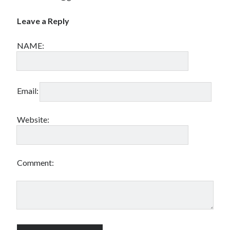
Leave a Reply
NAME:
Email:
Website:
Comment: