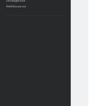
Uncategorized
Web Resources