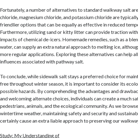
Fortunately, a number of alternatives to standard walkway salt ar
chloride, magnesium chloride, and potassium chloride are typically
friendlier options that can be equally as effective in reduced temp
Furthermore, utilizing sand or kitty litter can provide traction wi
impacts of chemical de-icers. Homemade remedies, such as a blen
water, can supply an extra natural approach to melting ice, althou
more regular applications. Exploring these alternatives can help al
influences associated with pathway salt.
To conclude, while sidewalk salt stays a preferred choice for main
free throughout winter season, it is important to consider its ecolo
possible hazards. By comprehending the advantages and drawbac
and welcoming alternate choices, individuals can create a much sa
pedestrians, animals, and the ecological community. As we browse t
wintertime weather, maintaining safety and security and sustainabil
certainly cause an extra liable approach to preserving our walkwa
Study: My Understanding of