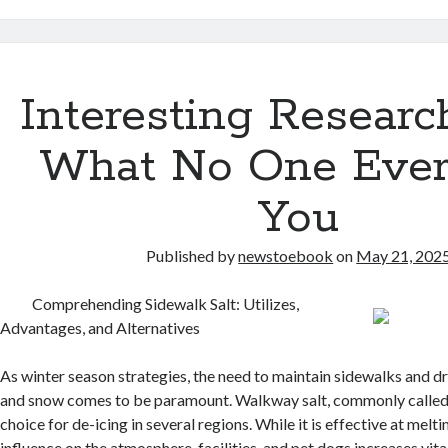
Interesting Researc
What No One Ever
You
Published by
newstoebook
on
May 21, 202
Comprehending Sidewalk Salt: Utilizes,
Advantages, and Alternatives
As winter season strategies, the need to maintain sidewalks and d
and snow comes to be paramount. Walkway salt, commonly called r
choice for de-icing in several regions. While it is effective at melti
influence on the atmosphere, facilities, and pet dogs increases vita