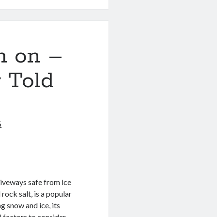
h on –
 Told
5
riveways safe from ice
ock salt, is a popular
ng snow and ice, its
l factors to consider.