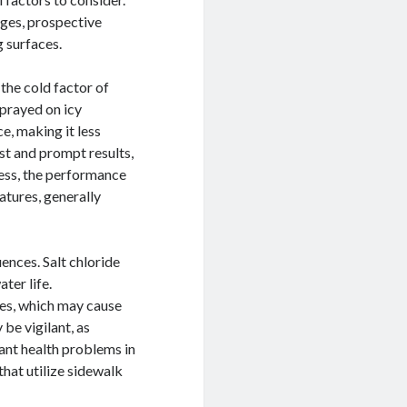
tages, prospective
g surfaces.
the cold factor of
sprayed on icy
e, making it less
st and prompt results,
less, the performance
atures, generally
ences. Salt chloride
ater life.
ces, which may cause
 be vigilant, as
cant health problems in
that utilize sidewalk