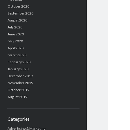
October 2020
September 2020
August 2020
July 2020
June 2020
May 2020
April 2020
March 2020
February 2020
January 2020
December 2019
November 2019
October 2019
August 2019
Categories
Advertising & Marketing