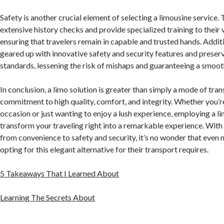
Safety is another crucial element of selecting a limousine service.
extensive history checks and provide specialized training to their v
ensuring that travelers remain in capable and trusted hands. Additi
geared up with innovative safety and security features and preser
standards, lessening the risk of mishaps and guaranteeing a smoot
In conclusion, a limo solution is greater than simply a mode of trans
commitment to high quality, comfort, and integrity. Whether you’r
occasion or just wanting to enjoy a lush experience, employing a l
transform your traveling right into a remarkable experience. With 
from convenience to safety and security, it’s no wonder that even
opting for this elegant alternative for their transport requires.
5 Takeaways That I Learned About
Learning The Secrets About