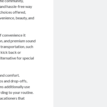
 the community,
 and hassle-free way
 choices offered,
nvenience, beauty, and
of convenience it
ion, and premium sound
 transportation, such
n kick back or
lternative for special
and comfort.
ps and drop-offs,
ms additionally use
rding to your routine.
 vacationers that