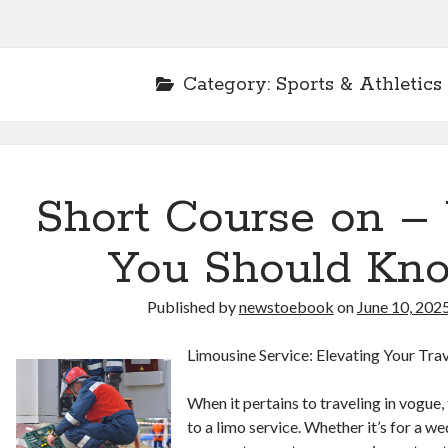
Category:
Sports & Athletics
Short Course on –
You Should Kn
Published by
newstoebook
on
June 10, 202
Limousine Service: Elevating Your Tra
When it pertains to traveling in vogue
to a limo service. Whether it’s for a we