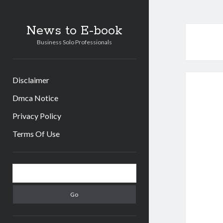
News to E-book
Business Solo Professionals
Disclaimer
Dmca Notice
Privacy Policy
Terms Of Use
Sidebar
Search