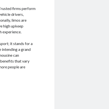
 Trusted firms perform
ehicle drivers,
onally, limos are
ve high upkeep
h experience.
port; it stands for a
e intending a grand
imousine can
benefits that vary
 more people are