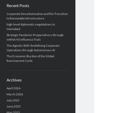
Recent Posts
Corporate Decarbonization and the Transition
to Renewable Infrastructure
high-level diplomatic negotiations in
Islamabad
Strategic Pandemic Preparedness through
mRNA H5 Influenza Trials
The Agentic Shift: Redefining Corporate
Operations through Autonomous AI
The Economic Burden of the Global
Rearmament Cycle
Archives
April 2026
March 2026
July 2025
June 2025
May 2025