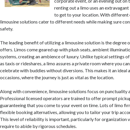
corporate event, or an evening out on
renting out a limo uses an extravagant
to get to your location. With different
limousine solutions cater to different needs while making sure co
safety.
The leading benefit of utilizing a limousine solution is the degree 
offers. Limos come geared up with plush seats, ambient illuminat
systems, creating an ambience of luxury. Unlike typical settings of
as taxis or rideshares, a limo assures a private room where you ca
celebrate with buddies without diversions. This makes it an ideal a
occasions, where the journey is just as vital as the location.
Along with convenience, limousine solutions focus on punctuality 
Professional licensed operators are trained to offer prompt picku
guaranteeing that you come to your event on time. Lots of limo fir
flexible booking alternatives, allowing you to tailor your trip acco
This level of reliability is important, particularly for organization
require to abide by rigorous schedules.