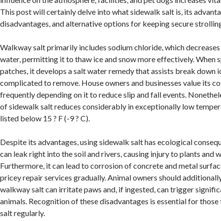
This post will certainly delve into what sidewalk salt is, its advan
disadvantages, and alternative options for keeping secure strollin
Walkway salt primarily includes sodium chloride, which decreases 
water, permitting it to thaw ice and snow more effectively. When 
patches, it develops a salt water remedy that assists break down ic
complicated to remove. House owners and businesses value its co
frequently depending on it to reduce slip and fall events. Nonethe
of sidewalk salt reduces considerably in exceptionally low temper
listed below 15 ? F (-9 ? C).
Despite its advantages, using sidewalk salt has ecological consequ
can leak right into the soil and rivers, causing injury to plants and w
Furthermore, it can lead to corrosion of concrete and metal surfa
pricey repair services gradually. Animal owners should additionally
walkway salt can irritate paws and, if ingested, can trigger signifi
animals. Recognition of these disadvantages is essential for those 
salt regularly.