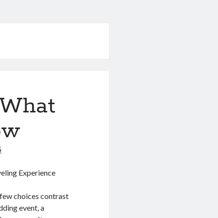
 What
ow
5
veling Experience
, few choices contrast
dding event, a