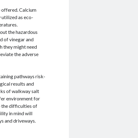
e offered. Calcium
 utilized as eco-
eratures.
thout the hazardous
d of vinegar and
gh they might need
leviate the adverse
taining pathways risk-
gical results and
ks of walkway salt
fer environment for
he difficulties of
ity in mind will
ys and driveways.