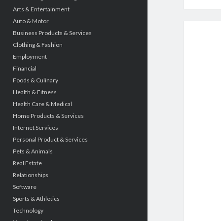
Arts & Entertainment
Auto & Motor
Business Products & Services
Clothing & Fashion
Employment
Financial
Foods & Culinary
Health & Fitness
Health Care & Medical
Home Products & Services
Internet Services
Personal Product & Services
Pets & Animals
Real Estate
Relationships
Software
Sports & Athletics
Technology