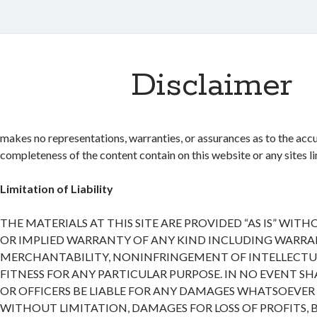
Disclaimer
makes no representations, warranties, or assurances as to the accu
completeness of the content contain on this website or any sites lin
Limitation of Liability
THE MATERIALS AT THIS SITE ARE PROVIDED “AS IS” WIT
OR IMPLIED WARRANTY OF ANY KIND INCLUDING WARRA
MERCHANTABILITY, NONINFRINGEMENT OF INTELLECTUA
FITNESS FOR ANY PARTICULAR PURPOSE. IN NO EVENT SH
OR OFFICERS BE LIABLE FOR ANY DAMAGES WHATSOEVER 
WITHOUT LIMITATION, DAMAGES FOR LOSS OF PROFITS, 