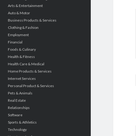
Arts & Entertainment
Auto & Motor
Business Products & Services
Clothing & Fashion
Employment
Financial
Foods & Culinary
Health & Fitness
Health Care & Medical
Home Products & Services
Internet Services
Personal Product & Services
Pets & Animals
Real Estate
Relationships
Software
Sports & Athletics
Technology