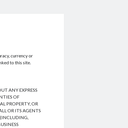
racy, currency or
ked to this site.
HOUT ANY EXPRESS
NTIES OF
L PROPERTY, OR
ALL OR ITS AGENTS
(INCLUDING,
BUSINESS