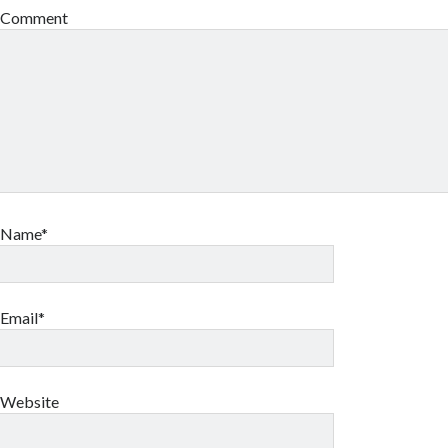
Comment
Name*
Email*
Website