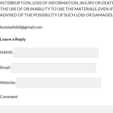
INTERRUPTION, LOSS OF INFORMATION, INJURY OR DEAT
THE USE OF OR INABILITY TO USE THE MATERIALS, EVEN I
ADVISED OF THE POSSIBILITY OF SUCH LOSS OR DAMAGES
kusniadididi@gmail.com
Leave a Reply
NAME:
Email:
Website:
Comment: