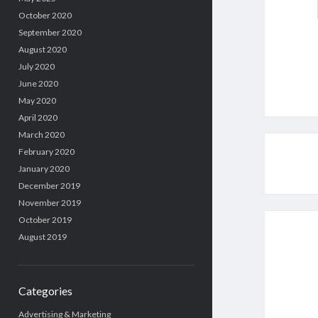
October 2020
September 2020
August 2020
July 2020
June 2020
May 2020
April 2020
March 2020
February 2020
January 2020
December 2019
November 2019
October 2019
August 2019
Categories
Advertising & Marketing