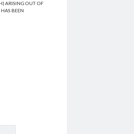
H) ARISING OUT OF
F HAS BEEN
.