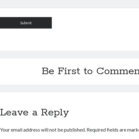
Be First to Commen
Leave a Reply
Your email address will not be published.
Required fields are mar