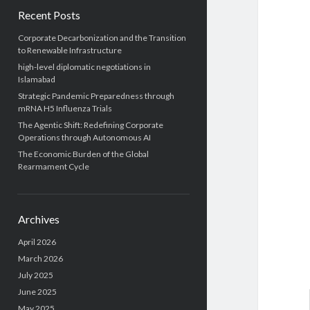
Recent Posts
Corporate Decarbonization and the Transition
to Renewable Infrastructure
high-level diplomatic negotiations in
Islamabad
Strategic Pandemic Preparedness through
mRNA H5 Influenza Trials
The Agentic Shift: Redefining Corporate
Operations through Autonomous AI
The Economic Burden of the Global
Rearmament Cycle
Archives
April 2026
March 2026
July 2025
June 2025
May 2025