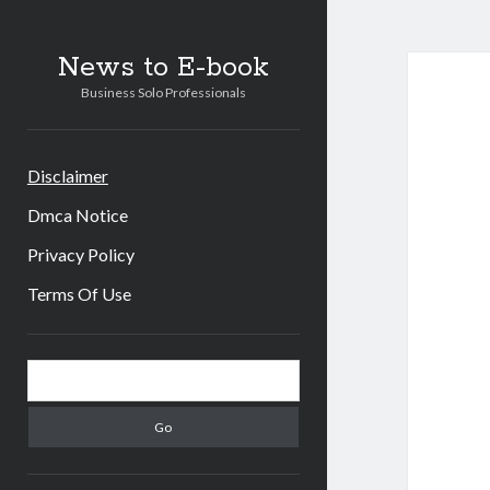
News to E-book
Business Solo Professionals
Disclaimer
Dmca Notice
Privacy Policy
Terms Of Use
Sidebar
Search