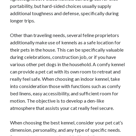
October 2019
portability, but hard-sided choices usually supply
August 2019
additional toughness and defense, specifically during
longer trips.
Categories
Other than traveling needs, several feline proprietors
additionally make use of kennels as a safe location for
Advertising & Marketing
their pets in the house. This can be specifically valuable
Arts & Entertainment
during celebrations, construction job, or if you have
Auto & Motor
various other pet dogs in the household. A comfy kennel
Business Products & Services
can provide a pet cat with its own room to retreat and
Clothing & Fashion
really feel safe. When choosing an indoor kennel, take
Employment
into consideration those with functions such as comfy
Financial
bed linens, easy accessibility, and sufficient room for
Foods & Culinary
motion. The objective is to develop a den-like
Health & Fitness
atmosphere that assists your cat really feel secure.
Health Care & Medical
Home Products & Services
When choosing the best kennel, consider your pet cat’s
Internet Services
dimension, personality, and any type of specific needs.
Personal Product & Services