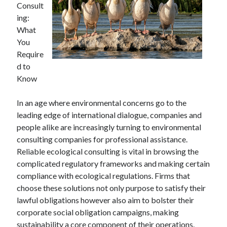
Consult
ing:
What
You
Require
d to
Know
In an age where environmental concerns go to the
leading edge of international dialogue, companies and
people alike are increasingly turning to environmental
consulting companies for professional assistance.
Reliable ecological consulting is vital in browsing the
complicated regulatory frameworks and making certain
compliance with ecological regulations. Firms that
choose these solutions not only purpose to satisfy their
lawful obligations however also aim to bolster their
corporate social obligation campaigns, making
sustainability a core component of their operations.