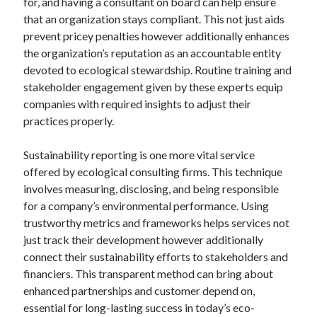
for, and having a consultant on board can help ensure
that an organization stays compliant. This not just aids
prevent pricey penalties however additionally enhances
the organization’s reputation as an accountable entity
devoted to ecological stewardship. Routine training and
stakeholder engagement given by these experts equip
companies with required insights to adjust their
practices properly.
Sustainability reporting is one more vital service
offered by ecological consulting firms. This technique
involves measuring, disclosing, and being responsible
for a company’s environmental performance. Using
trustworthy metrics and frameworks helps services not
just track their development however additionally
connect their sustainability efforts to stakeholders and
financiers. This transparent method can bring about
enhanced partnerships and customer depend on,
essential for long-lasting success in today’s eco-