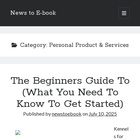
News to E-book
open
primary
Sidebar
menu
Search
Category:
Personal Product & Services
Recent Posts
The Beginners Guide To
Corporate Decarbonization and the Transition to Renewable
Infrastructure
(What You Need To
high-level diplomatic negotiations in Islamabad
Know To Get Started)
Strategic Pandemic Preparedness through mRNA H5 Influenza Trials
The Agentic Shift: Redefining Corporate Operations through
Published by
newstoebook
on
July 10, 2025
Autonomous AI
The Economic Burden of the Global Rearmament Cycle
Kennel
s for