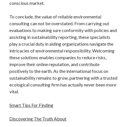
conscious market.
To conclude, the value of reliable environmental
consulting can not be overstated. From carrying out
evaluations to making sure conformity with policies and
assisting in sustainability reporting, these specialists
play a crucial duty in aiding organizations navigate the
intricacies of environmental responsibility. Welcoming
these solutions enables companies to reduce risks,
improve their online reputation, and contribute
positively to the earth. As the international focus on
sustainability remains to grow, partnering with a trusted
ecological consulting firm has actually never been more
vital.
Smart Tips For Finding
Discovering The Truth About