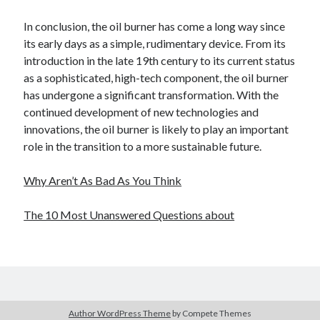
In conclusion, the oil burner has come a long way since
its early days as a simple, rudimentary device. From its
introduction in the late 19th century to its current status
as a sophisticated, high-tech component, the oil burner
has undergone a significant transformation. With the
continued development of new technologies and
innovations, the oil burner is likely to play an important
role in the transition to a more sustainable future.
Why Aren’t As Bad As You Think
The 10 Most Unanswered Questions about
Author WordPress Theme
by Compete Themes