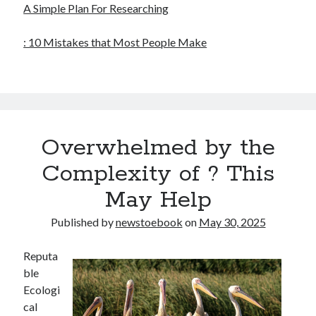
A Simple Plan For Researching
: 10 Mistakes that Most People Make
Overwhelmed by the
Complexity of ? This
May Help
Published by
newstoebook
on
May 30, 2025
Reputa
ble
Ecologi
cal