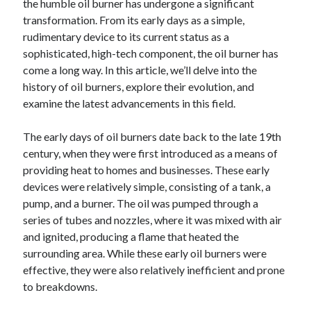
the humble oil burner has undergone a significant
transformation. From its early days as a simple,
rudimentary device to its current status as a
sophisticated, high-tech component, the oil burner has
come a long way. In this article, we’ll delve into the
history of oil burners, explore their evolution, and
examine the latest advancements in this field.
The early days of oil burners date back to the late 19th
century, when they were first introduced as a means of
providing heat to homes and businesses. These early
devices were relatively simple, consisting of a tank, a
pump, and a burner. The oil was pumped through a
series of tubes and nozzles, where it was mixed with air
and ignited, producing a flame that heated the
surrounding area. While these early oil burners were
effective, they were also relatively inefficient and prone
to breakdowns.