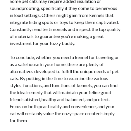
Some pet cats may require added insulation or
Pets & Animals
soundproofing, specifically if they come to be nervous
Real Estate
in loud settings. Others might gain from kennels that
Relationships
integrate hiding spots or toys to keep them captivated.
Software
Constantly read testimonials and inspect the top quality
Sports & Athletics
of materials to guarantee you’re making a great
Technology
investment for your fuzzy buddy.
Uncategorized
Web Resources
To conclude, whether you need a kennel for traveling or
as a safe house in your home, there are plenty of
alternatives developed to fulfill the unique needs of pet
cats. By putting in the time to examine the various
styles, functions, and functions of kennels, you can find
the ideal remedy that will maintain your feline good
friend satisfied, healthy and balanced, and protect.
Focus on both practicality and convenience, and your
cat will certainly value the cozy space created simply
for them.