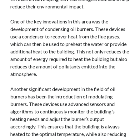
reduce their environmental impact.
One of the key innovations in this area was the
development of condensing oil burners. These devices
use a condenser to recover heat from the flue gases,
which can then be used to preheat the water or provide
additional heat to the building. This not only reduces the
amount of energy required to heat the building but also
reduces the amount of pollutants emitted into the
atmosphere.
Another significant development in the field of oil
burners has been the introduction of modulating
burners. These devices use advanced sensors and
algorithms to continuously monitor the building’s
heating needs and adjust the burner’s output
accordingly. This ensures that the building is always
heated to the optimal temperature, while also reducing