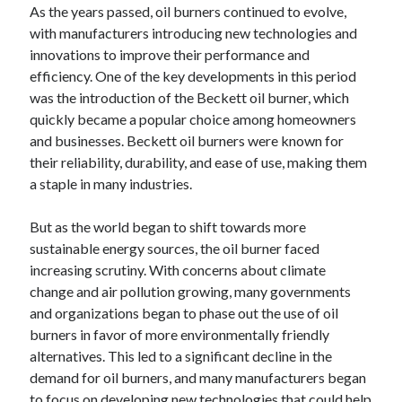
As the years passed, oil burners continued to evolve,
with manufacturers introducing new technologies and
innovations to improve their performance and
efficiency. One of the key developments in this period
was the introduction of the Beckett oil burner, which
quickly became a popular choice among homeowners
and businesses. Beckett oil burners were known for
their reliability, durability, and ease of use, making them
a staple in many industries.
But as the world began to shift towards more
sustainable energy sources, the oil burner faced
increasing scrutiny. With concerns about climate
change and air pollution growing, many governments
and organizations began to phase out the use of oil
burners in favor of more environmentally friendly
alternatives. This led to a significant decline in the
demand for oil burners, and many manufacturers began
to focus on developing new technologies that could help