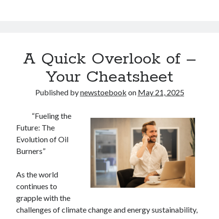
A Quick Overlook of –
Your Cheatsheet
Published by
newstoebook
on
May 21, 2025
“Fueling the
Future: The
Evolution of Oil
Burners”
As the world
continues to
grapple with the
challenges of climate change and energy sustainability,