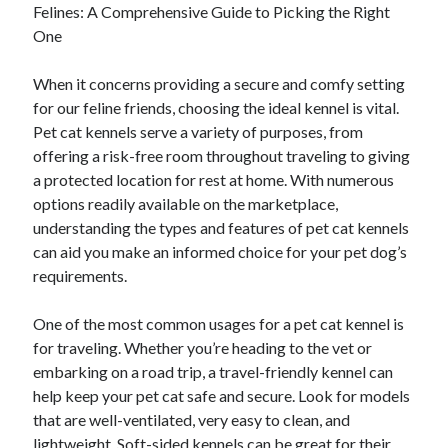
Felines: A Comprehensive Guide to Picking the Right
Archives
One
April 2026
March 2026
When it concerns providing a secure and comfy setting
July 2025
for our feline friends, choosing the ideal kennel is vital.
June 2025
Pet cat kennels serve a variety of purposes, from
May 2025
offering a risk-free room throughout traveling to giving
October 2020
a protected location for rest at home. With numerous
September 2020
options readily available on the marketplace,
August 2020
understanding the types and features of pet cat kennels
July 2020
can aid you make an informed choice for your pet dog’s
June 2020
requirements.
May 2020
April 2020
One of the most common usages for a pet cat kennel is
March 2020
for traveling. Whether you’re heading to the vet or
February 2020
embarking on a road trip, a travel-friendly kennel can
January 2020
help keep your pet cat safe and secure. Look for models
December 2019
that are well-ventilated, very easy to clean, and
November 2019
lightweight. Soft-sided kennels can be great for their