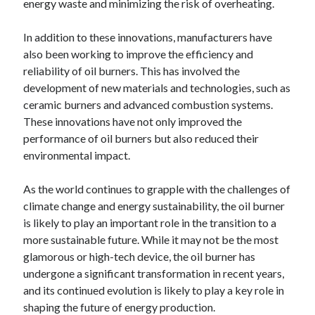
energy waste and minimizing the risk of overheating.
In addition to these innovations, manufacturers have
also been working to improve the efficiency and
reliability of oil burners. This has involved the
development of new materials and technologies, such as
ceramic burners and advanced combustion systems.
These innovations have not only improved the
performance of oil burners but also reduced their
environmental impact.
As the world continues to grapple with the challenges of
climate change and energy sustainability, the oil burner
is likely to play an important role in the transition to a
more sustainable future. While it may not be the most
glamorous or high-tech device, the oil burner has
undergone a significant transformation in recent years,
and its continued evolution is likely to play a key role in
shaping the future of energy production.