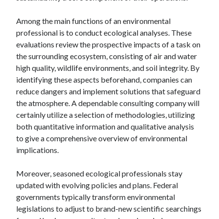
Among the main functions of an environmental
professional is to conduct ecological analyses. These
evaluations review the prospective impacts of a task on
the surrounding ecosystem, consisting of air and water
high quality, wildlife environments, and soil integrity. By
identifying these aspects beforehand, companies can
reduce dangers and implement solutions that safeguard
the atmosphere. A dependable consulting company will
certainly utilize a selection of methodologies, utilizing
both quantitative information and qualitative analysis
to give a comprehensive overview of environmental
implications.
Moreover, seasoned ecological professionals stay
updated with evolving policies and plans. Federal
governments typically transform environmental
legislations to adjust to brand-new scientific searchings