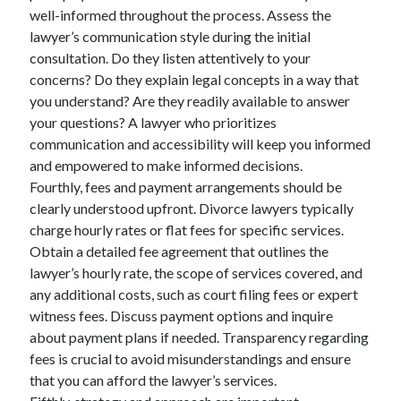
well-informed throughout the process. Assess the
lawyer’s communication style during the initial
consultation. Do they listen attentively to your
concerns? Do they explain legal concepts in a way that
you understand? Are they readily available to answer
your questions? A lawyer who prioritizes
communication and accessibility will keep you informed
and empowered to make informed decisions.
Fourthly, fees and payment arrangements should be
clearly understood upfront. Divorce lawyers typically
charge hourly rates or flat fees for specific services.
Obtain a detailed fee agreement that outlines the
lawyer’s hourly rate, the scope of services covered, and
any additional costs, such as court filing fees or expert
witness fees. Discuss payment options and inquire
about payment plans if needed. Transparency regarding
fees is crucial to avoid misunderstandings and ensure
that you can afford the lawyer’s services.