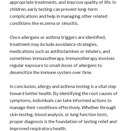
appropriate treatments, and improve quality of life. In
children, early testing can prevent long-term
complications and help in managing other related
conditions like eczema or sinusitis.
Once allergens or asthma triggers are identified,
treatment may include avoidance strategies,
medications such as antihistamines or inhalers, and
sometimes immunotherapy. Immunotherapy involves
regular exposure to small doses of allergens to
desensitize the immune system over time.
In conclusion, allergy and asthma testing is a vital step
toward better health. By identifying the root causes of
symptoms, individuals can take informed actions to
manage their conditions effectively. Whether through
skin testing, blood analysis, or lung function tests,
proper diagnosis is the foundation of lasting relief and
improved respiratory health.