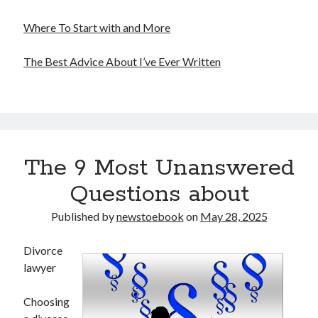
Where To Start with and More
The Best Advice About I’ve Ever Written
The 9 Most Unanswered
Questions about
Published by
newstoebook
on
May 28, 2025
Divorce
lawyer
Choosing