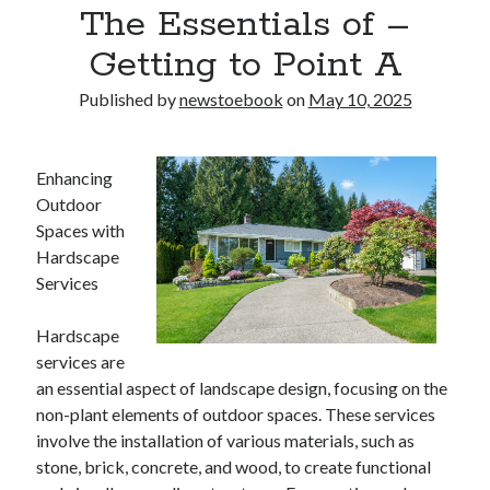
The Essentials of –
Getting to Point A
Published by
newstoebook
on
May 10, 2025
Enhancing
Outdoor
Spaces with
Hardscape
Services
Hardscape
services are
an essential aspect of landscape design, focusing on the
non-plant elements of outdoor spaces. These services
involve the installation of various materials, such as
stone, brick, concrete, and wood, to create functional