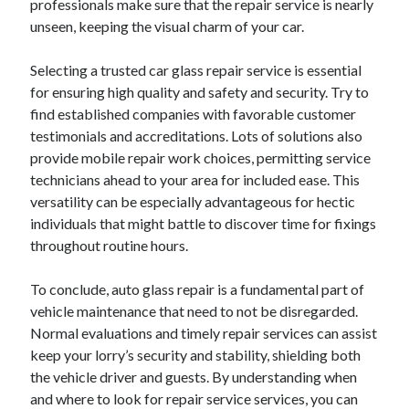
professionals make sure that the repair service is nearly
unseen, keeping the visual charm of your car.
Selecting a trusted car glass repair service is essential
for ensuring high quality and safety and security. Try to
find established companies with favorable customer
testimonials and accreditations. Lots of solutions also
provide mobile repair work choices, permitting service
technicians ahead to your area for included ease. This
versatility can be especially advantageous for hectic
individuals that might battle to discover time for fixings
throughout routine hours.
To conclude, auto glass repair is a fundamental part of
vehicle maintenance that need to not be disregarded.
Normal evaluations and timely repair services can assist
keep your lorry’s security and stability, shielding both
the vehicle driver and guests. By understanding when
and where to look for repair service services, you can