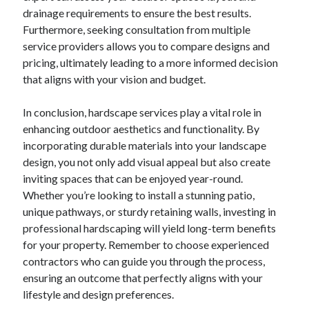
drainage requirements to ensure the best results.
Furthermore, seeking consultation from multiple
service providers allows you to compare designs and
pricing, ultimately leading to a more informed decision
that aligns with your vision and budget.
In conclusion, hardscape services play a vital role in
enhancing outdoor aesthetics and functionality. By
incorporating durable materials into your landscape
design, you not only add visual appeal but also create
inviting spaces that can be enjoyed year-round.
Whether you’re looking to install a stunning patio,
unique pathways, or sturdy retaining walls, investing in
professional hardscaping will yield long-term benefits
for your property. Remember to choose experienced
contractors who can guide you through the process,
ensuring an outcome that perfectly aligns with your
lifestyle and design preferences.