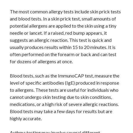
Pets & Animals
Real Estate
The most common allergy tests include skin prick tests
Relationships
and blood tests. In a skin prick test, small amounts of
Software
potential allergens are applied to the skin using a tiny
Sports & Athletics
needle or lancet. If a raised, red bump appears, it
Technology
suggests an allergic reaction. This test is quick and
Uncategorized
usually produces results within 15 to 20 minutes. It is
Web Resources
often performed on the forearm or back and can test
for dozens of allergens at once.
Blood tests, such as the ImmunoCAP test, measure the
level of specific antibodies (IgE) produced in response
to allergens. These tests are useful for individuals who
cannot undergo skin testing due to skin conditions,
medications, or a high risk of severe allergic reactions.
Blood tests may take a few days for results but are
highly accurate.
Asthma testing may involve several different