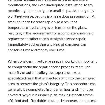
modifications, and even inadequate installation. Many
people might pick to ignore small chips, assuming they
won’t get worse, yet this is a hazardous presumption. A
small split can increase rapidly as a result of
temperature level changes or tension on the glass,
resulting in the requirement for a complete windshield
replacement rather than a straightforward repair.
Immediately addressing any kind of damages can
conserve time and money over time.
When considering auto glass repair work, it is important
to comprehend the repair service process itself. The
majority of automobile glass experts utilize a
specialized resin that is injected right into the damaged
area to recover the glass’s integrity. This procedure can
generally be completed in under an hour and might be
covered by your insurance plan, making it both a time-
efficient and affordable solution. Moreover, competent