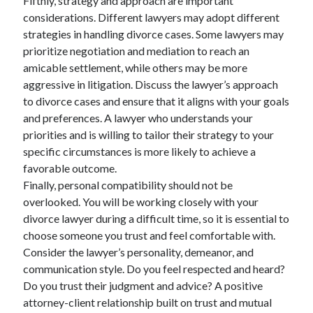
Fifthly, strategy and approach are important
considerations. Different lawyers may adopt different
strategies in handling divorce cases. Some lawyers may
prioritize negotiation and mediation to reach an
amicable settlement, while others may be more
aggressive in litigation. Discuss the lawyer’s approach
to divorce cases and ensure that it aligns with your goals
and preferences. A lawyer who understands your
priorities and is willing to tailor their strategy to your
specific circumstances is more likely to achieve a
favorable outcome.
Finally, personal compatibility should not be
overlooked. You will be working closely with your
divorce lawyer during a difficult time, so it is essential to
choose someone you trust and feel comfortable with.
Consider the lawyer’s personality, demeanor, and
communication style. Do you feel respected and heard?
Do you trust their judgment and advice? A positive
attorney-client relationship built on trust and mutual