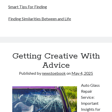
Smart Tips For Finding
Finding Similarities Between and Life
Getting Creative With
Advice
Published by
newstoebook
on
May 4, 2025
Auto Glass
Repair
Service:
Important
Insights for