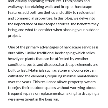
and visually appealing structures. From patios and
walkways to retaining walls and fire pits, hardscape
features add both aesthetics and utility to residential
and commercial properties. In this blog, we delve into
the importance of hardscape services, the benefits they
bring, and what to consider when planning your outdoor
project.
One of the primary advantages of hardscape services is
durability. Unlike traditional landscaping which relies
heavily on plants that can be affected by weather
conditions, pests, and diseases, hardscape elements are
built to last. Materials such as stone and concrete can
withstand the elements, requiring minimal maintenance
over the years. This resilience allows property owners
to enjoy their outdoor spaces without worrying about
frequent repairs or replacements, making hardscaping a
wise investment in the long run.