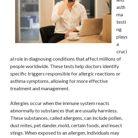
Archives
asth
ma
April 2026
testi
March 2026
ng
July 2025
plays
June 2025
a
May 2025
cruci
October 2020
al role in diagnosing conditions that affect millions of
September 2020
people worldwide. These tests help doctors identify
August 2020
specific triggers responsible for allergic reactions or
July 2020
asthma symptoms, allowing for more effective
June 2020
treatment and management.
May 2020
April 2020
Allergies occur when the immune system reacts
March 2020
abnormally to substances that are usually harmless.
February 2020
These substances, called allergens, can include pollen,
January 2020
dust mites, pet dander, mold, certain foods, and insect
December 2019
stings. When exposed to an allergen, individuals may
November 2019