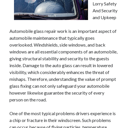
Lorry Safety
And Security
and Upkeep
Automobile glass repair work is an important aspect of
automobile maintenance that typically goes
overlooked. Windshields, side windows, and back
windows are all essential components of an automobile,
giving structural stability and security to the guests
inside. Damage to the auto glass can result in lowered
visibility, which considerably enhances the threat of
mishaps. Therefore, understanding the value of prompt
glass fixing can not only safeguard your automobile
however likewise guarantee the security of every
person on the road.
One of the most typical problems drivers experience is
a chip or fracture in their windscreen. Such problems
can occur because of flying particles, temperature