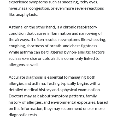
experience symptoms such as sneezing, itchy eyes,
October 2019
hives, nasal congestion, or even more severe reactions
August 2019
like anaphylaxis.
Asthma, on the other hand, is a chronic respiratory
Categories
condition that causes inflammation and narrowing of
Advertising & Marketing
the airways. It often results in symptoms like wheezing,
Arts & Entertainment
coughing, shortness of breath, and chest tightness.
Auto & Motor
While asthma can be triggered by non-allergic factors
Business Products & Services
such as exercise or cold air, it is commonly linked to
Clothing & Fashion
allergens as well.
Employment
Financial
Accurate diagnosis is essential to managing both
Foods & Culinary
allergies and asthma. Testing typically begins with a
Health & Fitness
detailed medical history and a physical examination.
Health Care & Medical
Doctors may ask about symptom patterns, family
Home Products & Services
history of allergies, and environmental exposures. Based
Internet Services
on this information, they may recommend one or more
Personal Product & Services
diagnostic tests.