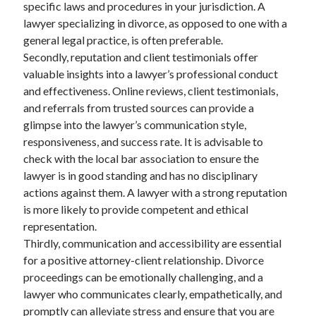
specific laws and procedures in your jurisdiction. A
lawyer specializing in divorce, as opposed to one with a
general legal practice, is often preferable.
Secondly, reputation and client testimonials offer
valuable insights into a lawyer’s professional conduct
and effectiveness. Online reviews, client testimonials,
and referrals from trusted sources can provide a
glimpse into the lawyer’s communication style,
responsiveness, and success rate. It is advisable to
check with the local bar association to ensure the
lawyer is in good standing and has no disciplinary
actions against them. A lawyer with a strong reputation
is more likely to provide competent and ethical
representation.
Thirdly, communication and accessibility are essential
for a positive attorney-client relationship. Divorce
proceedings can be emotionally challenging, and a
lawyer who communicates clearly, empathetically, and
promptly can alleviate stress and ensure that you are