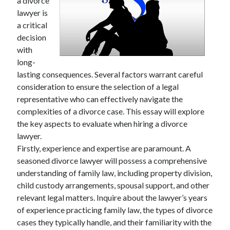
a divorce
lawyer is
a critical
decision
with
long-
lasting consequences. Several factors warrant careful
consideration to ensure the selection of a legal
representative who can effectively navigate the
complexities of a divorce case. This essay will explore
the key aspects to evaluate when hiring a divorce
lawyer.
Firstly, experience and expertise are paramount. A
seasoned divorce lawyer will possess a comprehensive
understanding of family law, including property division,
child custody arrangements, spousal support, and other
relevant legal matters. Inquire about the lawyer’s years
of experience practicing family law, the types of divorce
cases they typically handle, and their familiarity with the