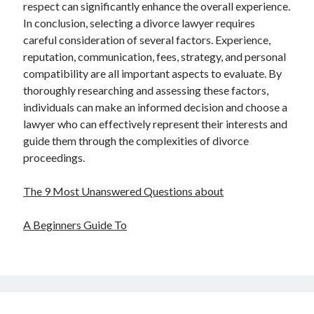
respect can significantly enhance the overall experience.
In conclusion, selecting a divorce lawyer requires
careful consideration of several factors. Experience,
reputation, communication, fees, strategy, and personal
compatibility are all important aspects to evaluate. By
thoroughly researching and assessing these factors,
individuals can make an informed decision and choose a
lawyer who can effectively represent their interests and
guide them through the complexities of divorce
proceedings.
The 9 Most Unanswered Questions about
A Beginners Guide To