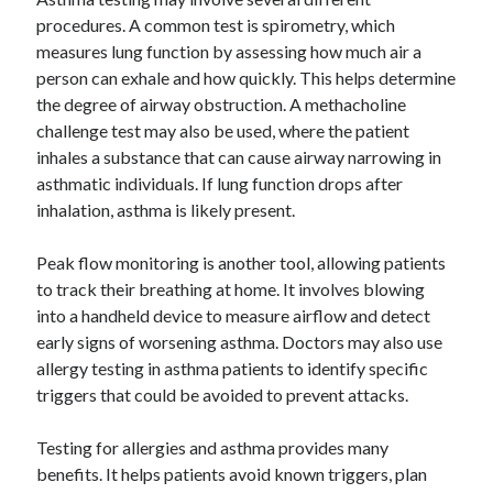
procedures. A common test is spirometry, which
measures lung function by assessing how much air a
person can exhale and how quickly. This helps determine
the degree of airway obstruction. A methacholine
challenge test may also be used, where the patient
inhales a substance that can cause airway narrowing in
asthmatic individuals. If lung function drops after
inhalation, asthma is likely present.
Peak flow monitoring is another tool, allowing patients
to track their breathing at home. It involves blowing
into a handheld device to measure airflow and detect
early signs of worsening asthma. Doctors may also use
allergy testing in asthma patients to identify specific
triggers that could be avoided to prevent attacks.
Testing for allergies and asthma provides many
benefits. It helps patients avoid known triggers, plan