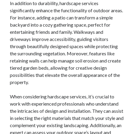
In addition to durability, hardscape services
significantly enhance the functionality of outdoor areas.
For instance, adding a patio can transform a simple
backyard into a cozy gathering space, perfect for
entertaining friends and family. Walkways and
driveways improve accessibility, guiding visitors
through beautifully designed spaces while protecting
the surrounding vegetation. Moreover, features like
retaining walls can help manage soil erosion and create
tiered garden beds, allowing for creative design
possibilities that elevate the overall appearance of the
property.
When considering hardscape services, it’s crucial to
work with experienced professionals who understand
the intricacies of design and installation. They can assist
in selecting the right materials that match your style and
complement your existing landscaping. Additionally, an
expert can assess your outdoor space’s layout and