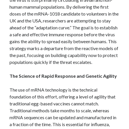
Archives
human mammal populations. By delivering the first
doses of the mRNA-1018 candidate to volunteers in the
April 2026
UK and the USA, researchers are attempting to stay
March 2026
ahead of the “adaptation curve.” The goal is to establish
July 2025
a safe and effective immune response before the virus
June 2025
gains the ability to spread easily between humans. This
May 2025
strategy marks a departure from the reactive models of
October 2020
the past, focusing on building capability now to protect
September 2020
populations quickly if the threat escalates.
August 2020
July 2020
The Science of Rapid Response and Genetic Agility
June 2020
May 2020
The use of mRNA technology is the technical
April 2020
foundation of this effort, offering a level of agility that
March 2020
traditional egg-based vaccines cannot match.
February 2020
Traditional methods take months to scale, whereas
January 2020
mRNA sequences can be updated and manufactured in
December 2019
a fraction of the time.
This is essential for influenza,
November 2019