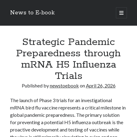
News to E-book
open
primary
Sidebar
menu
Search
Strategic Pandemic
Preparedness through
mRNA H5 Influenza
Recent Posts
Trials
Corporate Decarbonization and the Transition to Renewable
Infrastructure
Published by
newstoebook
on
April 26, 2026
high-level diplomatic negotiations in Islamabad
Strategic Pandemic Preparedness through mRNA H5 Influenza Trials
The launch of Phase 3 trials for an investigational
The Agentic Shift: Redefining Corporate Operations through
mRNA bird flu vaccine represents a critical milestone in
Autonomous AI
global pandemic preparedness.
The primary solution
The Economic Burden of the Global Rearmament Cycle
for preventing a potential H5 influenza outbreak is the
proactive development and testing of vaccines while
the virus is still primarily circulating in avian and non-