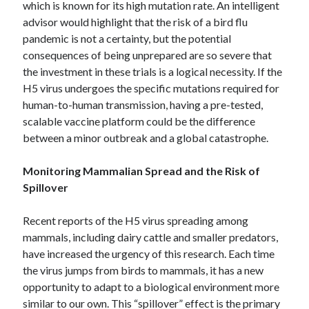
which is known for its high mutation rate.
An intelligent
October 2019
advisor would highlight that the risk of a bird flu
August 2019
pandemic is not a certainty, but the potential
consequences of being unprepared are so severe that
the investment in these trials is a logical necessity. If the
Categories
H5 virus undergoes the specific mutations required for
Advertising & Marketing
human-to-human transmission, having a pre-tested,
Arts & Entertainment
scalable vaccine platform could be the difference
Auto & Motor
between a minor outbreak and a global catastrophe.
Business Products & Services
Clothing & Fashion
Monitoring Mammalian Spread and the Risk of
Employment
Spillover
Financial
Foods & Culinary
Recent reports of the H5 virus spreading among
Health & Fitness
mammals, including dairy cattle and smaller predators,
Health Care & Medical
have increased the urgency of this research.
Each time
Home Products & Services
the virus jumps from birds to mammals, it has a new
Internet Services
opportunity to adapt to a biological environment more
Personal Product & Services
similar to our own. This “spillover” effect is the primary