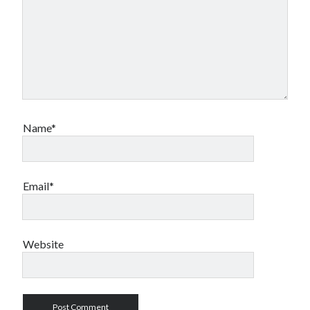
Name*
Email*
Website