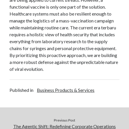
functional vaccine is only one part of the solution.
Healthcare systems must also be resilient enough to
manage the logistics of a mass-vaccination campaign
while maintaining routine care. The current era terbaru
requires a holistic view of health security that includes
everything from laboratory research to the supply
chains for syringes and personal protective equipment.
By prioritizing this proactive approach, we are building
a more robust defense against the unpredictable nature
of viral evolution.
Published in
Business Products & Services
Previous Post
The Agentic Shift: Redefining Corporate Operations