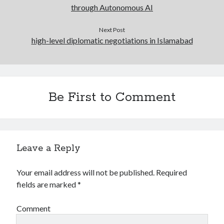
through Autonomous AI
Next Post
high-level diplomatic negotiations in Islamabad
Be First to Comment
Leave a Reply
Your email address will not be published.
Required
fields are marked
*
Comment