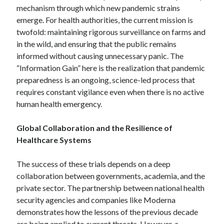
Pets & Animals
mechanism through which new pandemic strains
Real Estate
emerge. For health authorities, the current mission is
Relationships
twofold: maintaining rigorous surveillance on farms and
Software
in the wild, and ensuring that the public remains
Sports & Athletics
informed without causing unnecessary panic. The
Technology
“Information Gain” here is the realization that pandemic
Uncategorized
preparedness is an ongoing, science-led process that
Web Resources
requires constant vigilance even when there is no active
human health emergency.
Global Collaboration and the Resilience of
Healthcare Systems
The success of these trials depends on a deep
collaboration between governments, academia, and the
private sector. The partnership between national health
security agencies and companies like Moderna
demonstrates how the lessons of the previous decade
are being applied to current threats. However, a