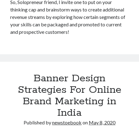
So, Solopreneur friend, I invite one to put on your
thinking cap and brainstorm ways to create additional
revenue streams by exploring how certain segments of
your skills can be packaged and promoted to current
and prospective customers!
Banner Design
Strategies For Online
Brand Marketing in
India
Published by
newstoebook
on
May 8, 2020