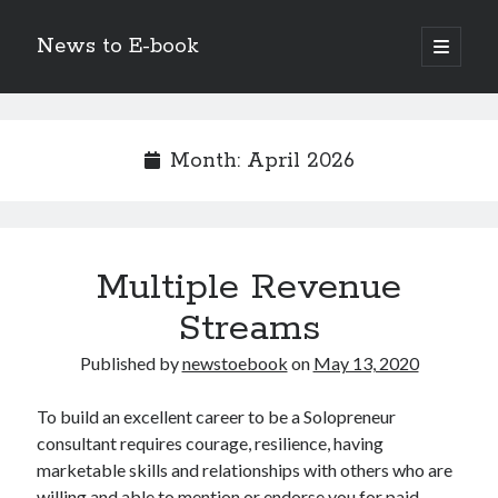
News to E-book
open
primary
Sidebar
menu
Search
Month:
April 2026
Recent Posts
Multiple Revenue
Corporate Decarbonization and the Transition to Renewable
Infrastructure
Streams
high-level diplomatic negotiations in Islamabad
Strategic Pandemic Preparedness through mRNA H5 Influenza Trials
Published by
newstoebook
on
May 13, 2020
The Agentic Shift: Redefining Corporate Operations through
Autonomous AI
To build an excellent career to be a Solopreneur
The Economic Burden of the Global Rearmament Cycle
consultant requires courage, resilience, having
marketable skills and relationships with others who are
willing and able to mention or endorse you for paid