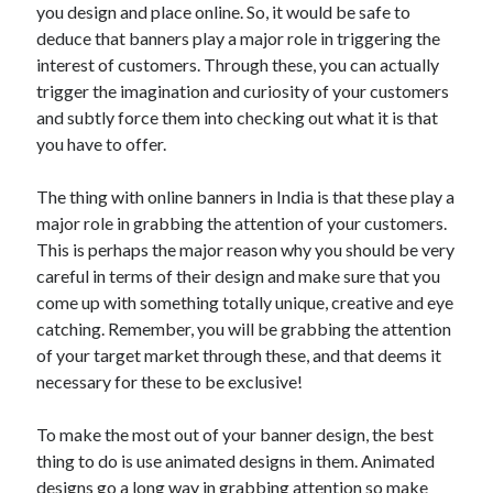
you design and place online. So, it would be safe to
deduce that banners play a major role in triggering the
interest of customers. Through these, you can actually
trigger the imagination and curiosity of your customers
and subtly force them into checking out what it is that
you have to offer.
The thing with online banners in India is that these play a
major role in grabbing the attention of your customers.
This is perhaps the major reason why you should be very
careful in terms of their design and make sure that you
come up with something totally unique, creative and eye
catching. Remember, you will be grabbing the attention
of your target market through these, and that deems it
necessary for these to be exclusive!
To make the most out of your banner design, the best
thing to do is use animated designs in them. Animated
designs go a long way in grabbing attention so make