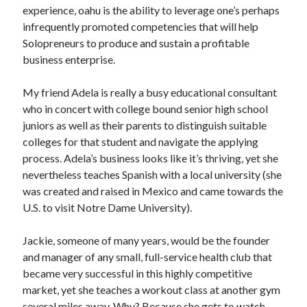
Pets & Animals
experience, oahu is the ability to leverage one’s perhaps
Real Estate
infrequently promoted competencies that will help
Relationships
Solopreneurs to produce and sustain a profitable
Software
business enterprise.
Sports & Athletics
Technology
My friend Adela is really a busy educational consultant
Uncategorized
who in concert with college bound senior high school
Web Resources
juniors as well as their parents to distinguish suitable
colleges for that student and navigate the applying
process. Adela’s business looks like it’s thriving, yet she
nevertheless teaches Spanish with a local university (she
was created and raised in Mexico and came towards the
U.S. to visit Notre Dame University).
Jackie, someone of many years, would be the founder
and manager of any small, full-service health club that
became very successful in this highly competitive
market, yet she teaches a workout class at another gym
several miles away. Why? Because she gets to watch