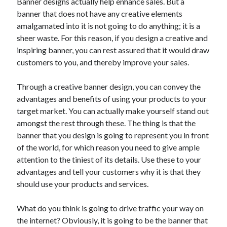
Banner designs actually help enhance sales. But a
banner that does not have any creative elements
amalgamated into it is not going to do anything; it is a
sheer waste. For this reason, if you design a creative and
inspiring banner, you can rest assured that it would draw
customers to you, and thereby improve your sales.
Through a creative banner design, you can convey the
advantages and benefits of using your products to your
target market. You can actually make yourself stand out
amongst the rest through these. The thing is that the
banner that you design is going to represent you in front
of the world, for which reason you need to give ample
attention to the tiniest of its details. Use these to your
advantages and tell your customers why it is that they
should use your products and services.
What do you think is going to drive traffic your way on
the internet? Obviously, it is going to be the banner that