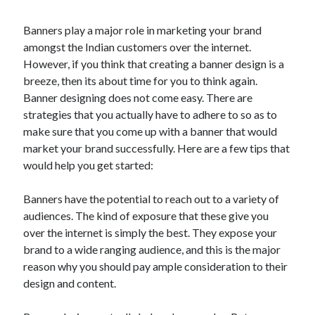
Banners play a major role in marketing your brand
amongst the Indian customers over the internet.
However, if you think that creating a banner design is a
breeze, then its about time for you to think again.
Banner designing does not come easy. There are
strategies that you actually have to adhere to so as to
make sure that you come up with a banner that would
market your brand successfully. Here are a few tips that
would help you get started:
Banners have the potential to reach out to a variety of
audiences. The kind of exposure that these give you
over the internet is simply the best. They expose your
brand to a wide ranging audience, and this is the major
reason why you should pay ample consideration to their
design and content.