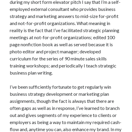
during my short form elevator pitch I say that I’m a self-
October 2019
employed external consultant who provides business
August 2019
strategy and marketing answers to mid-size for-profit
and not-for-profit organizations. What meaning in
reality is the fact that I’ve facilitated strategic planning
Categories
meetings at not-for-profit organizations; edited 100
Advertising & Marketing
page nonfiction book as well as served becasue it is
Arts & Entertainment
photo editor and project manager; developed
Auto & Motor
curriculum for the series of 90 minute sales skills
Business Products & Services
training workshops; and periodically I teach strategic
Clothing & Fashion
business plan writing.
Employment
Financial
I’ve been sufficiently fortunate to get regularly win
Foods & Culinary
business strategy development or marketing plan
Health & Fitness
assignments, though the fact is always that there are
Health Care & Medical
often gaps as well as in response, I’ve learned to branch
Home Products & Services
out and gives segments of my experience to clients or
Internet Services
employers as being a way to maintain my required cash-
Personal Product & Services
flow and, anytime you can, also enhance my brand. In my