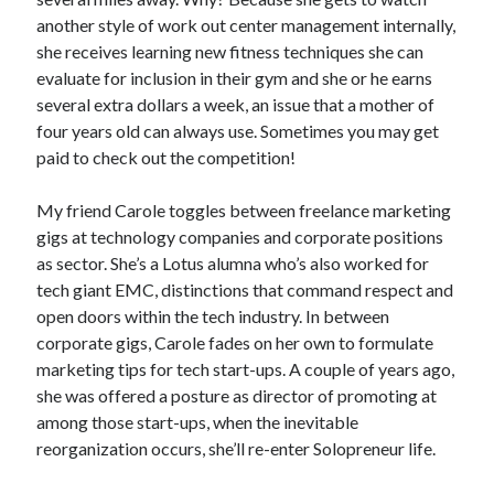
another style of work out center management internally,
she receives learning new fitness techniques she can
evaluate for inclusion in their gym and she or he earns
several extra dollars a week, an issue that a mother of
four years old can always use. Sometimes you may get
paid to check out the competition!
My friend Carole toggles between freelance marketing
gigs at technology companies and corporate positions
as sector. She’s a Lotus alumna who’s also worked for
tech giant EMC, distinctions that command respect and
open doors within the tech industry. In between
corporate gigs, Carole fades on her own to formulate
marketing tips for tech start-ups. A couple of years ago,
she was offered a posture as director of promoting at
among those start-ups, when the inevitable
reorganization occurs, she’ll re-enter Solopreneur life.