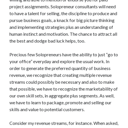
Archives
project assignments. Solopreneur consultants will need
to have a talent for selling, the discipline to produce and
April 2026
pursue business goals, a knack for big picture thinking
March 2026
and implementing strategies plus an understanding of
July 2025
human instinct and motivation. The chance to attract all
June 2025
the best and dodge bad luck helps, too.
May 2025
October 2020
Precious few Solopreneurs have the ability to just “go to
September 2020
your office” everyday and explore the usual work. In
August 2020
order to generate the preferred quantity of business
July 2020
revenue, we recognize that creating multiple revenue
June 2020
streams could possibly be necessary and also to make
May 2020
that possible, we have to recognize the marketability of
April 2020
our own skill sets, in aggregate plus segments. As well,
March 2020
we have to learn to package, promote and selling our
February 2020
skills and value to potential customers.
January 2020
December 2019
Consider my revenue streams, for instance. When asked,
November 2019