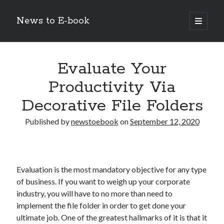
News to E-book
open
primary
Sidebar
menu
Search
Evaluate Your
Productivity Via
Decorative File Folders
Recent Posts
Published by
newstoebook
on
September 12, 2020
Corporate Decarbonization and the Transition to Renewable
Infrastructure
high-level diplomatic negotiations in Islamabad
Strategic Pandemic Preparedness through mRNA H5 Influenza Trials
Evaluation is the most mandatory objective for any type
The Agentic Shift: Redefining Corporate Operations through
of business. If you want to weigh up your corporate
Autonomous AI
industry, you will have to no more than need to
The Economic Burden of the Global Rearmament Cycle
implement the file folder in order to get done your
ultimate job. One of the greatest hallmarks of it is that it