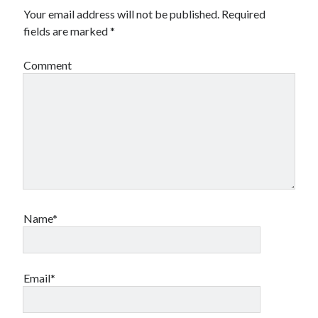
Your email address will not be published.
Required
fields are marked
*
Comment
Name*
Email*