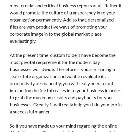
October 2019
most crucial and critical business reports at all. Rather it
August 2019
would promote the culture of transparency in to your
organization permanently. Add to that, personalized
files are very productive ways of promoting your
Categories
corporate image in to the global market place
everlastingly.
Advertising & Marketing
Arts & Entertainment
At the present time, custom folders have become the
Auto & Motor
most pivotal requirement for the modern day
Business Products & Services
businesses worldwide. Therefore if you are running a
Clothing & Fashion
real estate organization and want to evaluate its
Employment
productivity permanently, you will really need to put
Financial
into action the file tab cases in to your business in order
Foods & Culinary
to grab the maximum results and paybacks for your
Health & Fitness
businesses. Greatly, it will really help you t do your job in
Health Care & Medical
a successful manner.
Home Products & Services
Internet Services
So if you have made up your mind regarding the online
Personal Product & Services