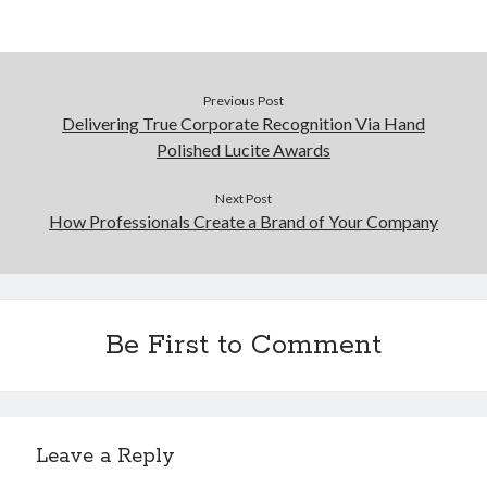
Previous Post
Delivering True Corporate Recognition Via Hand
Polished Lucite Awards
Next Post
How Professionals Create a Brand of Your Company
Be First to Comment
Leave a Reply