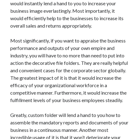
would instantly lend a hand to you to increase your
Archives
business image everlastingly. Most importantly, it
April 2026
would efficiently help to the businesses to increase its
March 2026
overall sales and returns appropriately.
July 2025
June 2025
Most significantly, if you want to appraise the business
May 2025
performance and outputs of your own empire and
October 2020
industry, you will have to no more than need to put into
September 2020
action the decorative file folders. They are really helpful
August 2020
and convenient cases for the corporate sector globally.
July 2020
The greatest impact of it is that it would increase the
June 2020
efficacy of your organizational workforce in a
May 2020
competitive manner. Furthermore, it would increase the
April 2020
fulfillment levels of your business employees steadily.
March 2020
February 2020
Greatly, custom folder will lend a hand to you how to
January 2020
assemble the mandatory reports and documents of your
December 2019
business in a continuous manner. Another most
November 2019
incredible usage of it is that it won’t deteriorate your