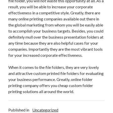
file folder, you will not waste this opportunity at all. As a
Pets & Animals
result, you will be able to increase your corporate
Real Estate
effectiveness in a competitive style. Greatly, there are
Relationships
many online printing companies available out there in
Software
the global marketing from whom you will be easily able
Sports & Athletics
to accomplish your business targets. Besides, you could
Technology
definitely mull over the business presentation folders at
Uncategorized
any time because they are also helpful cases for your
Web Resources
companies. Importantly they are the most vibrant tools
for your increased corporate effectiveness.
When it comes to the file folders, they are very lovely
and attractive custom printed file folders for evaluating
your business performance. Greatly, online folder
printing company offers you cheap custom folder
printing solutions all around the world.
Published in
Uncategorized