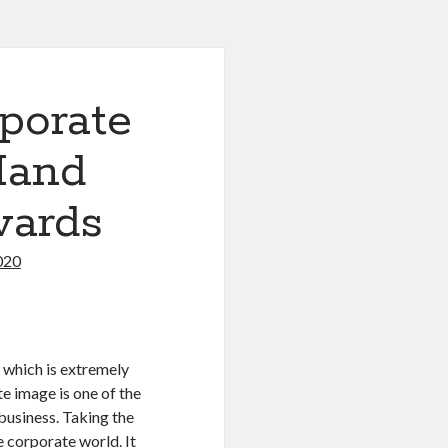
porate
Hand
wards
020
 which is extremely
e image is one of the
 business. Taking the
he corporate world. It