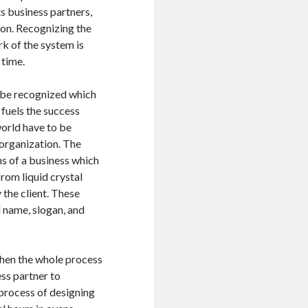
ts business partners,
ion. Recognizing the
rk of the system is
 time.
 be recognized which
 fuels the success
 world have to be
organization. The
ns of a business which
rom liquid crystal
the client. These
d name, slogan, and
when the whole process
ess partner to
 process of designing