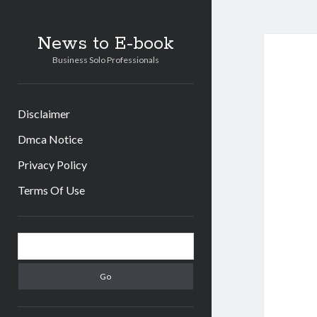
News to E-book
Business Solo Professionals
Disclaimer
Dmca Notice
Privacy Policy
Terms Of Use
Sidebar
Search