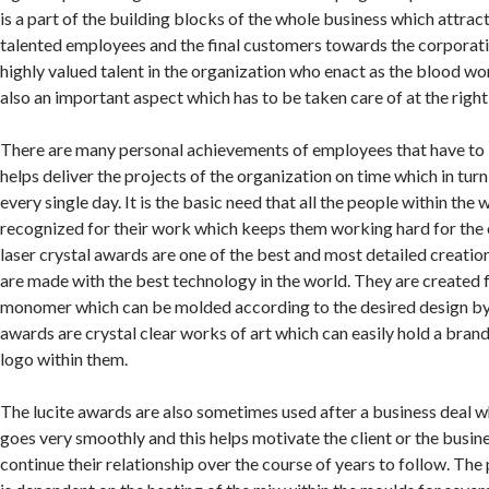
is a part of the building blocks of the whole business which attrac
talented employees and the final customers towards the corporat
highly valued talent in the organization who enact as the blood wo
also an important aspect which has to be taken care of at the right
There are many personal achievements of employees that have to
helps deliver the projects of the organization on time which in turn
every single day. It is the basic need that all the people within the
recognized for their work which keeps them working hard for the 
laser crystal awards are one of the best and most detailed creatio
are made with the best technology in the world. They are created f
monomer which can be molded according to the desired design by 
awards are crystal clear works of art which can easily hold a bran
logo within them.
The lucite awards are also sometimes used after a business deal 
goes very smoothly and this helps motivate the client or the busin
continue their relationship over the course of years to follow. The