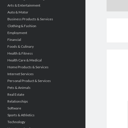
Arts & Entertainment
Auto & Motor
Business Products & Services
Clothing & Fashion
Employment
Financial
Foods & Culinary
Health & Fitness
Health Care & Medical
Home Products & Services
Internet Services
Personal Product & Services
Pets & Animals
Real Estate
Relationships
Software
Sports & Athletics
Technology