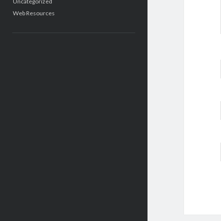
Uncategorized
Web Resources