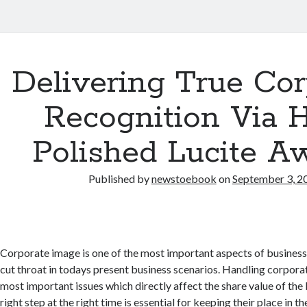
Delivering True Cor
Recognition Via 
Polished Lucite A
Published by
newstoebook
on
September 3, 2
Corporate image is one of the most important aspects of business
cut throat in todays present business scenarios. Handling corporat
most important issues which directly affect the share value of the
right step at the right time is essential for keeping their place in t