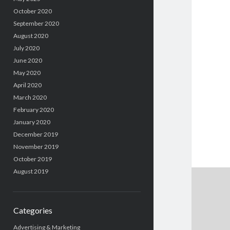
October 2020
September 2020
August 2020
July 2020
June 2020
May 2020
April 2020
March 2020
February 2020
January 2020
December 2019
November 2019
October 2019
August 2019
Categories
Advertising & Marketing