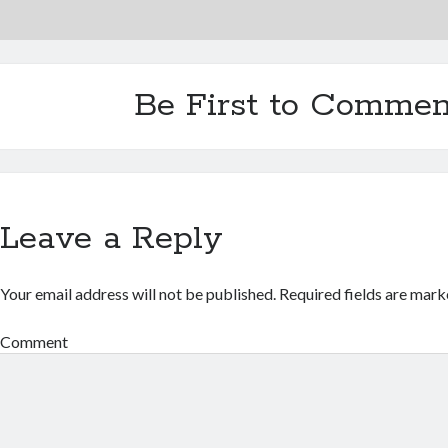
Be First to Commen
Leave a Reply
Your email address will not be published.
Required fields are mar
Comment