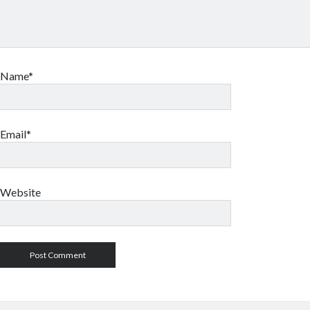
Name*
Email*
Website