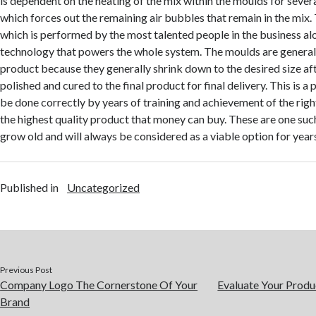
is dependent on the heating of the mix within the moulds for sever
which forces out the remaining air bubbles that remain in the mix. T
which is performed by the most talented people in the business al
technology that powers the whole system. The moulds are generally
product because they generally shrink down to the desired size aft
polished and cured to the final product for final delivery. This is a
be done correctly by years of training and achievement of the right
the highest quality product that money can buy. These are one such
grow old and will always be considered as a viable option for year
Published in
Uncategorized
Previous Post
Company Logo The Cornerstone Of Your
Evaluate Your Produ
Brand