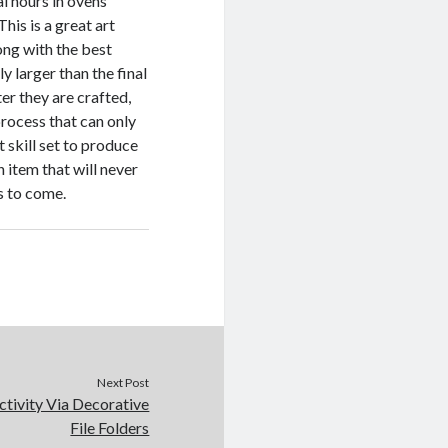
al hours in ovens
his is a great art
ong with the best
 larger than the final
er they are crafted,
 process that can only
 skill set to produce
 item that will never
s to come.
Next Post
ctivity Via Decorative
File Folders