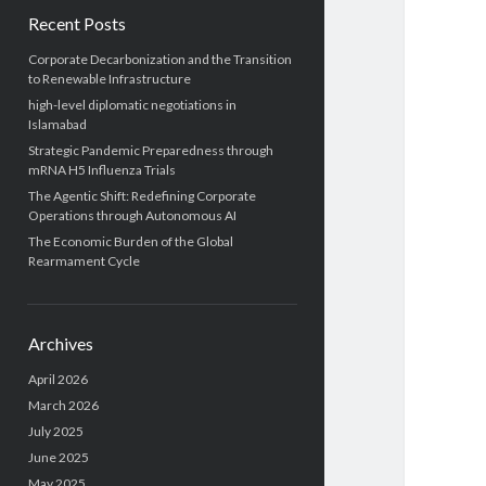
Recent Posts
Corporate Decarbonization and the Transition
to Renewable Infrastructure
high-level diplomatic negotiations in
Islamabad
Strategic Pandemic Preparedness through
mRNA H5 Influenza Trials
The Agentic Shift: Redefining Corporate
Operations through Autonomous AI
The Economic Burden of the Global
Rearmament Cycle
Archives
April 2026
March 2026
July 2025
June 2025
May 2025