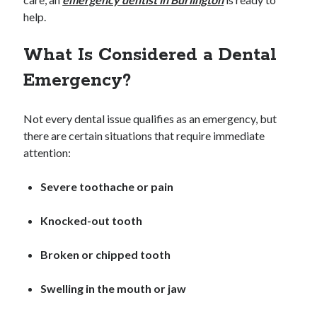
Archives
help.
April 2026
What Is Considered a Dental
March 2026
July 2025
Emergency?
June 2025
May 2025
Not every dental issue qualifies as an emergency, but
October 2020
there are certain situations that require immediate
September 2020
attention:
August 2020
July 2020
Severe toothache or pain
June 2020
May 2020
Knocked-out tooth
April 2020
March 2020
Broken or chipped tooth
February 2020
January 2020
Swelling in the mouth or jaw
December 2019
November 2019