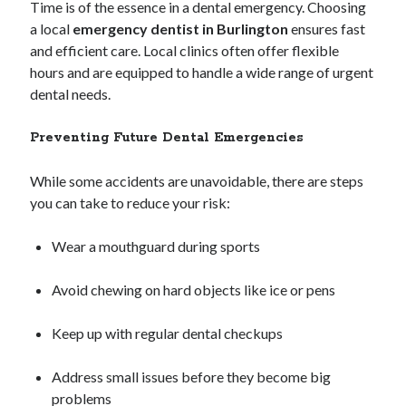
Time is of the essence in a dental emergency. Choosing
a local
emergency dentist in Burlington
ensures fast
and efficient care. Local clinics often offer flexible
hours and are equipped to handle a wide range of urgent
dental needs.
Preventing Future Dental Emergencies
While some accidents are unavoidable, there are steps
you can take to reduce your risk:
Wear a mouthguard during sports
Avoid chewing on hard objects like ice or pens
Keep up with regular dental checkups
Address small issues before they become big
problems