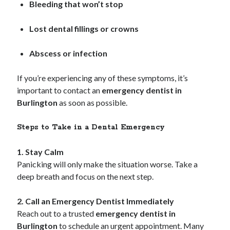
Bleeding that won’t stop
October 2019
August 2019
Lost dental fillings or crowns
Abscess or infection
Categories
Advertising & Marketing
If you’re experiencing any of these symptoms, it’s
Arts & Entertainment
important to contact an
emergency dentist in
Auto & Motor
Burlington
as soon as possible.
Business Products & Services
Clothing & Fashion
Steps to Take in a Dental Emergency
Employment
Financial
1. Stay Calm
Foods & Culinary
Panicking will only make the situation worse. Take a
Health & Fitness
deep breath and focus on the next step.
Health Care & Medical
Home Products & Services
2. Call an Emergency Dentist Immediately
Internet Services
Reach out to a trusted
emergency dentist in
Personal Product & Services
Burlington
to schedule an urgent appointment. Many