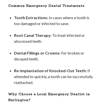
Common Emergency Dental Treatments
Tooth Extractions:
In cases where a tooth is
too damaged or infected to save.
Root Canal Therapy:
To treat infected or
abscessed teeth.
Dental Fillings or Crowns:
For broken or
decayed teeth.
Re-implantation of Knocked-Out Teeth:
If
attended to quickly, a tooth can be successfully
reattached.
Why Choose a Local Emergency Dentist in
Burlington?