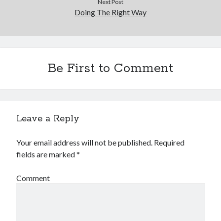
Next Post
Doing The Right Way
Be First to Comment
Leave a Reply
Your email address will not be published.
Required
fields are marked
*
Comment