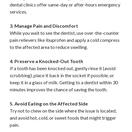
Pets & Animals
dental clinics offer same-day or after-hours emergency
Real Estate
services.
Relationships
Software
3. Manage Pain and Discomfort
Sports & Athletics
While you wait to see the dentist, use over-the-counter
Technology
pain relievers like ibuprofen and apply a cold compress
Uncategorized
to the affected area to reduce swelling.
Web Resources
4. Preserve a Knocked-Out Tooth
If a tooth has been knocked out, gently rinse it (avoid
scrubbing), place it back in the socket if possible, or
keep it in a glass of milk. Getting to a dentist within 30
minutes improves the chance of saving the tooth.
5. Avoid Eating on the Affected Side
Try not to chew on the side where the issue is located,
and avoid hot, cold, or sweet foods that might trigger
pain.