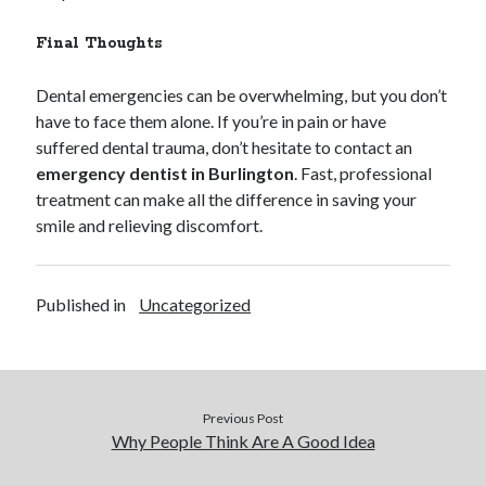
Final Thoughts
Dental emergencies can be overwhelming, but you don’t
have to face them alone. If you’re in pain or have
suffered dental trauma, don’t hesitate to contact an
emergency dentist in Burlington
. Fast, professional
treatment can make all the difference in saving your
smile and relieving discomfort.
Published in
Uncategorized
Previous Post
Why People Think Are A Good Idea