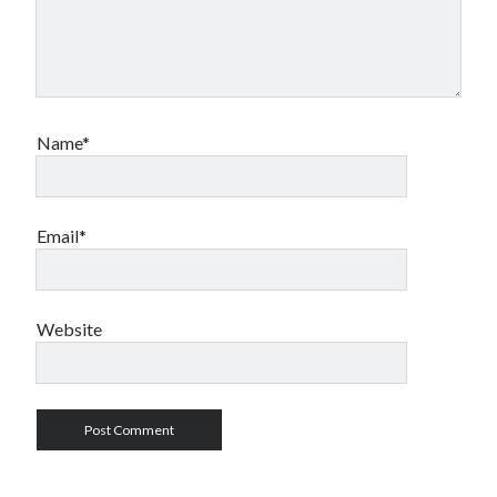
Name*
Email*
Website