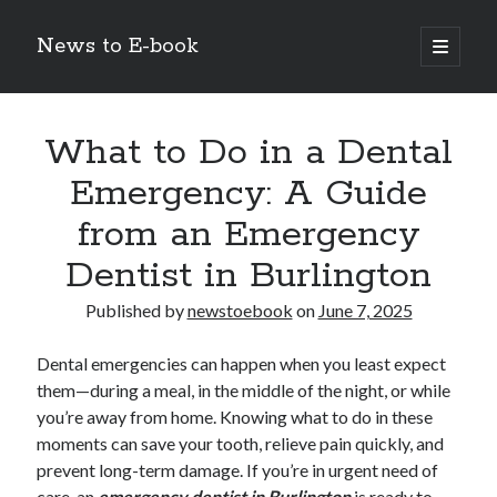
News to E-book
open
primary
Sidebar
menu
Search
What to Do in a Dental
Emergency: A Guide
from an Emergency
Recent Posts
Dentist in Burlington
Corporate Decarbonization and the Transition to Renewable
Infrastructure
Published by
newstoebook
on
June 7, 2025
high-level diplomatic negotiations in Islamabad
Strategic Pandemic Preparedness through mRNA H5 Influenza Trials
Dental emergencies can happen when you least expect
The Agentic Shift: Redefining Corporate Operations through
them—during a meal, in the middle of the night, or while
Autonomous AI
you’re away from home. Knowing what to do in these
The Economic Burden of the Global Rearmament Cycle
moments can save your tooth, relieve pain quickly, and
prevent long-term damage. If you’re in urgent need of
care, an
emergency dentist in Burlington
is ready to