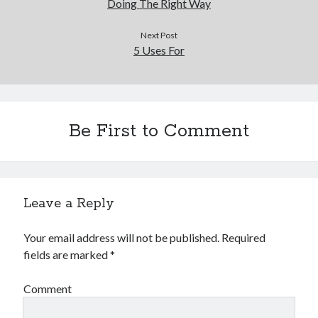
Doing The Right Way
Next Post
5 Uses For
Be First to Comment
Leave a Reply
Your email address will not be published.
Required
fields are marked
*
Comment