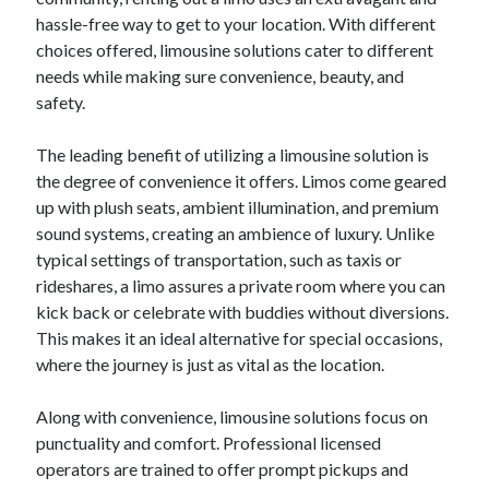
Archives
hassle-free way to get to your location. With different
choices offered, limousine solutions cater to different
April 2026
needs while making sure convenience, beauty, and
March 2026
safety.
July 2025
June 2025
The leading benefit of utilizing a limousine solution is
May 2025
the degree of convenience it offers. Limos come geared
October 2020
up with plush seats, ambient illumination, and premium
September 2020
sound systems, creating an ambience of luxury. Unlike
August 2020
typical settings of transportation, such as taxis or
July 2020
rideshares, a limo assures a private room where you can
June 2020
kick back or celebrate with buddies without diversions.
May 2020
This makes it an ideal alternative for special occasions,
April 2020
where the journey is just as vital as the location.
March 2020
February 2020
Along with convenience, limousine solutions focus on
January 2020
punctuality and comfort. Professional licensed
December 2019
operators are trained to offer prompt pickups and
November 2019