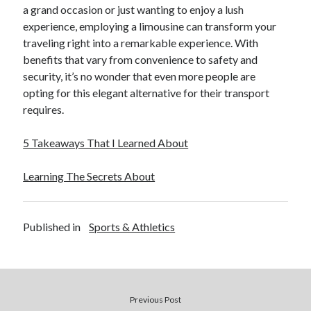
Pets & Animals
a grand occasion or just wanting to enjoy a lush
Real Estate
experience, employing a limousine can transform your
Relationships
traveling right into a remarkable experience. With
Software
benefits that vary from convenience to safety and
Sports & Athletics
security, it’s no wonder that even more people are
Technology
opting for this elegant alternative for their transport
Uncategorized
requires.
Web Resources
5 Takeaways That I Learned About
Learning The Secrets About
Published in
Sports & Athletics
Previous Post