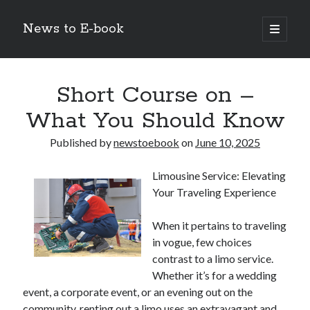
News to E-book
open
primary
Sidebar
menu
Search
Short Course on –
What You Should Know
Published by
newstoebook
on
June 10, 2025
Recent Posts
Limousine Service: Elevating
Corporate Decarbonization and the Transition to Renewable
Your Traveling Experience
Infrastructure
high-level diplomatic negotiations in Islamabad
When it pertains to traveling
Strategic Pandemic Preparedness through mRNA H5 Influenza Trials
in vogue, few choices
The Agentic Shift: Redefining Corporate Operations through
Autonomous AI
contrast to a limo service.
The Economic Burden of the Global Rearmament Cycle
Whether it’s for a wedding
event, a corporate event, or an evening out on the
community, renting out a limo uses an extravagant and