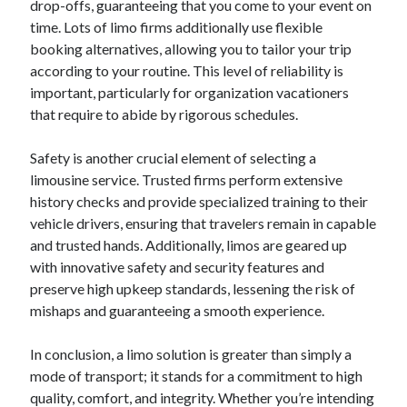
drop-offs, guaranteeing that you come to your event on
October 2019
time. Lots of limo firms additionally use flexible
August 2019
booking alternatives, allowing you to tailor your trip
according to your routine. This level of reliability is
important, particularly for organization vacationers
Categories
that require to abide by rigorous schedules.
Advertising & Marketing
Arts & Entertainment
Safety is another crucial element of selecting a
Auto & Motor
limousine service. Trusted firms perform extensive
Business Products & Services
history checks and provide specialized training to their
Clothing & Fashion
vehicle drivers, ensuring that travelers remain in capable
Employment
and trusted hands. Additionally, limos are geared up
Financial
with innovative safety and security features and
Foods & Culinary
preserve high upkeep standards, lessening the risk of
Health & Fitness
mishaps and guaranteeing a smooth experience.
Health Care & Medical
Home Products & Services
In conclusion, a limo solution is greater than simply a
Internet Services
mode of transport; it stands for a commitment to high
Personal Product & Services
quality, comfort, and integrity. Whether you’re intending