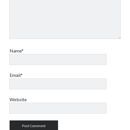
Name*
Email*
Website