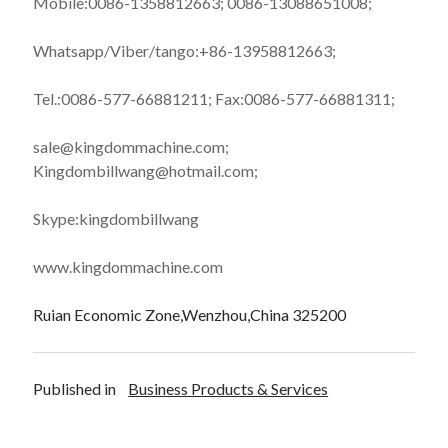
Mobile:0086-1358812663; 0086-13088651008;
Whatsapp/Viber/tango:+86-13958812663;
Tel.:0086-577-66881211; Fax:0086-577-66881311;
sale@kingdommachine.com;
Kingdombillwang@hotmail.com;
Skype:kingdombillwang
www.kingdommachine.com
Ruian Economic Zone,Wenzhou,China 325200
Published in
Business Products & Services