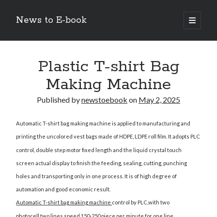
News to E-book
open
primary
Sidebar
menu
Search
Plastic T-shirt Bag
Making Machine
Published by
newstoebook
on
May 2, 2025
Recent Posts
Automatic T-shirt bag making machine
is applied to manufacturing and
Corporate Decarbonization and the Transition to Renewable
Infrastructure
printing the uncolored vest bags made of HDPE, LDPE roll film. It adopts PLC
high-level diplomatic negotiations in Islamabad
control, double step motor fixed length and the liquid crystal touch
Strategic Pandemic Preparedness through mRNA H5 Influenza Trials
screen actual display to finish the feeding, sealing, cutting, punching
The Agentic Shift: Redefining Corporate Operations through
holes and transporting only in one process. It is of high degree of
Autonomous AI
The Economic Burden of the Global Rearmament Cycle
automation and good economic result.
Automatic T-shirt bag making machine
control by PLC,with two
photocell,two lines,speed 150-250 piece per minute for one line.