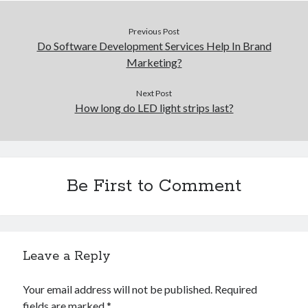
Previous Post
Do Software Development Services Help In Brand
Marketing?
Next Post
How long do LED light strips last?
Be First to Comment
Leave a Reply
Your email address will not be published.
Required
fields are marked
*