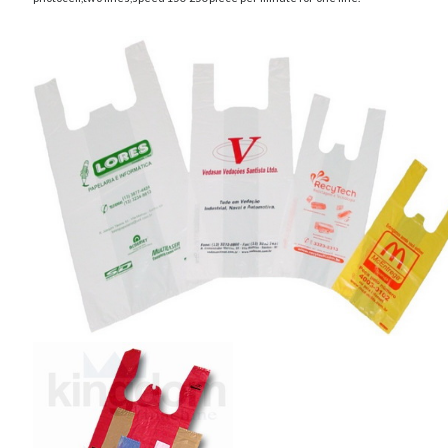
Archives
April 2026
March 2026
July 2025
June 2025
May 2025
October 2020
September 2020
August 2020
July 2020
June 2020
May 2020
April 2020
March 2020
February 2020
January 2020
December 2019
November 2019