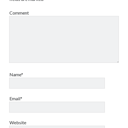
Comment
Name*
Email*
Website