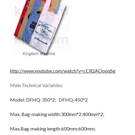
October 2019
August 2019
Categories
Advertising & Marketing
Arts & Entertainment
Auto & Motor
Business Products & Services
http://www.youtube.com/watch?v=cCR2AOooqSg
Clothing & Fashion
Employment
Main Technical Variables:
Financial
Foods & Culinary
Model:
DFHQ-350*2;
DFHQ-450*2
Health & Fitness
Health Care & Medical
Max. Bag-making width:
300mm*2;
400mm*2;
Home Products & Services
Internet Services
Max.Bag-making length:
600mm;
600mm;
Personal Product & Services