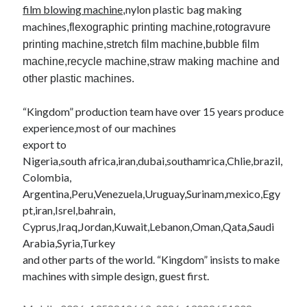
film blowing machine
nylon
plastic bag making
,
machines
,
flexographic
printing machine,rotogravure
printing machine,
stretch film machine,bubble film
machine,recycle machine,straw making machine and
other plastic machines.
“Kingdom” production team have over 15 years produce
experience,most of our machines
export to
Nigeria,south
africa
,
iran
,
dubai
,
southamrica
,
Chlie
,brazil,
Colombia,
Argentina,Peru,Venezuela,Uruguay,Surinam,
mexico
,Egy
pt,
iran
,
Isrel
,
bahrain
,
Cyprus,Iraq,Jordan,Kuwait,Lebanon,Oman,
Qata
,Saudi
Arabia,Syria,Turkey
and other parts of the world. “Kingdom” insists to make
machines with simple design, guest first.