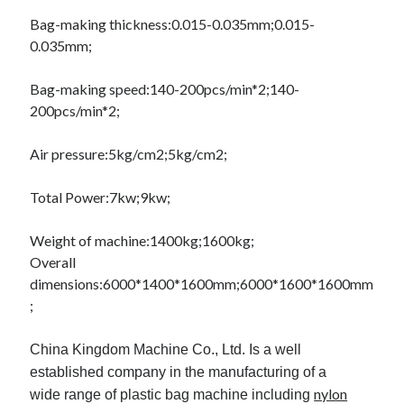
Pets & Animals
Bag-making thickness:
0.015-0.035mm;
0.015-
Real Estate
0.035mm;
Relationships
Software
Bag-making speed:
140-200pcs/min*2;
140-
Sports & Athletics
200pcs/min*2;
Technology
Uncategorized
Air pressure:
5kg/cm2;
5kg/cm2;
Web Resources
Total Power:
7kw;
9kw;
Weight of machine:
1400kg;
1600kg;
Overall
dimensions:
6000*1400*1600mm;
6000*1600*1600mm
;
China Kingdom Machine Co., Ltd. Is a well
established company in the manufacturing of a
nylon
wide
range of plastic bag machine including