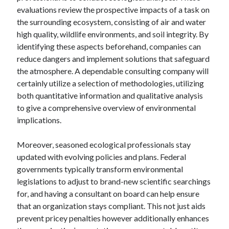
October 2019
evaluations review the prospective impacts of a task on
August 2019
the surrounding ecosystem, consisting of air and water
high quality, wildlife environments, and soil integrity. By
identifying these aspects beforehand, companies can
Categories
reduce dangers and implement solutions that safeguard
the atmosphere. A dependable consulting company will
Advertising & Marketing
certainly utilize a selection of methodologies, utilizing
Arts & Entertainment
both quantitative information and qualitative analysis
Auto & Motor
to give a comprehensive overview of environmental
Business Products & Services
implications.
Clothing & Fashion
Employment
Moreover, seasoned ecological professionals stay
Financial
updated with evolving policies and plans. Federal
Foods & Culinary
governments typically transform environmental
Health & Fitness
legislations to adjust to brand-new scientific searchings
Health Care & Medical
for, and having a consultant on board can help ensure
Home Products & Services
that an organization stays compliant. This not just aids
Internet Services
prevent pricey penalties however additionally enhances
Personal Product & Services