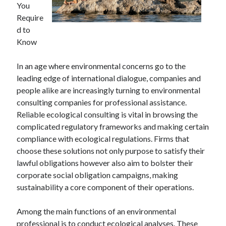
You
Archives
Require
April 2026
d to
March 2026
Know
July 2025
June 2025
In an age where environmental concerns go to the
May 2025
leading edge of international dialogue, companies and
October 2020
people alike are increasingly turning to environmental
September 2020
consulting companies for professional assistance.
August 2020
Reliable ecological consulting is vital in browsing the
July 2020
complicated regulatory frameworks and making certain
June 2020
compliance with ecological regulations. Firms that
May 2020
choose these solutions not only purpose to satisfy their
April 2020
lawful obligations however also aim to bolster their
March 2020
corporate social obligation campaigns, making
February 2020
sustainability a core component of their operations.
January 2020
December 2019
Among the main functions of an environmental
November 2019
professional is to conduct ecological analyses. These