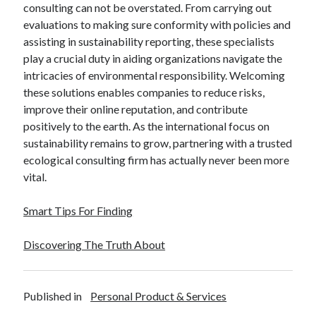
consulting can not be overstated. From carrying out
evaluations to making sure conformity with policies and
assisting in sustainability reporting, these specialists
play a crucial duty in aiding organizations navigate the
intricacies of environmental responsibility. Welcoming
these solutions enables companies to reduce risks,
improve their online reputation, and contribute
positively to the earth. As the international focus on
sustainability remains to grow, partnering with a trusted
ecological consulting firm has actually never been more
vital.
Smart Tips For Finding
Discovering The Truth About
Published in
Personal Product & Services