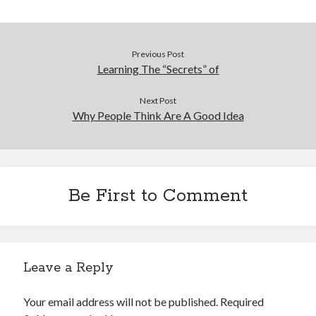
Previous Post
Learning The “Secrets” of
Next Post
Why People Think Are A Good Idea
Be First to Comment
Leave a Reply
Your email address will not be published.
Required