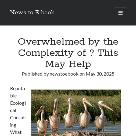
News to E-book
open
primary
Sidebar
menu
Search
Overwhelmed by the
Complexity of ? This
May Help
Recent Posts
Published by
newstoebook
on
May 30, 2025
Corporate Decarbonization and the Transition to Renewable
Infrastructure
Reputa
high-level diplomatic negotiations in Islamabad
ble
Strategic Pandemic Preparedness through mRNA H5 Influenza Trials
Ecologi
The Agentic Shift: Redefining Corporate Operations through
cal
Autonomous AI
Consult
The Economic Burden of the Global Rearmament Cycle
ing:
What