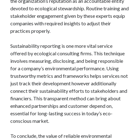
the organization’s reputation as an accountable entity
Pets & Animals
devoted to ecological stewardship. Routine training and
Real Estate
stakeholder engagement given by these experts equip
Relationships
companies with required insights to adjust their
Software
practices properly.
Sports & Athletics
Technology
Sustainability reporting is one more vital service
Uncategorized
offered by ecological consulting firms. This technique
Web Resources
involves measuring, disclosing, and being responsible
for a company’s environmental performance. Using
trustworthy metrics and frameworks helps services not
just track their development however additionally
connect their sustainability efforts to stakeholders and
financiers. This transparent method can bring about
enhanced partnerships and customer depend on,
essential for long-lasting success in today’s eco-
conscious market.
To conclude, the value of reliable environmental