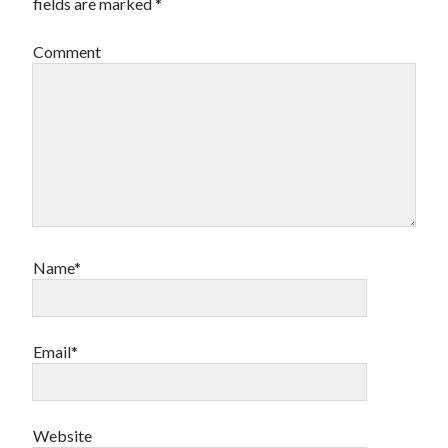
fields are marked
*
Comment
Name*
Email*
Website