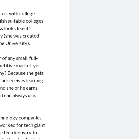
cert with college
uish suitable colleges
 looks like it’s
ity (she was created
e University).
f any small, full-
petitive market, yet
Why? Because she gets
she receives learning
and she or he earns
ld can always use.
echnology companies
 worked for tech giant
 tech industry. In