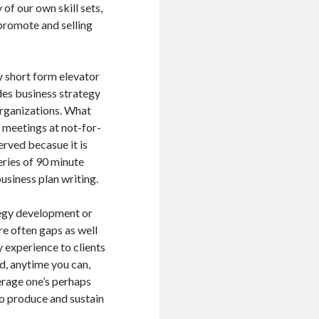
of our own skill sets,
 promote and selling
y short form elevator
des business strategy
organizations. What
ng meetings at not-for-
erved becasue it is
eries of 90 minute
business plan writing.
ategy development or
re often gaps as well
y experience to clients
d, anytime you can,
verage one’s perhaps
o produce and sustain