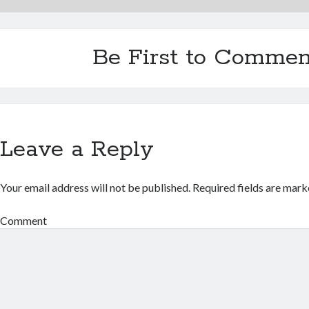
Be First to Commen
Leave a Reply
Your email address will not be published.
Required fields are mar
Comment