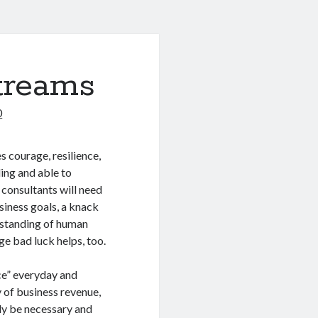
treams
0
s courage, resilience,
ling and able to
consultants will need
usiness goals, a knack
erstanding of human
ge bad luck helps, too.
ice” everyday and
y of business revenue,
ly be necessary and