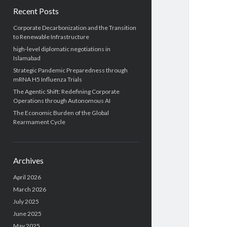
Recent Posts
Corporate Decarbonization and the Transition
to Renewable Infrastructure
high-level diplomatic negotiations in
Islamabad
Strategic Pandemic Preparedness through
mRNA H5 Influenza Trials
The Agentic Shift: Redefining Corporate
Operations through Autonomous AI
The Economic Burden of the Global
Rearmament Cycle
Archives
April 2026
March 2026
July 2025
June 2025
May 2025