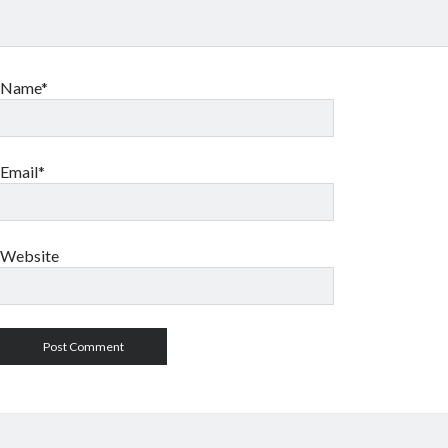
Name*
Email*
Website