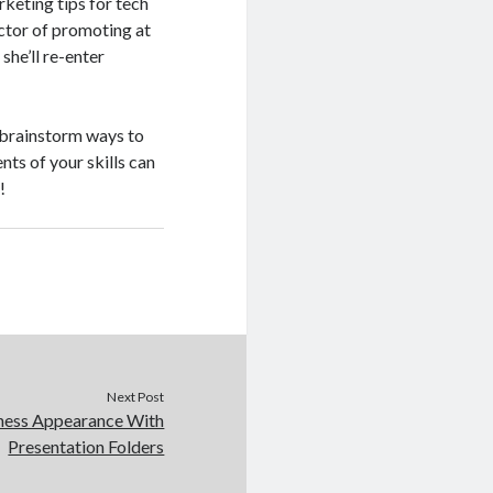
keting tips for tech
ector of promoting at
she’ll re-enter
d brainstorm ways to
ts of your skills can
!
Next Post
ness Appearance With
Presentation Folders