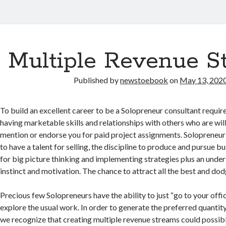
Multiple Revenue S
Published by
newstoebook
on
May 13, 202
To build an excellent career to be a Solopreneur consultant require
having marketable skills and relationships with others who are wil
mention or endorse you for paid project assignments. Solopreneur 
to have a talent for selling, the discipline to produce and pursue b
for big picture thinking and implementing strategies plus an und
instinct and motivation. The chance to attract all the best and dod
Precious few Solopreneurs have the ability to just “go to your off
explore the usual work. In order to generate the preferred quantit
we recognize that creating multiple revenue streams could possib