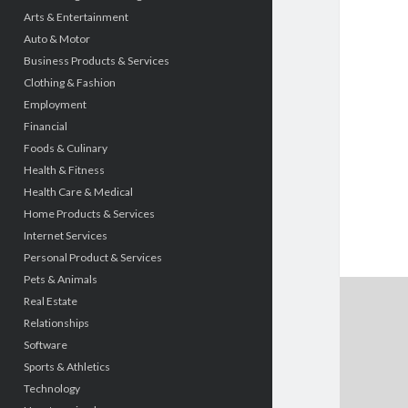
Arts & Entertainment
Auto & Motor
Business Products & Services
Clothing & Fashion
Employment
Financial
Foods & Culinary
Health & Fitness
Health Care & Medical
Home Products & Services
Internet Services
Personal Product & Services
Pets & Animals
Real Estate
Relationships
Software
Sports & Athletics
Technology