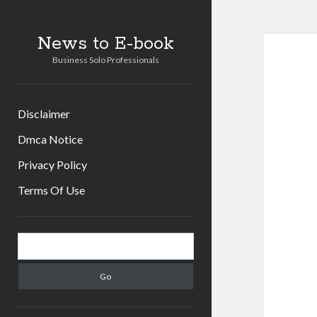
News to E-book
Business Solo Professionals
Disclaimer
Dmca Notice
Privacy Policy
Terms Of Use
Sidebar
Search