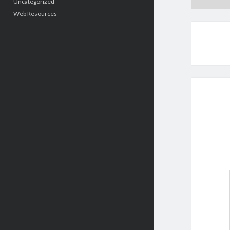
Uncategorized
Web Resources