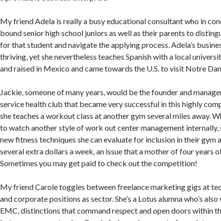
My friend Adela is really a busy educational consultant who in con
bound senior high school juniors as well as their parents to disting
for that student and navigate the applying process. Adela’s business
thriving, yet she nevertheless teaches Spanish with a local univers
and raised in Mexico and came towards the U.S. to visit Notre Dam
Jackie, someone of many years, would be the founder and manager o
service health club that became very successful in this highly com
she teaches a workout class at another gym several miles away. 
to watch another style of work out center management internally, 
new fitness techniques she can evaluate for inclusion in their gym 
several extra dollars a week, an issue that a mother of four years o
Sometimes you may get paid to check out the competition!
My friend Carole toggles between freelance marketing gigs at t
and corporate positions as sector. She’s a Lotus alumna who’s also
EMC, distinctions that command respect and open doors within the