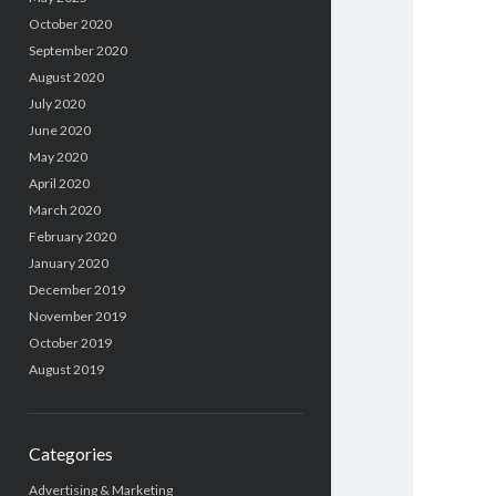
October 2020
September 2020
August 2020
July 2020
June 2020
May 2020
April 2020
March 2020
February 2020
January 2020
December 2019
November 2019
October 2019
August 2019
Categories
Advertising & Marketing