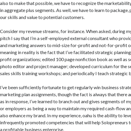
also to make that possible, we have to recognize the marketability 
in aggregate plus segments. As well, we have to learn to package,
our skills and value to potential customers.
Consider my revenue streams, for instance. When asked, during m
pitch I say that I’m a self-employed external consultant who provi
and marketing answers to mid-size for-profit and not-for-profit 
meaning in reality is the fact that I’ve facilitated strategic planni
profit organizations; edited 100 page nonfiction book as well as s
photo editor and project manager; developed curriculum for the s
sales skills training workshops; and periodically I teach strategic 
I’ve been sufficiently fortunate to get regularly win business str
marketing plan assignments, though the fact is always that there a
as in response, I’ve learned to branch out and gives segments of m
or employers as being a way to maintain my required cash-flow an
also enhance my brand. In my experience, oahu is the ability to le
infrequently promoted competencies that will help Solopreneurs t
a profitable business enterprise.