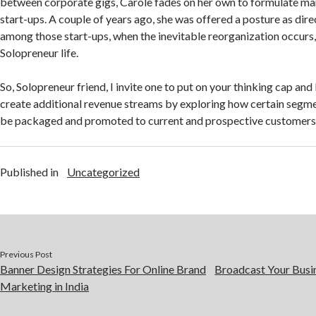
between corporate gigs, Carole fades on her own to formulate mar
start-ups. A couple of years ago, she was offered a posture as dir
among those start-ups, when the inevitable reorganization occurs, 
Solopreneur life.
So, Solopreneur friend, I invite one to put on your thinking cap an
create additional revenue streams by exploring how certain segmen
be packaged and promoted to current and prospective customers
Published in
Uncategorized
Previous Post
Banner Design Strategies For Online Brand
Broadcast Your Busi
Marketing in India