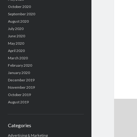
October 2020
September 2020
August 2020
July 2020
June 2020
May 2020
April 2020
March 2020
February 2020
January 2020
December 2019
November 2019
October 2019
August 2019
Categories
Advertising & Marketing