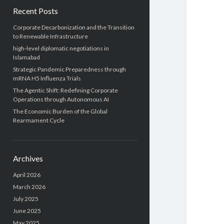
Recent Posts
Corporate Decarbonization and the Transition
to Renewable Infrastructure
high-level diplomatic negotiations in
Islamabad
Strategic Pandemic Preparedness through
mRNA H5 Influenza Trials
The Agentic Shift: Redefining Corporate
Operations through Autonomous AI
The Economic Burden of the Global
Rearmament Cycle
Archives
April 2026
March 2026
July 2025
June 2025
May 2025