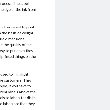
process. The label
the dye or the ink from
ich are used to print
n the basis of weight,
uire dimensional
e the quality of the
asy to put on as they
 printed things on the
 used to highlight
 the customers. They
mple, if you have to
erent labels above the
ls to labels for disks,
 labels are that they