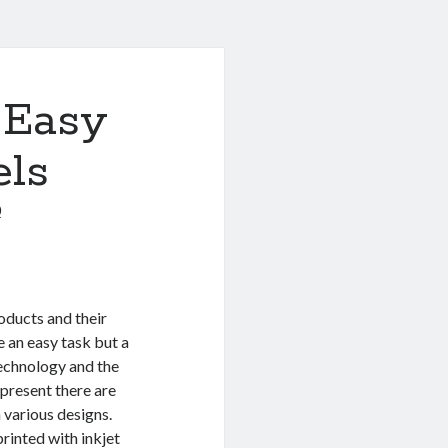
 Easy
els
0
oducts and their
 an easy task but a
technology and the
 present there are
 various designs.
printed with inkjet