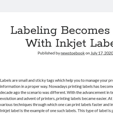
Labeling Becomes
With Inkjet Lab
Published by
newstoebook
on
July 17, 202
Labels are small and sticky tags which help you to manage your pr
information in a proper way. Nowadays printing labels has become
decade ago the scenario was different. With the advancement in 
evolution and advent of printers, printing labels became easier. At
various techniques through which one can print labels faster and in
Inkjet label is the example of one such labels. This type of label is 