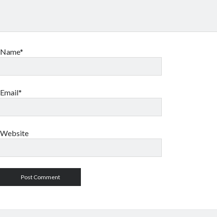
Name*
Email*
Website