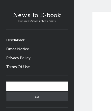
News to E-book
Business Solo Professionals
Disclaimer
Dmca Notice
Privacy Policy
Terms Of Use
Sidebar
Search