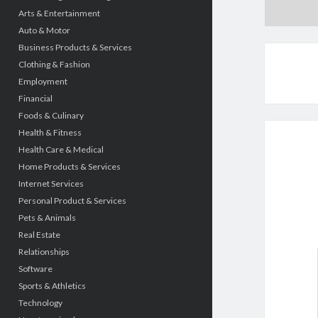
Arts & Entertainment
Auto & Motor
Business Products & Services
Clothing & Fashion
Employment
Financial
Foods & Culinary
Health & Fitness
Health Care & Medical
Home Products & Services
Internet Services
Personal Product & Services
Pets & Animals
Real Estate
Relationships
Software
Sports & Athletics
Technology