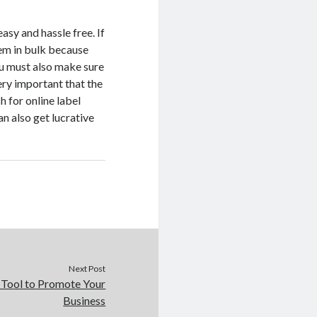
asy and hassle free. If
hem in bulk because
ou must also make sure
ery important that the
h for online label
an also get lucrative
Next Post
t Tool to Promote Your
Business