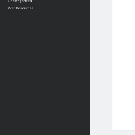
Uncategorized
Web Resources