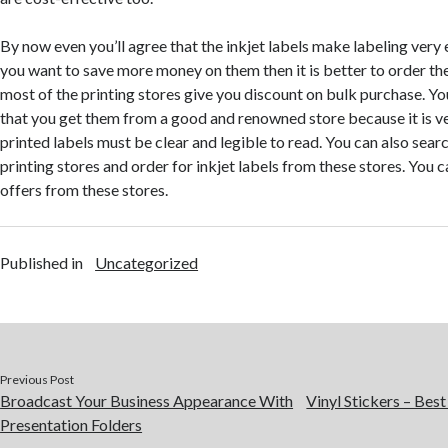
By now even you’ll agree that the inkjet labels make labeling very e
you want to save more money on them then it is better to order t
most of the printing stores give you discount on bulk purchase. Y
that you get them from a good and renowned store because it is v
printed labels must be clear and legible to read. You can also searc
printing stores and order for inkjet labels from these stores. You c
offers from these stores.
Published in
Uncategorized
Previous Post
Broadcast Your Business Appearance With
Vinyl Stickers – Bes
Presentation Folders