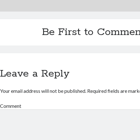
Be First to Commen
Leave a Reply
Your email address will not be published.
Required fields are mar
Comment