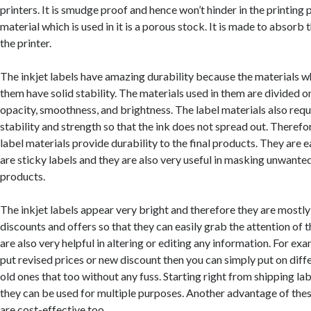
printers. It is smudge proof and hence won’t hinder in the printing 
material which is used in it is a porous stock. It is made to absorb 
the printer.
The inkjet labels have amazing durability because the materials wh
them have solid stability. The materials used in them are divided o
opacity, smoothness, and brightness. The label materials also req
stability and strength so that the ink does not spread out. Therefor
label materials provide durability to the final products. They are e
are sticky labels and they are also very useful in masking unwanted
products.
The inkjet labels appear very bright and therefore they are mostly
discounts and offers so that they can easily grab the attention of
are also very helpful in altering or editing any information. For exa
put revised prices or new discount then you can simply put on diff
old ones that too without any fuss. Starting right from shipping labe
they can be used for multiple purposes. Another advantage of these
are cost-effective too.