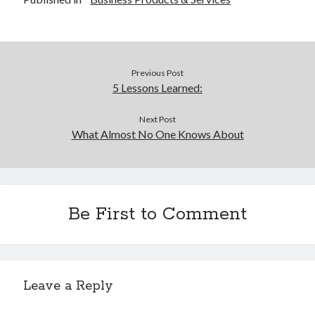
Previous Post
5 Lessons Learned:
Next Post
What Almost No One Knows About
Be First to Comment
Leave a Reply