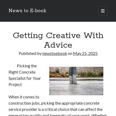
News to E-book
open
primary
Sidebar
menu
Search
Getting Creative With
Advice
Published by
newstoebook
on
May 21, 2025
Recent Posts
Picking the
Corporate Decarbonization and the Transition to Renewable
Right Concrete
Infrastructure
Specialist for Your
high-level diplomatic negotiations in Islamabad
Project
Strategic Pandemic Preparedness through mRNA H5 Influenza Trials
The Agentic Shift: Redefining Corporate Operations through
Autonomous AI
When it comes to
The Economic Burden of the Global Rearmament Cycle
construction jobs, picking the appropriate concrete
service provider is a critical choice that can affect the
general top quality and longevity of your work. Whether