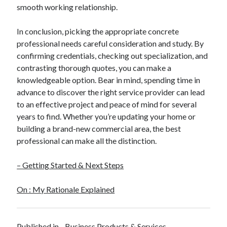
Pets & Animals
smooth working relationship.
Real Estate
Relationships
In conclusion, picking the appropriate concrete
Software
professional needs careful consideration and study. By
Sports & Athletics
confirming credentials, checking out specialization, and
Technology
contrasting thorough quotes, you can make a
Uncategorized
knowledgeable option. Bear in mind, spending time in
Web Resources
advance to discover the right service provider can lead
to an effective project and peace of mind for several
years to find. Whether you’re updating your home or
building a brand-new commercial area, the best
professional can make all the distinction.
– Getting Started & Next Steps
On : My Rationale Explained
Published in
Business Products & Services