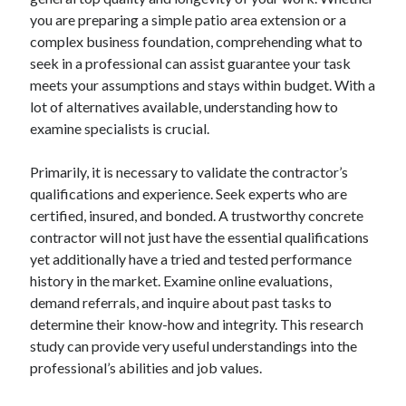
Archives
you are preparing a simple patio area extension or a
complex business foundation, comprehending what to
April 2026
seek in a professional can assist guarantee your task
March 2026
meets your assumptions and stays within budget. With a
July 2025
lot of alternatives available, understanding how to
June 2025
examine specialists is crucial.
May 2025
October 2020
Primarily, it is necessary to validate the contractor’s
September 2020
qualifications and experience. Seek experts who are
August 2020
certified, insured, and bonded. A trustworthy concrete
July 2020
contractor will not just have the essential qualifications
June 2020
yet additionally have a tried and tested performance
May 2020
history in the market. Examine online evaluations,
April 2020
demand referrals, and inquire about past tasks to
March 2020
determine their know-how and integrity. This research
February 2020
study can provide very useful understandings into the
January 2020
professional’s abilities and job values.
December 2019
November 2019