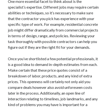
One more essential facet to think about is the
October 2019
specialist’s expertise. Different jobs may require certain
August 2019
abilities or techniques, so it’s necessary to make sure
that the contractor you pick has experience with your
specific type of work. For example, residential concrete
Categories
job might differ dramatically from commercial projects
Advertising & Marketing
in terms of design, range, and policies. Reviewing your
Arts & Entertainment
task thoroughly with possible contractors can help you
Auto & Motor
figure out if they are the right fit for your demands.
Business Products & Services
Clothing & Fashion
Once you’ve shortlisted a few potential professionals, it
Employment
is a good idea to demand in-depth estimates from each.
Financial
Make certain that these price quotes consist of a
Foods & Culinary
breakdown of labor, products, and any kind of extra
Health & Fitness
prices. This openness will certainly not only aid you
Health Care & Medical
compare deals however also avoid unforeseen costs
Home Products & Services
later in the process. Additionally, an open line of
Internet Services
interaction relating to timelines, job landmarks, and any
Personal Product & Services
kind of problems you may have is important for a