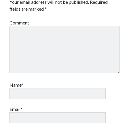
Your email address will not be published.
Required
fields are marked
*
Comment
Name*
Email*