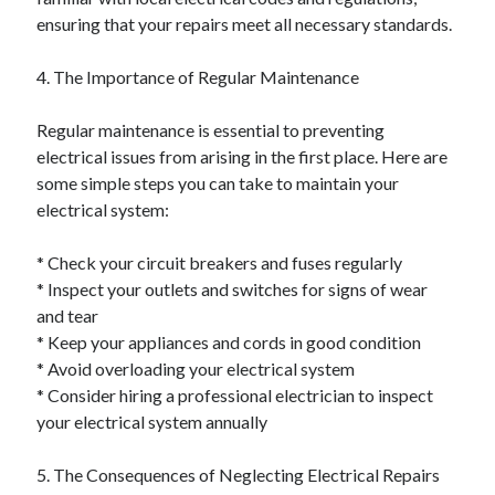
ensuring that your repairs meet all necessary standards.
4. The Importance of Regular Maintenance
Regular maintenance is essential to preventing
electrical issues from arising in the first place. Here are
some simple steps you can take to maintain your
electrical system:
* Check your circuit breakers and fuses regularly
* Inspect your outlets and switches for signs of wear
and tear
* Keep your appliances and cords in good condition
* Avoid overloading your electrical system
* Consider hiring a professional electrician to inspect
your electrical system annually
5. The Consequences of Neglecting Electrical Repairs