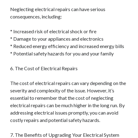
Neglecting electrical repairs can have serious
consequences, including:
* Increased risk of electrical shock or fire
* Damage to your appliances and electronics
* Reduced energy efficiency and increased energy bills
* Potential safety hazards for you and your family
6. The Cost of Electrical Repairs
The cost of electrical repairs can vary depending on the
severity and complexity of the issue. However, it’s
essential to remember that the cost of neglecting
electrical repairs can be much higher in the long run. By
addressing electrical issues promptly, you can avoid
costly repairs and potential safety hazards.
7. The Benefits of Upgrading Your Electrical System