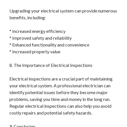
Upgrading your electrical system can provide numerous
benefits, including:
* Increased energy efficiency
* Improved safety and reliability
* Enhanced functionality and convenience
* Increased property value
8. The Importance of Electrical Inspections
Electrical inspections are a crucial part of maintaining
your electrical system. A professional electrician can
identify potential issues before they become major
problems, saving you time and money in the long run.
Regular electrical inspections can also help you avoid
costly repairs and potential safety hazards.
9. Conclusion