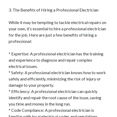
Pets & Animals
Real Estate
3. The Benefits of Hiring a Professional Electrician
Relationships
Software
While it may be tempting to tackle electrical repairs on
Sports & Athletics
your own, it’s essential to hire a professional electrician
Technology
for the job. Here are just a few benefits of hiring a
Uncategorized
professional:
Web Resources
* Expertise: A professional electrician has the training
and experience to diagnose and repair complex
electrical issues.
* Safety: A professional electrician knows how to work
safely and efficiently, minimizing the risk of injury or
damage to your property.
* Efficiency: A professional electrician can quickly
identify and repair the root cause of the issue, saving
you time and money in the long run.
* Code Compliance: A professional electrician is
familiar with local electrical codes and regulations,