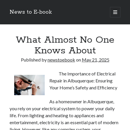
News to E-book
open
primary
Sidebar
menu
Search
What Almost No One
Knows About
Published by
newstoebook
on
May 21, 2025
Recent Posts
The Importance of Electrical
Corporate Decarbonization and the Transition to Renewable
Repair in Albuquerque: Ensuring
Infrastructure
Your Home’s Safety and Efficiency
high-level diplomatic negotiations in Islamabad
Strategic Pandemic Preparedness through mRNA H5 Influenza Trials
As a homeowner in Albuquerque,
The Agentic Shift: Redefining Corporate Operations through
Autonomous AI
you rely on your electrical system to power your daily
The Economic Burden of the Global Rearmament Cycle
life. From lighting and heating to appliances and
entertainment, electricity is an essential part of modern
living. However, like any complex system, your