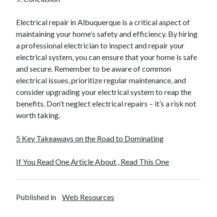
Electrical repair in Albuquerque is a critical aspect of
maintaining your home’s safety and efficiency. By hiring
a professional electrician to inspect and repair your
electrical system, you can ensure that your home is safe
and secure. Remember to be aware of common
electrical issues, prioritize regular maintenance, and
consider upgrading your electrical system to reap the
benefits. Don’t neglect electrical repairs – it’s a risk not
worth taking.
5 Key Takeaways on the Road to Dominating
If You Read One Article About , Read This One
Published in
Web Resources