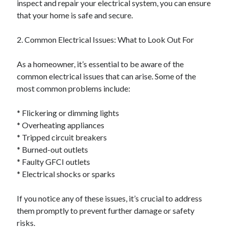
inspect and repair your electrical system, you can ensure
October 2019
that your home is safe and secure.
August 2019
2. Common Electrical Issues: What to Look Out For
Categories
As a homeowner, it’s essential to be aware of the
Advertising & Marketing
common electrical issues that can arise. Some of the
Arts & Entertainment
most common problems include:
Auto & Motor
Business Products & Services
* Flickering or dimming lights
Clothing & Fashion
* Overheating appliances
Employment
* Tripped circuit breakers
Financial
* Burned-out outlets
Foods & Culinary
* Faulty GFCI outlets
Health & Fitness
* Electrical shocks or sparks
Health Care & Medical
Home Products & Services
If you notice any of these issues, it’s crucial to address
Internet Services
them promptly to prevent further damage or safety
Personal Product & Services
risks.