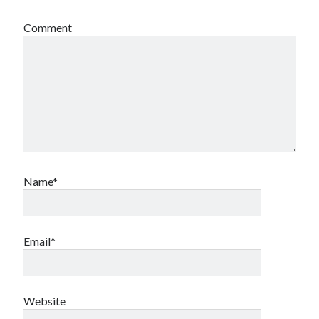
Comment
Name*
Email*
Website