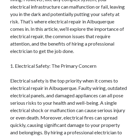
Archives
electrical infrastructure can malfunction or fail, leaving
you in the dark and potentially putting your safety at
April 2026
risk. That’s where electrical repair in Albuquerque
March 2026
comes in. In this article, we’ll explore the importance of
July 2025
electrical repair, the common issues that require
June 2025
attention, and the benefits of hiring a professional
May 2025
electrician to get the job done.
October 2020
September 2020
1. Electrical Safety: The Primary Concern
August 2020
July 2020
Electrical safety is the top priority when it comes to
June 2020
electrical repair in Albuquerque. Faulty wiring, outdated
May 2020
electrical panels, and damaged appliances can all pose
April 2020
serious risks to your health and well-being. A single
March 2020
electrical shock or malfunction can cause serious injury
February 2020
or even death. Moreover, electrical fires can spread
January 2020
quickly, causing significant damage to your property
December 2019
and belongings. By hiring a professional electrician to
November 2019