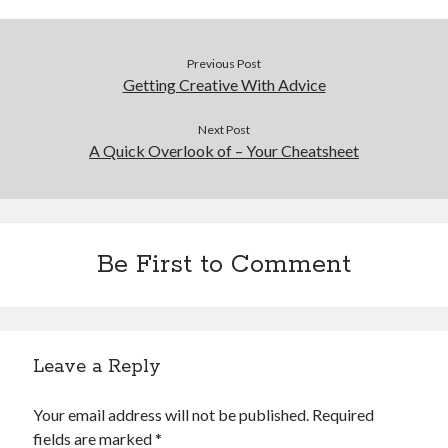
Previous Post
Getting Creative With Advice
Next Post
A Quick Overlook of – Your Cheatsheet
Be First to Comment
Leave a Reply
Your email address will not be published.
Required
fields are marked
*