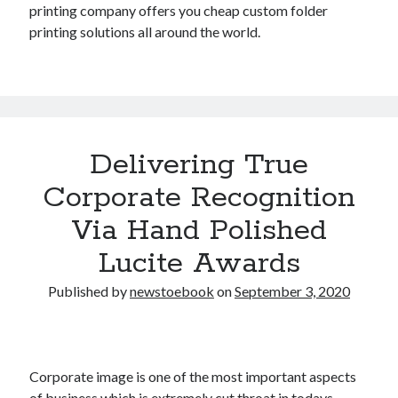
printing company offers you cheap custom folder
printing solutions all around the world.
Delivering True
Corporate Recognition
Via Hand Polished
Lucite Awards
Published by
newstoebook
on
September 3, 2020
Corporate image is one of the most important aspects
of business which is extremely cut throat in todays