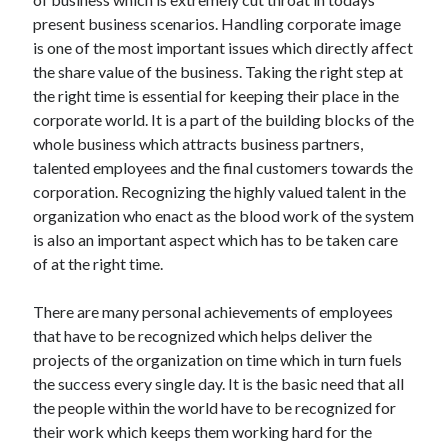
present business scenarios. Handling corporate image
is one of the most important issues which directly affect
the share value of the business. Taking the right step at
the right time is essential for keeping their place in the
corporate world. It is a part of the building blocks of the
whole business which attracts business partners,
talented employees and the final customers towards the
corporation. Recognizing the highly valued talent in the
organization who enact as the blood work of the system
is also an important aspect which has to be taken care
of at the right time.
There are many personal achievements of employees
that have to be recognized which helps deliver the
projects of the organization on time which in turn fuels
the success every single day. It is the basic need that all
the people within the world have to be recognized for
their work which keeps them working hard for the