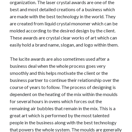
organization. The laser crystal awards are one of the
best and most detailed creations of a business which
are made with the best technology in the world. They
are created from liquid crystal monomer which can be
molded according to the desired design by the client.
These awards are crystal clear works of art which can
easily hold a brand name, slogan, and logo within them.
The lucite awards are also sometimes used after a
business deal when the whole process goes very
smoothly and this helps motivate the client or the
business partner to continue their relationship over the
course of years to follow. The process of designing is
dependent on the heating of the mix within the moulds
for several hours in ovens which forces out the
remaining air bubbles that remain in the mix. This is a
great art which is performed by the most talented
people in the business along with the best technology
that powers the whole system. The moulds are generally