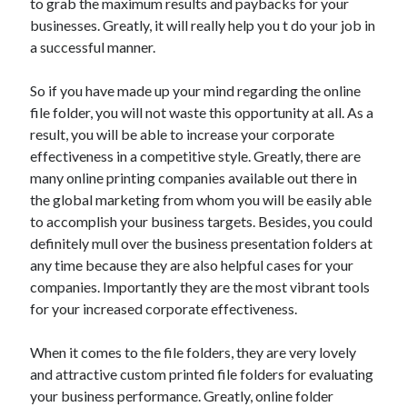
to grab the maximum results and paybacks for your
Pets & Animals
businesses. Greatly, it will really help you t do your job in
Real Estate
a successful manner.
Relationships
Software
So if you have made up your mind regarding the online
Sports & Athletics
file folder, you will not waste this opportunity at all. As a
Technology
result, you will be able to increase your corporate
Uncategorized
effectiveness in a competitive style. Greatly, there are
Web Resources
many online printing companies available out there in
the global marketing from whom you will be easily able
to accomplish your business targets. Besides, you could
definitely mull over the business presentation folders at
any time because they are also helpful cases for your
Join now at
. Glory casino free entry.
online glory casino
companies. Importantly they are the most vibrant tools
for your increased corporate effectiveness.
When it comes to the file folders, they are very lovely
and attractive custom printed file folders for evaluating
your business performance. Greatly, online folder