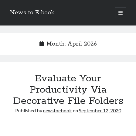
News to E-book
open
primary
Sidebar
menu
Search
Month:
April 2026
Recent Posts
Evaluate Your
Corporate Decarbonization and the Transition to Renewable
Infrastructure
Productivity Via
high-level diplomatic negotiations in Islamabad
Decorative File Folders
Strategic Pandemic Preparedness through mRNA H5 Influenza Trials
The Agentic Shift: Redefining Corporate Operations through
Published by
newstoebook
on
September 12, 2020
Autonomous AI
The Economic Burden of the Global Rearmament Cycle