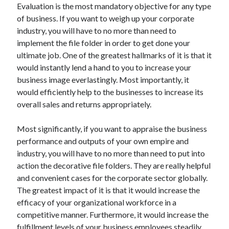
Evaluation is the most mandatory objective for any type
Archives
of business. If you want to weigh up your corporate
April 2026
industry, you will have to no more than need to
March 2026
implement the file folder in order to get done your
July 2025
ultimate job. One of the greatest hallmarks of it is that it
June 2025
would instantly lend a hand to you to increase your
May 2025
business image everlastingly. Most importantly, it
October 2020
would efficiently help to the businesses to increase its
September 2020
overall sales and returns appropriately.
August 2020
July 2020
Most significantly, if you want to appraise the business
June 2020
performance and outputs of your own empire and
May 2020
industry, you will have to no more than need to put into
April 2020
action the decorative file folders. They are really helpful
March 2020
and convenient cases for the corporate sector globally.
February 2020
The greatest impact of it is that it would increase the
January 2020
efficacy of your organizational workforce in a
December 2019
competitive manner. Furthermore, it would increase the
November 2019
fulfillment levels of your business employees steadily.