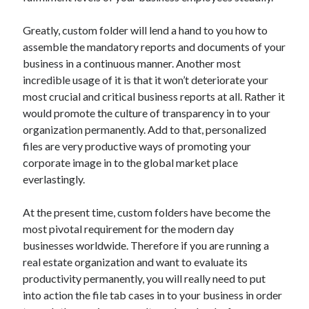
October 2019
August 2019
Greatly, custom folder will lend a hand to you how to
assemble the mandatory reports and documents of your
business in a continuous manner. Another most
Categories
incredible usage of it is that it won’t deteriorate your
most crucial and critical business reports at all. Rather it
Advertising & Marketing
would promote the culture of transparency in to your
Arts & Entertainment
organization permanently. Add to that, personalized
Auto & Motor
files are very productive ways of promoting your
Business Products & Services
corporate image in to the global market place
Clothing & Fashion
everlastingly.
Employment
Financial
At the present time, custom folders have become the
Foods & Culinary
most pivotal requirement for the modern day
Health & Fitness
businesses worldwide. Therefore if you are running a
Health Care & Medical
real estate organization and want to evaluate its
Home Products & Services
productivity permanently, you will really need to put
Internet Services
into action the file tab cases in to your business in order
Personal Product & Services