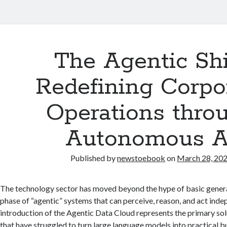
The Agentic Shi
Redefining Corpo
Operations thro
Autonomous A
Published by
newstoebook
on
March 28, 20
The technology sector has moved beyond the hype of basic generat
phase of “agentic” systems that can perceive, reason, and act inde
introduction of the Agentic Data Cloud represents the primary so
that have struggled to turn large language models into practical b