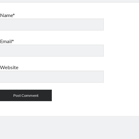
Name*
Email*
Website