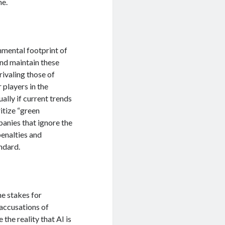
ne.
onmental footprint of
and maintain these
ivaling those of
 players in the
ally if current trends
itize “green
anies that ignore the
penalties and
ndard.
e stakes for
accusations of
the reality that AI is