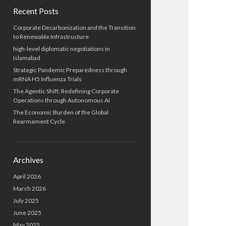
Recent Posts
Corporate Decarbonization and the Transition
to Renewable Infrastructure
high-level diplomatic negotiations in
Islamabad
Strategic Pandemic Preparedness through
mRNA H5 Influenza Trials
The Agentic Shift: Redefining Corporate
Operations through Autonomous AI
The Economic Burden of the Global
Rearmament Cycle
Archives
April 2026
March 2026
July 2025
June 2025
May 2025