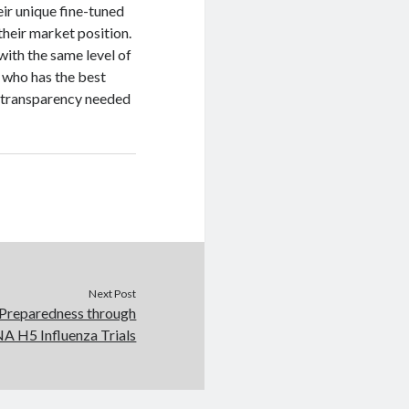
heir unique fine-tuned
heir market position.
 with the same level of
t who has the best
e transparency needed
Next Post
 Preparedness through
 H5 Influenza Trials