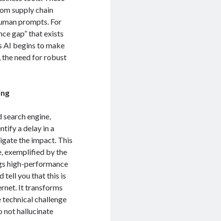
om supply chain
human prompts.
For
nce gap” that exists
 AI begins to make
 the need for robust
ing
d search engine,
ntify a delay in a
tigate the impact.
This
e, exemplified by the
gs high-performance
tell you that this is
ernet. It transforms
 technical challenge
o not hallucinate