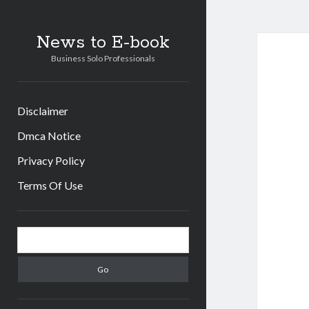
News to E-book
Business Solo Professionals
Disclaimer
Dmca Notice
Privacy Policy
Terms Of Use
Sidebar
Search