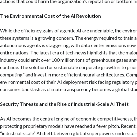
actions that could harm the organization’s reputation or bottom li
The Environmental Cost of the AI Revolution
While the efficiency gains of agentic AI are undeniable, the envir
these systems is a growing concern.
The energy required to train 
autonomous agents is staggering, with data center emissions now r
entire nations. The latest era of tech news highlights that the major
industry could emit over 100 million tons of greenhouse gases annu
continue. The solution for sustainable corporate growth is to prior
computing” and invest in more efficient neural architectures.
Comp
environmental cost of their AI deployment risk facing regulatory 
consumer backlash as climate transparency becomes a global sta
Security Threats and the Rise of Industrial-Scale AI Theft
As AI becomes the central engine of economic competitiveness, th
protecting proprietary models have reached a fever pitch.
Recent 
“industrial-scale” AI theft between global superpowers underscore 