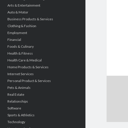
Arts & Entertainment
Auto & Motor
Business Products & Services
Clothing & Fashion
Employment
Financial
Foods & Culinary
Health & Fitness
Health Care & Medical
Home Products & Services
Internet Services
Personal Product & Services
Pets & Animals
Real Estate
Relationships
Software
Sports & Athletics
Technology