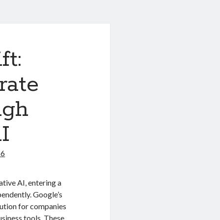
ft:
rate
ugh
I
26
ive AI, entering a
pendently.
Google’s
lution for companies
usiness tools.
These