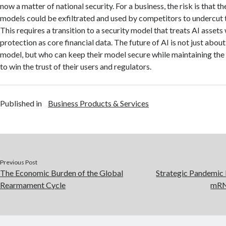
now a matter of national security.
For a business, the risk is that t
models could be exfiltrated and used by competitors to undercut t
This requires a transition to a security model that treats AI assets
protection as core financial data. The future of AI is not just abou
model, but who can keep their model secure while maintaining th
to win the trust of their users and regulators.
Published in
Business Products & Services
Previous Post
The Economic Burden of the Global
Strategic Pandemic
Rearmament Cycle
mRNA