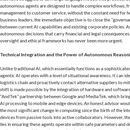
autonomous agents are designed to handle complex workflows, fr
management to customer service, without the constant need for 
business leaders, the immediate objective is to close the “governa
between current AI capabilities and existing corporate policies.
As
autonomous decisions that carry financial and legal consequences,
oversight and ethical frameworks has never been more urgent.
Technical Integration and the Power of Autonomous Reason
Unlike traditional AI, which essentially functions as a sophisticate
agentic AI operates with a level of situational awareness.
It can ide
logistics chain and proactively contact alternative suppliers to mi
shift is made possible by the integration of hardware and softwar
“AndTek” partnership between Google and MediaTek, which brin
AI processing to mobile and edge devices.
An honest advisor would 
the most significant change in computing since the birth of the int
devices from passive tools into active collaborators. However, the
lies in ensuring these agents operate within safe parameters and d