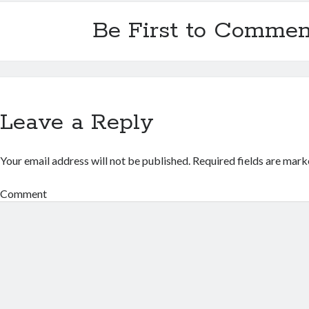
Be First to Commen
Leave a Reply
Your email address will not be published.
Required fields are mar
Comment