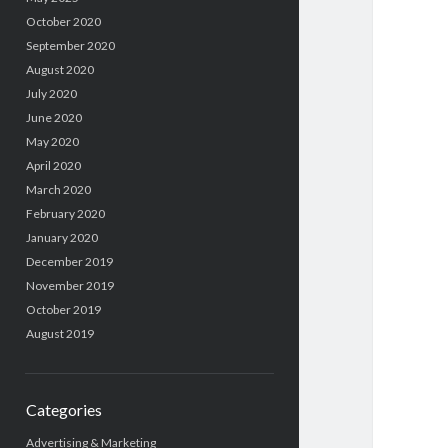
October 2020
September 2020
August 2020
July 2020
June 2020
May 2020
April 2020
March 2020
February 2020
January 2020
December 2019
November 2019
October 2019
August 2019
Categories
Advertising & Marketing