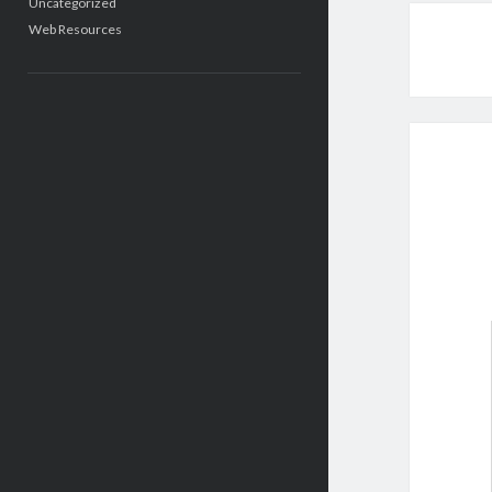
Uncategorized
Web Resources