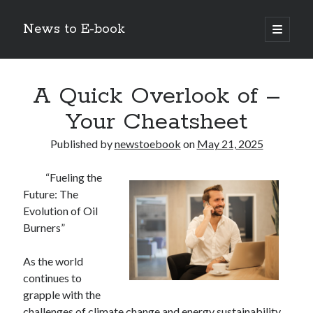
News to E-book
open
primary
Sidebar
menu
Search
A Quick Overlook of –
Your Cheatsheet
Published by
newstoebook
on
May 21, 2025
Recent Posts
“Fueling the
Corporate Decarbonization and the Transition to Renewable
Future: The
Infrastructure
Evolution of Oil
high-level diplomatic negotiations in Islamabad
Burners”
Strategic Pandemic Preparedness through mRNA H5 Influenza Trials
The Agentic Shift: Redefining Corporate Operations through
Autonomous AI
As the world
The Economic Burden of the Global Rearmament Cycle
continues to
grapple with the
challenges of climate change and energy sustainability,