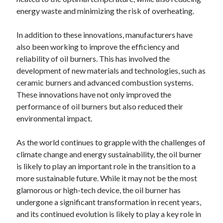
energy waste and minimizing the risk of overheating.
In addition to these innovations, manufacturers have
also been working to improve the efficiency and
reliability of oil burners. This has involved the
development of new materials and technologies, such as
ceramic burners and advanced combustion systems.
These innovations have not only improved the
performance of oil burners but also reduced their
environmental impact.
As the world continues to grapple with the challenges of
climate change and energy sustainability, the oil burner
is likely to play an important role in the transition to a
more sustainable future. While it may not be the most
glamorous or high-tech device, the oil burner has
undergone a significant transformation in recent years,
and its continued evolution is likely to play a key role in