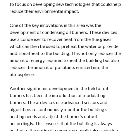
Pets & Animals
to focus on developing new technologies that could help
Real Estate
reduce their environmental impact.
Relationships
Software
One of the key innovations in this area was the
Sports & Athletics
development of condensing oil burners. These devices
Technology
use a condenser to recover heat from the flue gases,
Uncategorized
which can then be used to preheat the water or provide
Web Resources
additional heat to the building. This not only reduces the
amount of energy required to heat the building but also
reduces the amount of pollutants emitted into the
atmosphere.
Another significant development in the field of oil
burners has been the introduction of modulating
burners. These devices use advanced sensors and
algorithms to continuously monitor the building’s
heating needs and adjust the burner’s output
accordingly. This ensures that the building is always
heated to the optimal temperature, while also reducing