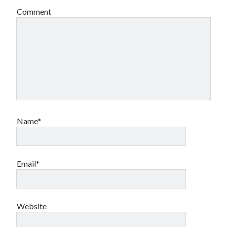
Comment
Name*
Email*
Website