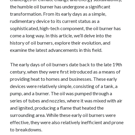
Archives
the humble oil burner has undergone a significant
transformation. From its early days as a simple,
April 2026
rudimentary device to its current status as a
March 2026
sophisticated, high-tech component, the oil burner has
July 2025
come a long way. In this article, we’ll delve into the
June 2025
history of oil burners, explore their evolution, and
May 2025
examine the latest advancements in this field.
October 2020
September 2020
The early days of oil burners date back to the late 19th
August 2020
century, when they were first introduced as a means of
July 2020
providing heat to homes and businesses. These early
June 2020
devices were relatively simple, consisting of a tank, a
May 2020
pump, and a burner. The oil was pumped through a
April 2020
series of tubes and nozzles, where it was mixed with air
March 2020
and ignited, producing a flame that heated the
February 2020
surrounding area. While these early oil burners were
January 2020
effective, they were also relatively inefficient and prone
December 2019
to breakdowns.
November 2019