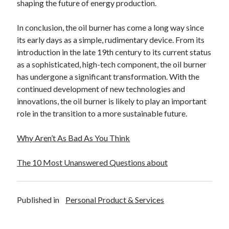
shaping the future of energy production.
In conclusion, the oil burner has come a long way since
its early days as a simple, rudimentary device. From its
introduction in the late 19th century to its current status
as a sophisticated, high-tech component, the oil burner
has undergone a significant transformation. With the
continued development of new technologies and
innovations, the oil burner is likely to play an important
role in the transition to a more sustainable future.
Why Aren’t As Bad As You Think
The 10 Most Unanswered Questions about
Published in
Personal Product & Services