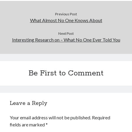
Previous Post
What Almost No One Knows About
Next Post
Interesting Research on – What No One Ever Told You
Be First to Comment
Leave a Reply
Your email address will not be published.
Required
fields are marked
*