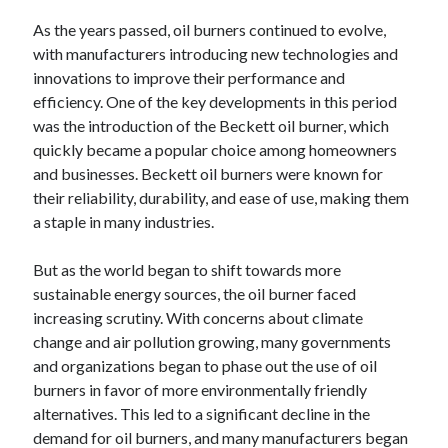
October 2019
As the years passed, oil burners continued to evolve,
August 2019
with manufacturers introducing new technologies and
innovations to improve their performance and
efficiency. One of the key developments in this period
Categories
was the introduction of the Beckett oil burner, which
Advertising & Marketing
quickly became a popular choice among homeowners
Arts & Entertainment
and businesses. Beckett oil burners were known for
Auto & Motor
their reliability, durability, and ease of use, making them
Business Products & Services
a staple in many industries.
Clothing & Fashion
Employment
But as the world began to shift towards more
Financial
sustainable energy sources, the oil burner faced
Foods & Culinary
increasing scrutiny. With concerns about climate
Health & Fitness
change and air pollution growing, many governments
Health Care & Medical
and organizations began to phase out the use of oil
Home Products & Services
burners in favor of more environmentally friendly
Internet Services
alternatives. This led to a significant decline in the
Personal Product & Services
demand for oil burners, and many manufacturers began