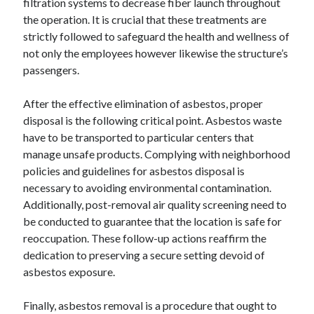
filtration systems to decrease fiber launch throughout
Pets & Animals
the operation. It is crucial that these treatments are
Real Estate
strictly followed to safeguard the health and wellness of
Relationships
not only the employees however likewise the structure’s
Software
passengers.
Sports & Athletics
Technology
After the effective elimination of asbestos, proper
Uncategorized
disposal is the following critical point. Asbestos waste
Web Resources
have to be transported to particular centers that
manage unsafe products. Complying with neighborhood
policies and guidelines for asbestos disposal is
necessary to avoiding environmental contamination.
Additionally, post-removal air quality screening need to
be conducted to guarantee that the location is safe for
reoccupation. These follow-up actions reaffirm the
dedication to preserving a secure setting devoid of
asbestos exposure.
Finally, asbestos removal is a procedure that ought to