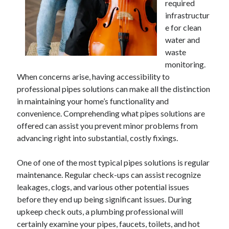
required
infrastructur
e for clean
water and
waste
monitoring.
When concerns arise, having accessibility to
professional pipes solutions can make all the distinction
in maintaining your home’s functionality and
convenience. Comprehending what pipes solutions are
offered can assist you prevent minor problems from
advancing right into substantial, costly fixings.
One of one of the most typical pipes solutions is regular
maintenance. Regular check-ups can assist recognize
leakages, clogs, and various other potential issues
before they end up being significant issues. During
upkeep check outs, a plumbing professional will
certainly examine your pipes, faucets, toilets, and hot