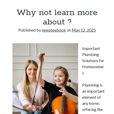
Why not learn more
about ?
Published by
newstoebook
on
May 12, 2025
Important
Plumbing
Solutions for
Homeowner
s
Plumbing is
an important
element of
any home,
offering the