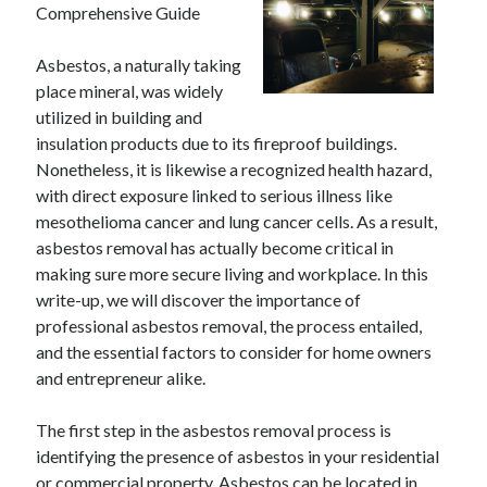
Comprehensive Guide
Archives
April 2026
Asbestos, a naturally taking
March 2026
place mineral, was widely
July 2025
utilized in building and
June 2025
insulation products due to its fireproof buildings.
May 2025
Nonetheless, it is likewise a recognized health hazard,
October 2020
with direct exposure linked to serious illness like
September 2020
mesothelioma cancer and lung cancer cells. As a result,
August 2020
asbestos removal has actually become critical in
July 2020
making sure more secure living and workplace. In this
June 2020
write-up, we will discover the importance of
May 2020
professional asbestos removal, the process entailed,
April 2020
and the essential factors to consider for home owners
March 2020
and entrepreneur alike.
February 2020
January 2020
The first step in the asbestos removal process is
December 2019
identifying the presence of asbestos in your residential
November 2019
or commercial property. Asbestos can be located in