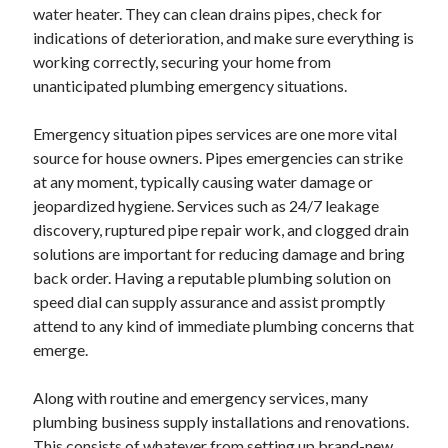
water heater. They can clean drains pipes, check for
indications of deterioration, and make sure everything is
working correctly, securing your home from
unanticipated plumbing emergency situations.
Emergency situation pipes services are one more vital
source for house owners. Pipes emergencies can strike
at any moment, typically causing water damage or
jeopardized hygiene. Services such as 24/7 leakage
discovery, ruptured pipe repair work, and clogged drain
solutions are important for reducing damage and bring
back order. Having a reputable plumbing solution on
speed dial can supply assurance and assist promptly
attend to any kind of immediate plumbing concerns that
emerge.
Along with routine and emergency services, many
plumbing business supply installations and renovations.
This consists of whatever from setting up brand-new