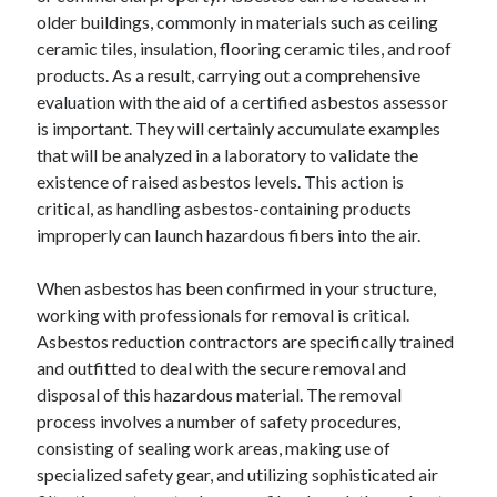
October 2019
older buildings, commonly in materials such as ceiling
August 2019
ceramic tiles, insulation, flooring ceramic tiles, and roof
products. As a result, carrying out a comprehensive
evaluation with the aid of a certified asbestos assessor
Categories
is important. They will certainly accumulate examples
that will be analyzed in a laboratory to validate the
Advertising & Marketing
existence of raised asbestos levels. This action is
Arts & Entertainment
critical, as handling asbestos-containing products
Auto & Motor
improperly can launch hazardous fibers into the air.
Business Products & Services
Clothing & Fashion
When asbestos has been confirmed in your structure,
Employment
working with professionals for removal is critical.
Financial
Asbestos reduction contractors are specifically trained
Foods & Culinary
and outfitted to deal with the secure removal and
Health & Fitness
disposal of this hazardous material. The removal
Health Care & Medical
process involves a number of safety procedures,
Home Products & Services
consisting of sealing work areas, making use of
Internet Services
specialized safety gear, and utilizing sophisticated air
Personal Product & Services