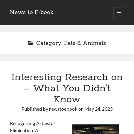
News to E-book
open
primary
Sidebar
menu
Search
Category:
Pets & Animals
Recent Posts
Interesting Research on
Corporate Decarbonization and the Transition to Renewable
Infrastructure
– What You Didn’t
high-level diplomatic negotiations in Islamabad
Know
Strategic Pandemic Preparedness through mRNA H5 Influenza Trials
The Agentic Shift: Redefining Corporate Operations through
Published by
newstoebook
on
May 24, 2025
Autonomous AI
The Economic Burden of the Global Rearmament Cycle
Recognizing Asbestos
Elimination: A