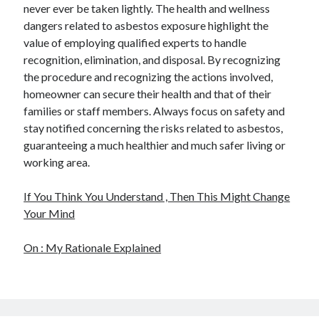
never ever be taken lightly. The health and wellness
dangers related to asbestos exposure highlight the
value of employing qualified experts to handle
recognition, elimination, and disposal. By recognizing
the procedure and recognizing the actions involved,
homeowner can secure their health and that of their
families or staff members. Always focus on safety and
stay notified concerning the risks related to asbestos,
guaranteeing a much healthier and much safer living or
working area.
If You Think You Understand , Then This Might Change
Your Mind
On : My Rationale Explained