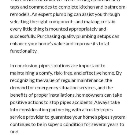
taps and commodes to complete kitchen and bathroom
remodels. An expert plumbing can assist you through
selecting the right components and making certain
every little thing is mounted appropriately and
successfully. Purchasing quality plumbing setups can
enhance your home’s value and improve its total
functionality.
In conclusion, pipes solutions are important to
maintaining a comfy, risk-free, and effective home. By
recognizing the value of regular maintenance, the
demand for emergency situation services, and the
benefits of proper installations, homeowners can take
positive actions to stop pipes accidents. Always take
into consideration partnering with a trusted pipes
service provider to guarantee your home’s pipes system
continues to be in superb condition for several years to
find.