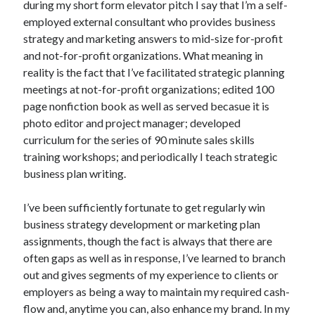
during my short form elevator pitch I say that I’m a self-
October 2019
employed external consultant who provides business
August 2019
strategy and marketing answers to mid-size for-profit
and not-for-profit organizations. What meaning in
reality is the fact that I’ve facilitated strategic planning
Categories
meetings at not-for-profit organizations; edited 100
Advertising & Marketing
page nonfiction book as well as served becasue it is
Arts & Entertainment
photo editor and project manager; developed
Auto & Motor
curriculum for the series of 90 minute sales skills
Business Products & Services
training workshops; and periodically I teach strategic
Clothing & Fashion
business plan writing.
Employment
Financial
I’ve been sufficiently fortunate to get regularly win
Foods & Culinary
business strategy development or marketing plan
Health & Fitness
assignments, though the fact is always that there are
Health Care & Medical
often gaps as well as in response, I’ve learned to branch
Home Products & Services
out and gives segments of my experience to clients or
Internet Services
employers as being a way to maintain my required cash-
Personal Product & Services
flow and, anytime you can, also enhance my brand. In my