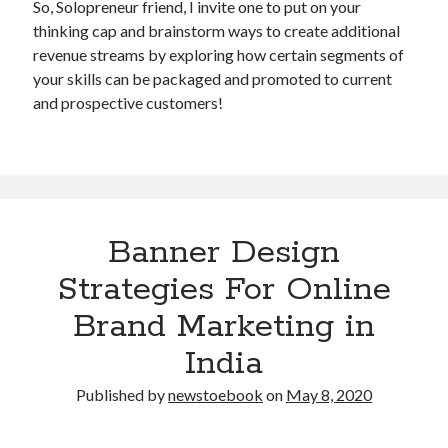
So, Solopreneur friend, I invite one to put on your
thinking cap and brainstorm ways to create additional
revenue streams by exploring how certain segments of
your skills can be packaged and promoted to current
and prospective customers!
Banner Design
Strategies For Online
Brand Marketing in
India
Published by
newstoebook
on
May 8, 2020