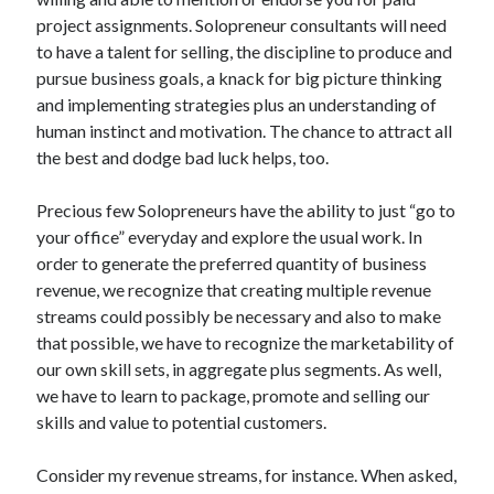
Archives
project assignments. Solopreneur consultants will need
to have a talent for selling, the discipline to produce and
April 2026
pursue business goals, a knack for big picture thinking
March 2026
and implementing strategies plus an understanding of
July 2025
human instinct and motivation. The chance to attract all
June 2025
the best and dodge bad luck helps, too.
May 2025
October 2020
Precious few Solopreneurs have the ability to just “go to
September 2020
your office” everyday and explore the usual work. In
August 2020
order to generate the preferred quantity of business
July 2020
revenue, we recognize that creating multiple revenue
June 2020
streams could possibly be necessary and also to make
May 2020
that possible, we have to recognize the marketability of
April 2020
our own skill sets, in aggregate plus segments. As well,
March 2020
we have to learn to package, promote and selling our
February 2020
skills and value to potential customers.
January 2020
December 2019
Consider my revenue streams, for instance. When asked,
November 2019