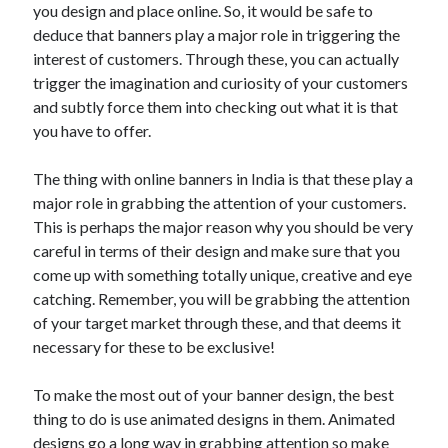
you design and place online. So, it would be safe to
deduce that banners play a major role in triggering the
interest of customers. Through these, you can actually
trigger the imagination and curiosity of your customers
and subtly force them into checking out what it is that
you have to offer.
The thing with online banners in India is that these play a
major role in grabbing the attention of your customers.
This is perhaps the major reason why you should be very
careful in terms of their design and make sure that you
come up with something totally unique, creative and eye
catching. Remember, you will be grabbing the attention
of your target market through these, and that deems it
necessary for these to be exclusive!
To make the most out of your banner design, the best
thing to do is use animated designs in them. Animated
designs go a long way in grabbing attention so make