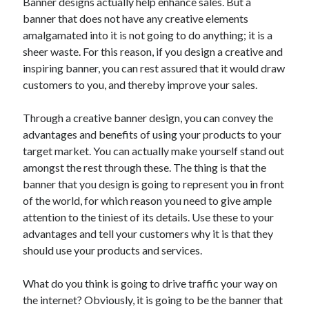
Banner designs actually help enhance sales. But a
banner that does not have any creative elements
amalgamated into it is not going to do anything; it is a
sheer waste. For this reason, if you design a creative and
inspiring banner, you can rest assured that it would draw
customers to you, and thereby improve your sales.
Through a creative banner design, you can convey the
advantages and benefits of using your products to your
target market. You can actually make yourself stand out
amongst the rest through these. The thing is that the
banner that you design is going to represent you in front
of the world, for which reason you need to give ample
attention to the tiniest of its details. Use these to your
advantages and tell your customers why it is that they
should use your products and services.
What do you think is going to drive traffic your way on
the internet? Obviously, it is going to be the banner that