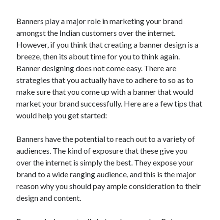
Banners play a major role in marketing your brand
amongst the Indian customers over the internet.
However, if you think that creating a banner design is a
breeze, then its about time for you to think again.
Banner designing does not come easy. There are
strategies that you actually have to adhere to so as to
make sure that you come up with a banner that would
market your brand successfully. Here are a few tips that
would help you get started:
Banners have the potential to reach out to a variety of
audiences. The kind of exposure that these give you
over the internet is simply the best. They expose your
brand to a wide ranging audience, and this is the major
reason why you should pay ample consideration to their
design and content.