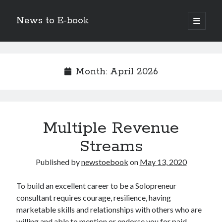
News to E-book
open
primary
Sidebar
menu
Search
Month:
April 2026
Recent Posts
Multiple Revenue
Corporate Decarbonization and the Transition to Renewable
Infrastructure
Streams
high-level diplomatic negotiations in Islamabad
Strategic Pandemic Preparedness through mRNA H5 Influenza Trials
Published by
newstoebook
on
May 13, 2020
The Agentic Shift: Redefining Corporate Operations through
Autonomous AI
To build an excellent career to be a Solopreneur
The Economic Burden of the Global Rearmament Cycle
consultant requires courage, resilience, having
marketable skills and relationships with others who are
willing and able to mention or endorse you for paid