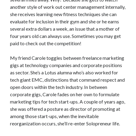
another style of work out center management internally,
she receives learning new fitness techniques she can
evaluate for inclusion in their gym and she or he earns
several extra dollars a week, an issue that a mother of
four years old can always use. Sometimes you may get
paid to check out the competition!
My friend Carole toggles between freelance marketing
gigs at technology companies and corporate positions
as sector. She’s a Lotus alumna who’s also worked for
tech giant EMC, distinctions that command respect and
open doors within the tech industry. In between
corporate gigs, Carole fades on her own to formulate
marketing tips for tech start-ups. A couple of years ago,
she was offered a posture as director of promoting at
among those start-ups, when the inevitable
reorganization occurs, she’ll re-enter Solopreneur life.