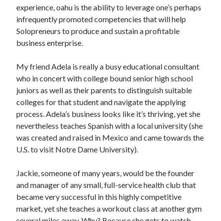
Pets & Animals
experience, oahu is the ability to leverage one’s perhaps
Real Estate
infrequently promoted competencies that will help
Relationships
Solopreneurs to produce and sustain a profitable
Software
business enterprise.
Sports & Athletics
Technology
My friend Adela is really a busy educational consultant
Uncategorized
who in concert with college bound senior high school
Web Resources
juniors as well as their parents to distinguish suitable
colleges for that student and navigate the applying
process. Adela’s business looks like it’s thriving, yet she
nevertheless teaches Spanish with a local university (she
was created and raised in Mexico and came towards the
U.S. to visit Notre Dame University).
Jackie, someone of many years, would be the founder
and manager of any small, full-service health club that
became very successful in this highly competitive
market, yet she teaches a workout class at another gym
several miles away. Why? Because she gets to watch