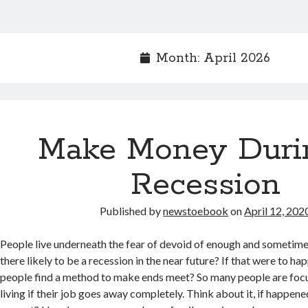
Month:
April 2026
Make Money Duri
Recession
Published by
newstoebook
on
April 12, 202
People live underneath the fear of devoid of enough and sometimes
there likely to be a recession in the near future? If that were to 
people find a method to make ends meet? So many people are foc
living if their job goes away completely. Think about it, if happen