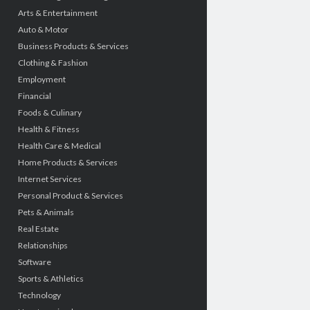
Arts & Entertainment
Auto & Motor
Business Products & Services
Clothing & Fashion
Employment
Financial
Foods & Culinary
Health & Fitness
Health Care & Medical
Home Products & Services
Internet Services
Personal Product & Services
Pets & Animals
Real Estate
Relationships
Software
Sports & Athletics
Technology