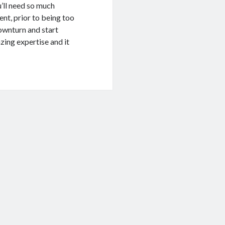
u’ll need so much
nt, prior to being too
ownturn and start
zing expertise and it