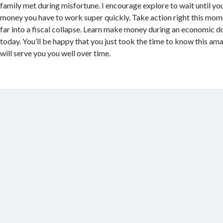
family met during misfortune. I encourage explore to wait until yo
money you have to work super quickly. Take action right this mome
far into a fiscal collapse. Learn make money during an economic d
today. You’ll be happy that you just took the time to know this ama
will serve you you well over time.