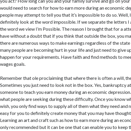
you act? How long can you and your family survive and go on your
would need to search for how to earn more during an economic d
people may attempt to tell you that it’s impossible to do so. Well,
definitely look at the word impossible. If we separate the letters I
the word we view I’m Possible. The reason I brought that for a att
have without a doubt that if you think that outside the box, you ma
there are numerous ways to make earnings regardless of the state
many people are becoming hurt in your life and just need to give up.
happen for your requirements. Have faith and find methods to me
wages goals.
Remember that ole proclaiming that where there is often a will, ther
Sometimes you just need to look not in the box. Yes, bankruptcy a
someone to teach you earn money during an economic depression. 
what people are seeking during these difficulty. Once you know w
wish, you only find ways to supply all of them what they need and 
easy for you to definitely create money that you may have thought 
Learning an art and craft such as how to earn more during an econ
only recommended but it can be one that can enable you to keep t