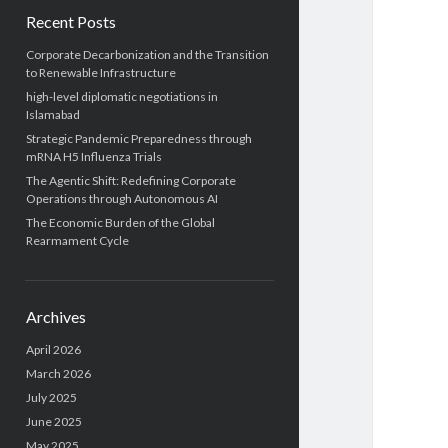
Recent Posts
Corporate Decarbonization and the Transition
to Renewable Infrastructure
high-level diplomatic negotiations in
Islamabad
Strategic Pandemic Preparedness through
mRNA H5 Influenza Trials
The Agentic Shift: Redefining Corporate
Operations through Autonomous AI
The Economic Burden of the Global
Rearmament Cycle
Archives
April 2026
March 2026
July 2025
June 2025
May 2025