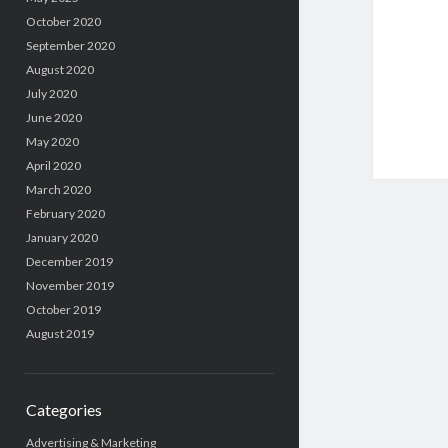
October 2020
September 2020
August 2020
July 2020
June 2020
May 2020
April 2020
March 2020
February 2020
January 2020
December 2019
November 2019
October 2019
August 2019
Categories
Advertising & Marketing