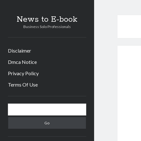
News to E-book
Business Solo Professionals
Disclaimer
Dmca Notice
Privacy Policy
Terms Of Use
Sidebar
Search