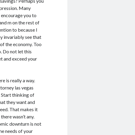
 savings? Perhaps you
epression. Many
 I encourage you to
 and m on the rest of
ention to because I
y invariably see that
 of the economy. Too
 Do not let this
et and exceed your
e is really a way.
ttorney las vegas
Start thinking of
hat they want and
need. That makes it
there wasn’t any.
omic downturn is not
he needs of your