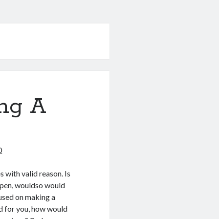
ng A
0
 with valid reason. Is
happen, wouldso would
used on making a
ed for you, how would