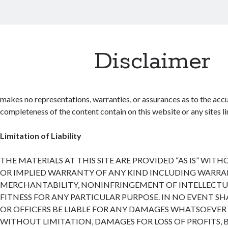
Disclaimer
makes no representations, warranties, or assurances as to the accu
completeness of the content contain on this website or any sites lin
Limitation of Liability
THE MATERIALS AT THIS SITE ARE PROVIDED “AS IS” WIT
OR IMPLIED WARRANTY OF ANY KIND INCLUDING WARRA
MERCHANTABILITY, NONINFRINGEMENT OF INTELLECTUA
FITNESS FOR ANY PARTICULAR PURPOSE. IN NO EVENT SH
OR OFFICERS BE LIABLE FOR ANY DAMAGES WHATSOEVER 
WITHOUT LIMITATION, DAMAGES FOR LOSS OF PROFITS, 