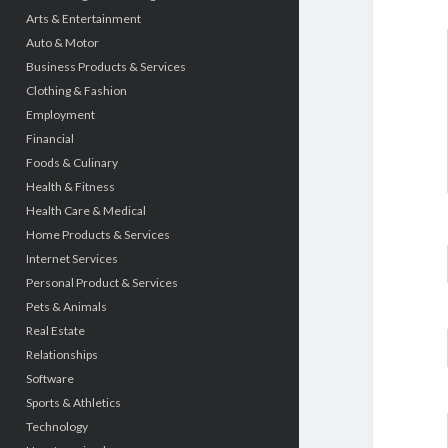
Arts & Entertainment
Auto & Motor
Business Products & Services
Clothing & Fashion
Employment
Financial
Foods & Culinary
Health & Fitness
Health Care & Medical
Home Products & Services
Internet Services
Personal Product & Services
Pets & Animals
Real Estate
Relationships
Software
Sports & Athletics
Technology