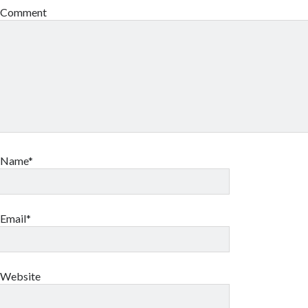
Comment
Name*
Email*
Website