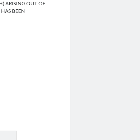
H) ARISING OUT OF
F HAS BEEN
.