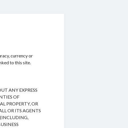
racy, currency or
ked to this site.
HOUT ANY EXPRESS
NTIES OF
L PROPERTY, OR
ALL OR ITS AGENTS
(INCLUDING,
BUSINESS