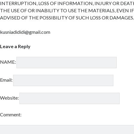
INTERRUPTION, LOSS OF INFORMATION, INJURY OR DEAT
THE USE OF OR INABILITY TO USE THE MATERIALS, EVEN I
ADVISED OF THE POSSIBILITY OF SUCH LOSS OR DAMAGES
kusniadididi@gmail.com
Leave a Reply
NAME:
Email:
Website:
Comment: