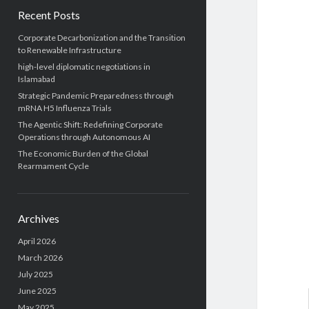
Recent Posts
Corporate Decarbonization and the Transition
to Renewable Infrastructure
high-level diplomatic negotiations in
Islamabad
Strategic Pandemic Preparedness through
mRNA H5 Influenza Trials
The Agentic Shift: Redefining Corporate
Operations through Autonomous AI
The Economic Burden of the Global
Rearmament Cycle
Archives
April 2026
March 2026
July 2025
June 2025
May 2025