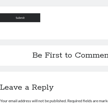
Be First to Commen
Leave a Reply
Your email address will not be published.
Required fields are mar