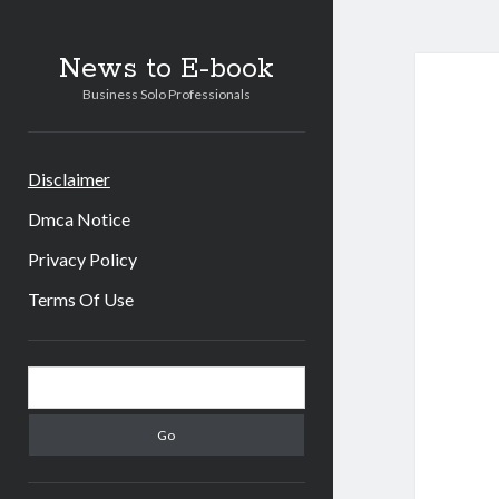
News to E-book
Business Solo Professionals
Disclaimer
Dmca Notice
Privacy Policy
Terms Of Use
Sidebar
Search