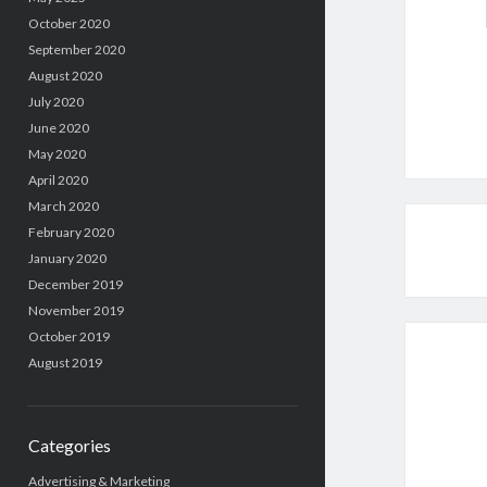
October 2020
September 2020
August 2020
July 2020
June 2020
May 2020
April 2020
March 2020
February 2020
January 2020
December 2019
November 2019
October 2019
August 2019
Categories
Advertising & Marketing