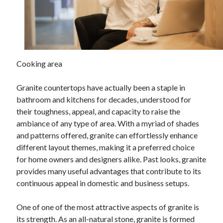
Archives
April 2026
March 2026
July 2025
June 2025
Cooking area
May 2025
October 2020
Granite countertops have actually been a staple in
September 2020
bathroom and kitchens for decades, understood for
August 2020
their toughness, appeal, and capacity to raise the
July 2020
ambiance of any type of area. With a myriad of shades
June 2020
and patterns offered, granite can effortlessly enhance
May 2020
different layout themes, making it a preferred choice
April 2020
for home owners and designers alike. Past looks, granite
March 2020
provides many useful advantages that contribute to its
February 2020
continuous appeal in domestic and business setups.
January 2020
December 2019
One of one of the most attractive aspects of granite is
November 2019
its strength. As an all-natural stone, granite is formed