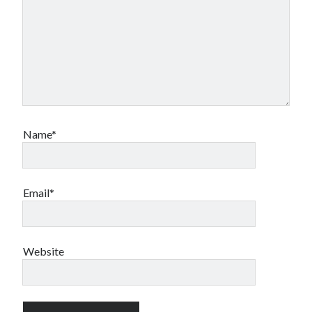
Name*
Email*
Website