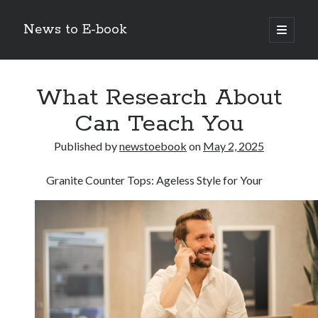
News to E-book
open
primary
Sidebar
menu
Search
What Research About
Can Teach You
Published by
newstoebook
on
May 2, 2025
Recent Posts
Granite Counter Tops: Ageless Style for Your
Corporate Decarbonization and the Transition to Renewable
Infrastructure
high-level diplomatic negotiations in Islamabad
Strategic Pandemic Preparedness through mRNA H5 Influenza Trials
The Agentic Shift: Redefining Corporate Operations through
Autonomous AI
The Economic Burden of the Global Rearmament Cycle