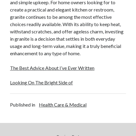
and simple upkeep. For home owners looking for to
create a practical and elegant kitchen or restroom,
granite continues to be among the most effective
choices readily available. With its ability to keep heat,
withstand scratches, and offer ageless charm, investing
in granite is a decision that settles in both everyday
usage and long-term value, making it a truly beneficial
enhancement to any type of home.
The Best Advice About I’ve Ever Written
Looking On The Bright Side of
Published in
Health Care & Medical