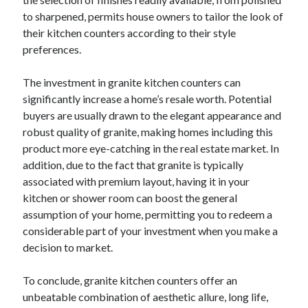
Pets & Animals
to sharpened, permits house owners to tailor the look of
Real Estate
their kitchen counters according to their style
Relationships
preferences.
Software
Sports & Athletics
The investment in granite kitchen counters can
Technology
significantly increase a home’s resale worth. Potential
Uncategorized
buyers are usually drawn to the elegant appearance and
Web Resources
robust quality of granite, making homes including this
product more eye-catching in the real estate market. In
addition, due to the fact that granite is typically
associated with premium layout, having it in your
kitchen or shower room can boost the general
assumption of your home, permitting you to redeem a
considerable part of your investment when you make a
decision to market.
To conclude, granite kitchen counters offer an
unbeatable combination of aesthetic allure, long life,