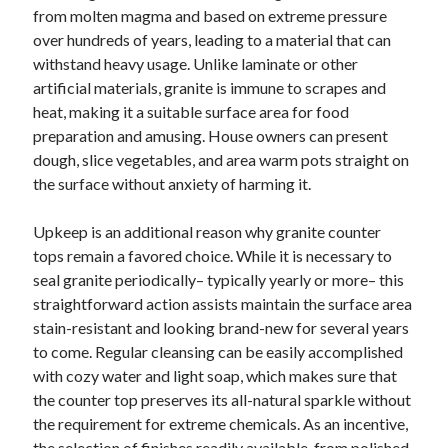
October 2019
from molten magma and based on extreme pressure
August 2019
over hundreds of years, leading to a material that can
withstand heavy usage. Unlike laminate or other
artificial materials, granite is immune to scrapes and
Categories
heat, making it a suitable surface area for food
preparation and amusing. House owners can present
Advertising & Marketing
dough, slice vegetables, and area warm pots straight on
Arts & Entertainment
the surface without anxiety of harming it.
Auto & Motor
Business Products & Services
Upkeep is an additional reason why granite counter
Clothing & Fashion
tops remain a favored choice. While it is necessary to
Employment
seal granite periodically– typically yearly or more– this
Financial
straightforward action assists maintain the surface area
Foods & Culinary
stain-resistant and looking brand-new for several years
Health & Fitness
to come. Regular cleansing can be easily accomplished
Health Care & Medical
with cozy water and light soap, which makes sure that
Home Products & Services
the counter top preserves its all-natural sparkle without
Internet Services
the requirement for extreme chemicals. As an incentive,
Personal Product & Services
the selection of finishes readily available, from polished