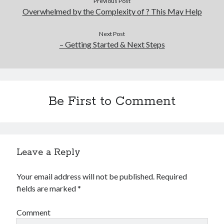
Previous Post
Overwhelmed by the Complexity of ? This May Help
Next Post
– Getting Started & Next Steps
Be First to Comment
Leave a Reply
Your email address will not be published.
Required
fields are marked
*
Comment