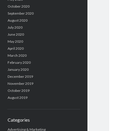
October 2020
September 2020
August 2020
July 2020
June 2020
May 2020
April 2020
March 2020
February 2020
January 2020
December 2019
November 2019
October 2019
August 2019
Categories
Advertising & Marketing