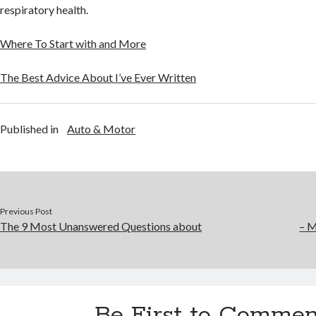
respiratory health.
Where To Start with and More
The Best Advice About I’ve Ever Written
Published in
Auto & Motor
Previous Post
The 9 Most Unanswered Questions about
– M
Be First to Commen