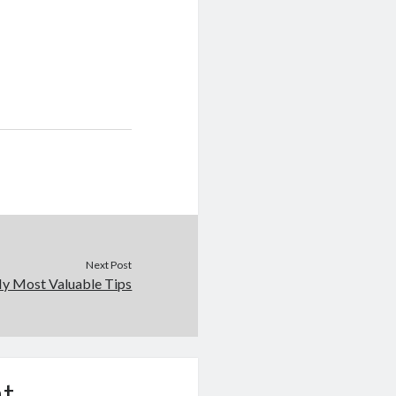
Next Post
y Most Valuable Tips
t