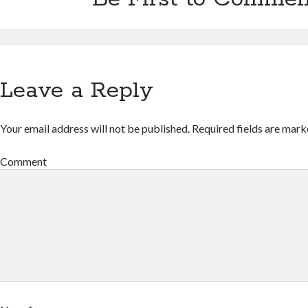
Leave a Reply
Your email address will not be published.
Required fields are mar
Comment