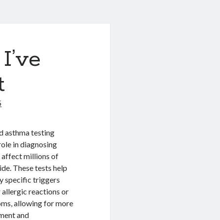
I’ve
t
5
d asthma testing
 role in diagnosing
 affect millions of
de. These tests help
y specific triggers
 allergic reactions or
ms, allowing for more
tment and