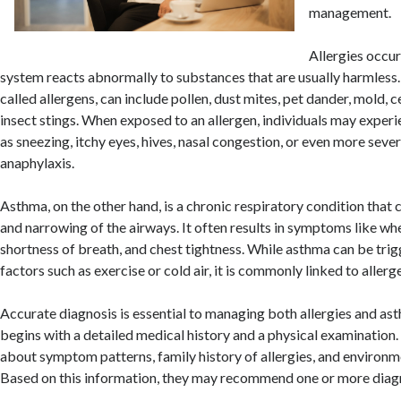
management.
Allergies occu
system reacts abnormally to substances that are usually harmless
called allergens, can include pollen, dust mites, pet dander, mold, c
insect stings. When exposed to an allergen, individuals may expe
as sneezing, itchy eyes, hives, nasal congestion, or even more sever
anaphylaxis.
Asthma, on the other hand, is a chronic respiratory condition that
and narrowing of the airways. It often results in symptoms like wh
shortness of breath, and chest tightness. While asthma can be tri
factors such as exercise or cold air, it is commonly linked to allerge
Accurate diagnosis is essential to managing both allergies and ast
begins with a detailed medical history and a physical examination
about symptom patterns, family history of allergies, and environm
Based on this information, they may recommend one or more diagn