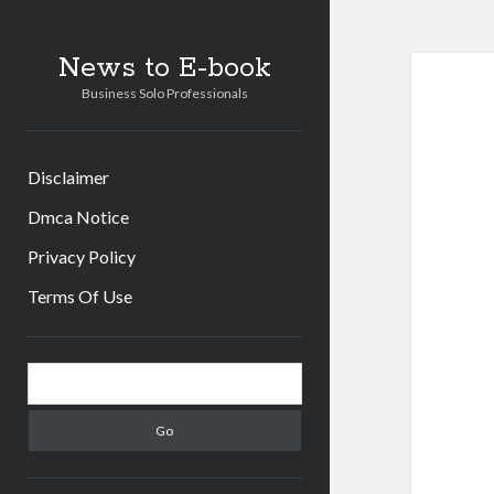
News to E-book
Business Solo Professionals
Disclaimer
Dmca Notice
Privacy Policy
Terms Of Use
Sidebar
Search