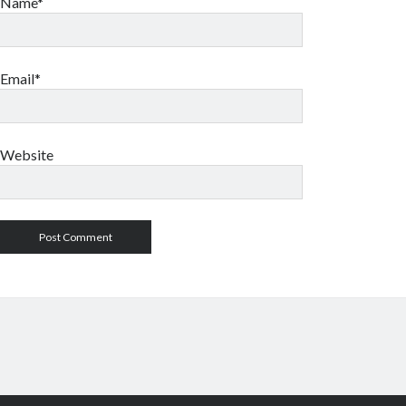
Name*
Email*
Website