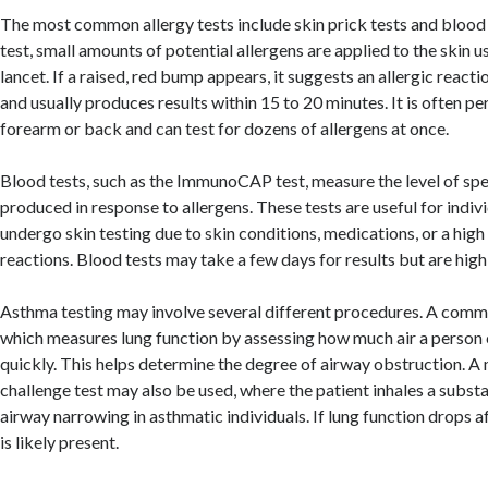
The most common allergy tests include skin prick tests and blood t
test, small amounts of potential allergens are applied to the skin us
lancet. If a raised, red bump appears, it suggests an allergic reactio
and usually produces results within 15 to 20 minutes. It is often p
forearm or back and can test for dozens of allergens at once.
Blood tests, such as the ImmunoCAP test, measure the level of spe
produced in response to allergens. These tests are useful for indi
undergo skin testing due to skin conditions, medications, or a high 
reactions. Blood tests may take a few days for results but are high
Asthma testing may involve several different procedures. A commo
which measures lung function by assessing how much air a person
quickly. This helps determine the degree of airway obstruction. A
challenge test may also be used, where the patient inhales a subst
airway narrowing in asthmatic individuals. If lung function drops a
is likely present.