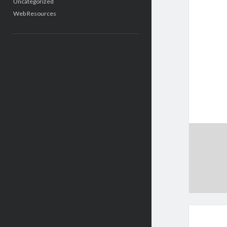
Uncategorized
Web Resources