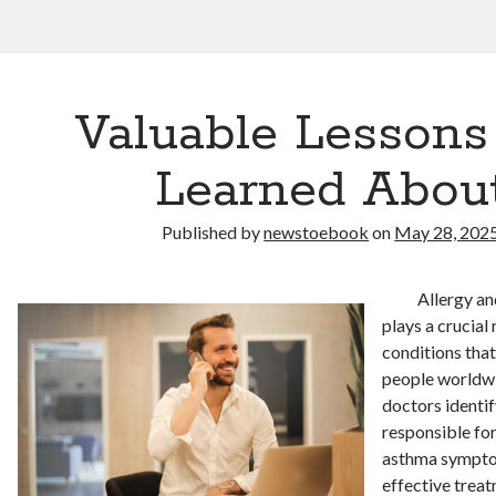
Valuable Lessons 
Learned Abou
Published by
newstoebook
on
May 28, 202
Allergy an
plays a crucial
conditions that
people worldwi
doctors identif
responsible for
asthma sympto
effective trea