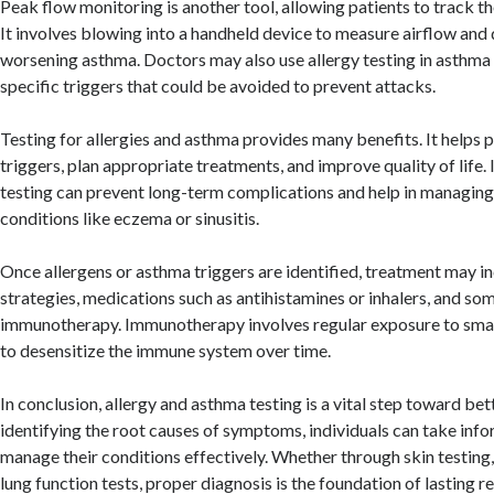
Peak flow monitoring is another tool, allowing patients to track t
It involves blowing into a handheld device to measure airflow and 
worsening asthma. Doctors may also use allergy testing in asthma 
specific triggers that could be avoided to prevent attacks.
Testing for allergies and asthma provides many benefits. It helps
triggers, plan appropriate treatments, and improve quality of life. I
testing can prevent long-term complications and help in managing
conditions like eczema or sinusitis.
Once allergens or asthma triggers are identified, treatment may i
strategies, medications such as antihistamines or inhalers, and s
immunotherapy. Immunotherapy involves regular exposure to small
to desensitize the immune system over time.
In conclusion, allergy and asthma testing is a vital step toward bet
identifying the root causes of symptoms, individuals can take inf
manage their conditions effectively. Whether through skin testing,
lung function tests, proper diagnosis is the foundation of lasting 