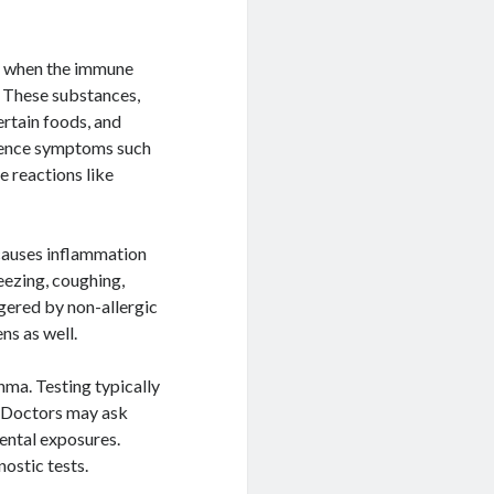
r when the immune
. These substances,
ertain foods, and
rience symptoms such
e reactions like
 causes inflammation
eezing, coughing,
ggered by non-allergic
ns as well.
hma. Testing typically
. Doctors may ask
ental exposures.
ostic tests.