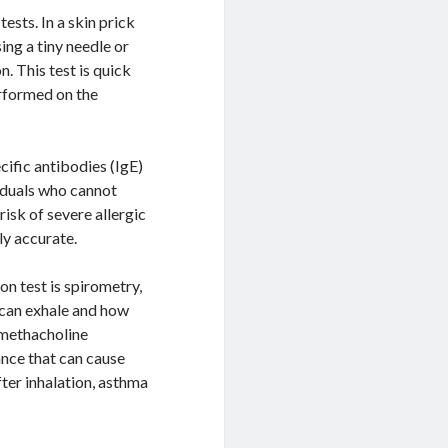
ests. In a skin prick
ing a tiny needle or
n. This test is quick
erformed on the
cific antibodies (IgE)
viduals who cannot
risk of severe allergic
ly accurate.
n test is spirometry,
 can exhale and how
 methacholine
ance that can cause
fter inhalation, asthma