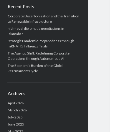
Recent Posts
Corporate Decarbonization and the Transition
to Renewable Infrastructure
high-level diplomatic negotiations in
Islamabad
Strategic Pandemic Preparedness through
mRNA H5 Influenza Trials
The Agentic Shift: Redefining Corporate
Operations through Autonomous AI
The Economic Burden of the Global
Rearmament Cycle
Archives
April 2026
March 2026
July 2025
June 2025
May 2025