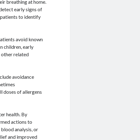
heir breathing at home.
detect early signs of
patients to identify
 patients avoid known
n children, early
 other related
nclude avoidance
ometimes
 doses of allergens
ter health. By
ormed actions to
 blood analysis, or
relief and improved