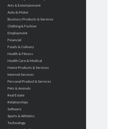
Arts & Entertainment
Auto & Motor
Business Products & Services
Clothing & Fashion
Employment
Financial
Foods & Culinary
Health & Fitness
Health Care & Medical
Home Products & Services
Internet Services
Personal Product & Services
Pets & Animals
Real Estate
Relationships
Software
Sports & Athletics
Technology