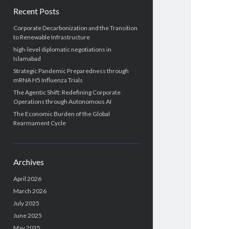
Recent Posts
Corporate Decarbonization and the Transition
to Renewable Infrastructure
high-level diplomatic negotiations in
Islamabad
Strategic Pandemic Preparedness through
mRNA H5 Influenza Trials
The Agentic Shift: Redefining Corporate
Operations through Autonomous AI
The Economic Burden of the Global
Rearmament Cycle
Archives
April 2026
March 2026
July 2025
June 2025
May 2025