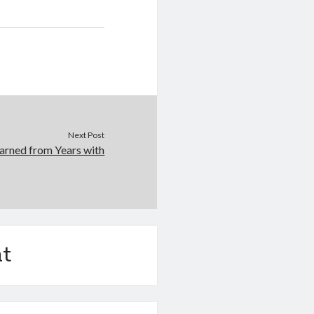
Next Post
arned from Years with
t