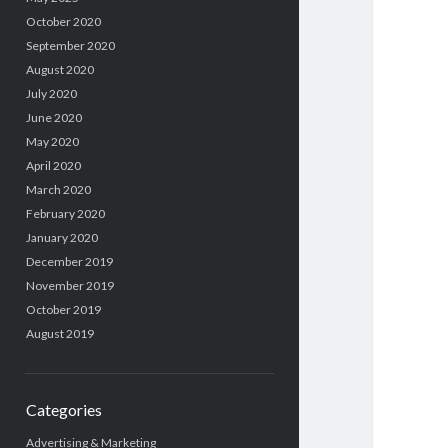
October 2020
September 2020
August 2020
July 2020
June 2020
May 2020
April 2020
March 2020
February 2020
January 2020
December 2019
November 2019
October 2019
August 2019
Categories
Advertising & Marketing