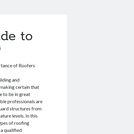
de to
5
tance of Roofers
ilding and
 making certain that
e to be in great
ble professionals are
guard structures from
ure levels. In this
ypes of roofing
a qualified