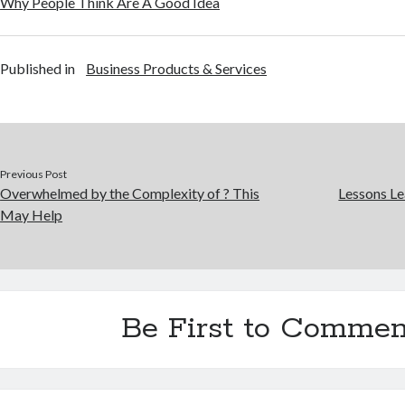
Why People Think Are A Good Idea
Published in
Business Products & Services
Previous Post
Overwhelmed by the Complexity of ? This
Lessons Le
May Help
Be First to Commen