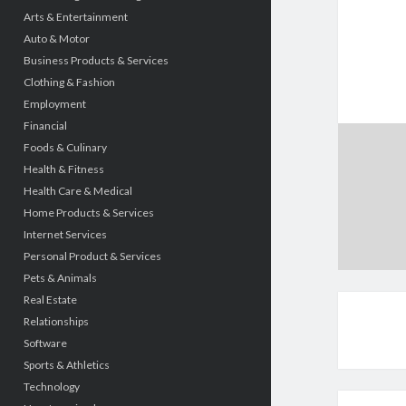
Arts & Entertainment
Auto & Motor
Business Products & Services
Clothing & Fashion
Employment
Financial
Foods & Culinary
Health & Fitness
Health Care & Medical
Home Products & Services
Internet Services
Personal Product & Services
Pets & Animals
Real Estate
Relationships
Software
Sports & Athletics
Technology