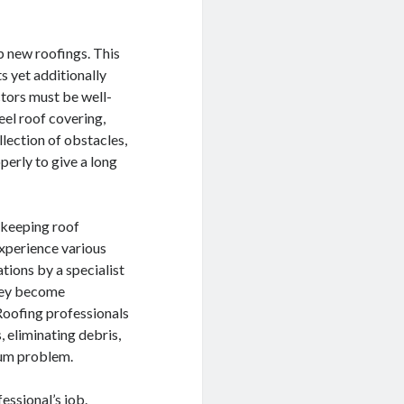
p new roofings. This
s yet additionally
ctors must be well-
teel roof covering,
llection of obstacles,
erly to give a long
d keeping roof
experience various
tions by a specialist
they become
 Roofing professionals
, eliminating debris,
mum problem.
fessional’s job.