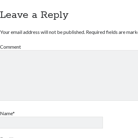
Leave a Reply
Your email address will not be published.
Required fields are mar
Comment
Name*