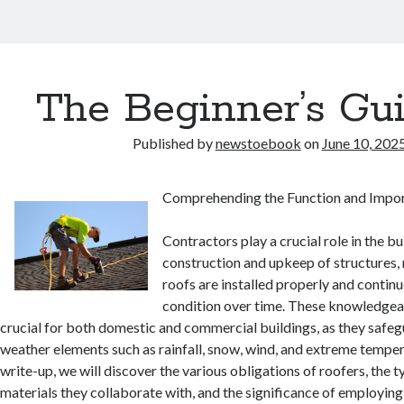
The Beginner’s Gui
Published by
newstoebook
on
June 10, 202
Comprehending the Function and Impor
Contractors play a crucial role in the bu
construction and upkeep of structures,
roofs are installed properly and continu
condition over time. These knowledgea
crucial for both domestic and commercial buildings, as they safe
weather elements such as rainfall, snow, wind, and extreme temperat
write-up, we will discover the various obligations of roofers, the t
materials they collaborate with, and the significance of employing 