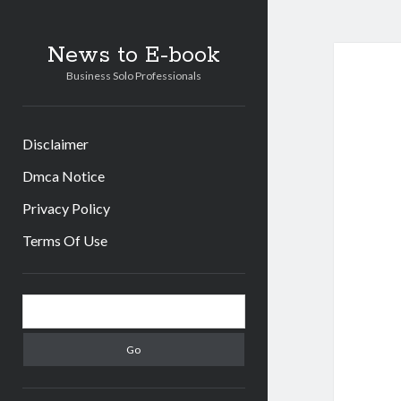
News to E-book
Business Solo Professionals
Disclaimer
Dmca Notice
Privacy Policy
Terms Of Use
Sidebar
Search