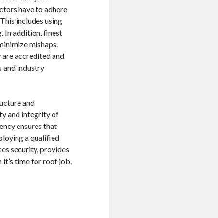
actors have to adhere
This includes using
 In addition, finest
 minimize mishaps.
ey are accredited and
s and industry
ructure and
ty and integrity of
iency ensures that
loying a qualified
ces security, provides
it’s time for roof job,