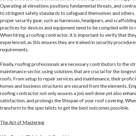
Operating at elevations positions fundamental threats, and contr
to stringent safety standards to safeguard themselves and others. 
proper security gear, such as harnesses, headgears, and scaffolding.
practices for devices and equipment need to be complied with to
When hiring a roofing contractor, it is important to verify that th
experienced, as this ensures they are trained in security procedure
requirements.
Finally, roofing professionals are necessary contributors to the st
maintenance sector, using solutions that are crucial for the longevi
roofs. From setup to repair services and maintenance, their profic
homes and business structures are secured from the elements. Emp
roofing contractor not only assures a job well done yet also enhan
satisfaction, and prolongs the lifespan of your roof covering. When 
transform to the specialists to get the best outcomes possible.
The Art of Mastering