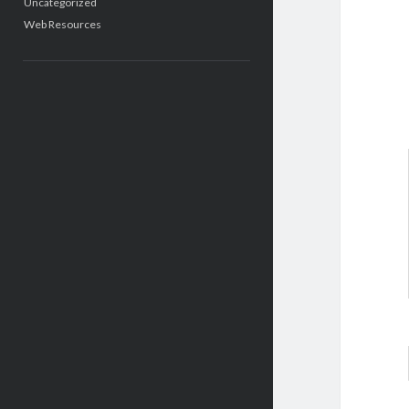
Uncategorized
Web Resources