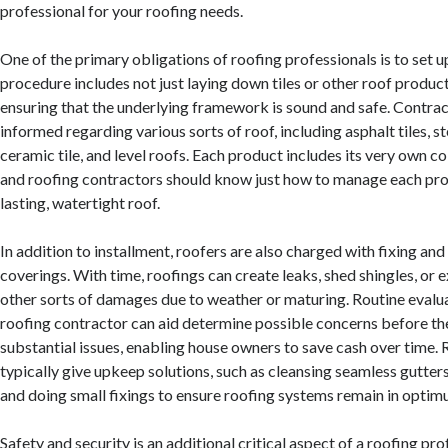
professional for your roofing needs.
One of the primary obligations of roofing professionals is to set u
procedure includes not just laying down tiles or other roof product
ensuring that the underlying framework is sound and safe. Contra
informed regarding various sorts of roof, including asphalt tiles, s
ceramic tile, and level roofs. Each product includes its very own co
and roofing contractors should know just how to manage each prop
lasting, watertight roof.
In addition to installment, roofers are also charged with fixing an
coverings. With time, roofings can create leaks, shed shingles, or 
other sorts of damages due to weather or maturing. Routine evalua
roofing contractor can aid determine possible concerns before 
substantial issues, enabling house owners to save cash over time.
typically give upkeep solutions, such as cleansing seamless gutters
and doing small fixings to ensure roofing systems remain in opti
Safety and security is an additional critical aspect of a roofing pro