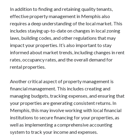
October 2019
In addition to finding and retaining quality tenants,
August 2019
effective property management in Memphis also
requires a deep understanding of the local market. This
includes staying up-to-date on changes in local zoning
Categories
laws, building codes, and other regulations that may
Advertising & Marketing
impact your properties. It’s also important to stay
Arts & Entertainment
informed about market trends, including changes in rent
Auto & Motor
rates, occupancy rates, and the overall demand for
Business Products & Services
rental properties.
Clothing & Fashion
Employment
Another critical aspect of property management is
Financial
financial management. This includes creating and
Foods & Culinary
managing budgets, tracking expenses, and ensuring that
Health & Fitness
your properties are generating consistent returns. In
Health Care & Medical
Memphis, this may involve working with local financial
Home Products & Services
institutions to secure financing for your properties, as
Internet Services
well as implementing a comprehensive accounting
Personal Product & Services
system to track your income and expenses.