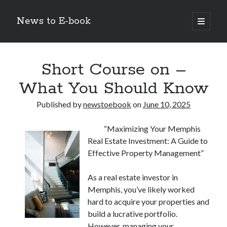
News to E-book
open
primary
Sidebar
menu
Search
Short Course on –
What You Should Know
Published by
newstoebook
on
June 10, 2025
Recent Posts
“Maximizing Your Memphis
Corporate Decarbonization and the Transition to Renewable
Real Estate Investment: A Guide to
Infrastructure
Effective Property Management”
high-level diplomatic negotiations in Islamabad
Strategic Pandemic Preparedness through mRNA H5 Influenza Trials
As a real estate investor in
The Agentic Shift: Redefining Corporate Operations through
Autonomous AI
Memphis, you’ve likely worked
The Economic Burden of the Global Rearmament Cycle
hard to acquire your properties and
build a lucrative portfolio.
However, managing your