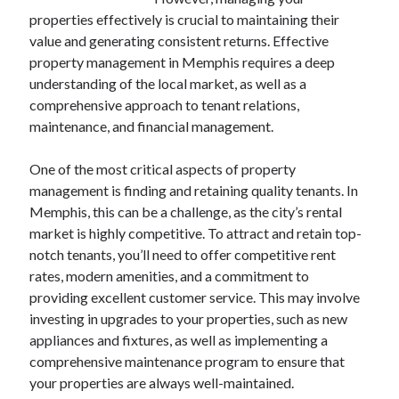
Archives
properties effectively is crucial to maintaining their
value and generating consistent returns. Effective
April 2026
property management in Memphis requires a deep
March 2026
understanding of the local market, as well as a
July 2025
comprehensive approach to tenant relations,
June 2025
maintenance, and financial management.
May 2025
October 2020
One of the most critical aspects of property
September 2020
management is finding and retaining quality tenants. In
August 2020
Memphis, this can be a challenge, as the city’s rental
July 2020
market is highly competitive. To attract and retain top-
June 2020
notch tenants, you’ll need to offer competitive rent
May 2020
rates, modern amenities, and a commitment to
April 2020
providing excellent customer service. This may involve
March 2020
investing in upgrades to your properties, such as new
February 2020
appliances and fixtures, as well as implementing a
January 2020
comprehensive maintenance program to ensure that
December 2019
your properties are always well-maintained.
November 2019