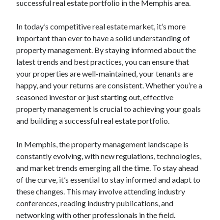
successful real estate portfolio in the Memphis area.
In today’s competitive real estate market, it’s more
important than ever to have a solid understanding of
property management. By staying informed about the
latest trends and best practices, you can ensure that
your properties are well-maintained, your tenants are
happy, and your returns are consistent. Whether you’re a
seasoned investor or just starting out, effective
property management is crucial to achieving your goals
and building a successful real estate portfolio.
In Memphis, the property management landscape is
constantly evolving, with new regulations, technologies,
and market trends emerging all the time. To stay ahead
of the curve, it’s essential to stay informed and adapt to
these changes. This may involve attending industry
conferences, reading industry publications, and
networking with other professionals in the field.