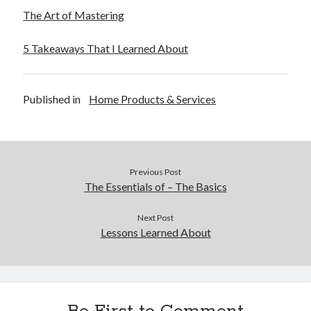
The Art of Mastering
5 Takeaways That I Learned About
Published in
Home Products & Services
Previous Post
The Essentials of – The Basics
Next Post
Lessons Learned About