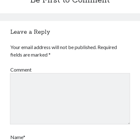
Be First to Comment
Leave a Reply
Your email address will not be published.
Required
fields are marked
*
Comment
Name*