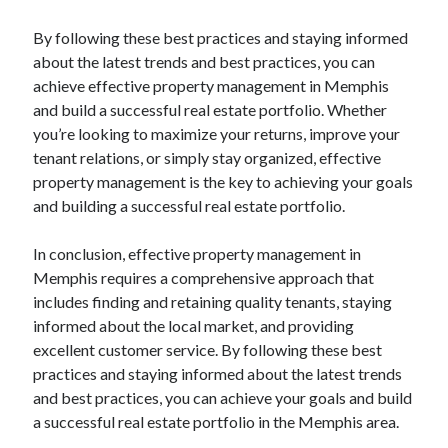
By following these best practices and staying informed
about the latest trends and best practices, you can
achieve effective property management in Memphis
and build a successful real estate portfolio. Whether
you’re looking to maximize your returns, improve your
tenant relations, or simply stay organized, effective
property management is the key to achieving your goals
and building a successful real estate portfolio.
In conclusion, effective property management in
Memphis requires a comprehensive approach that
includes finding and retaining quality tenants, staying
informed about the local market, and providing
excellent customer service. By following these best
practices and staying informed about the latest trends
and best practices, you can achieve your goals and build
a successful real estate portfolio in the Memphis area.