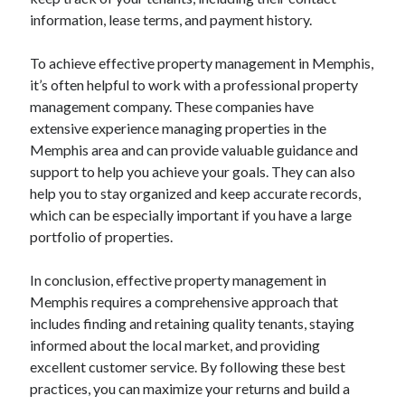
information, lease terms, and payment history.
To achieve effective property management in Memphis,
it’s often helpful to work with a professional property
management company. These companies have
extensive experience managing properties in the
Memphis area and can provide valuable guidance and
support to help you achieve your goals. They can also
help you to stay organized and keep accurate records,
which can be especially important if you have a large
portfolio of properties.
In conclusion, effective property management in
Memphis requires a comprehensive approach that
includes finding and retaining quality tenants, staying
informed about the local market, and providing
excellent customer service. By following these best
practices, you can maximize your returns and build a