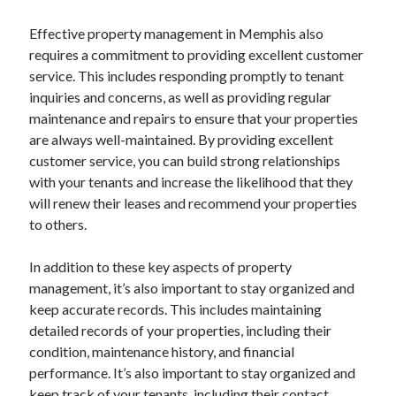
Pets & Animals
Real Estate
Effective property management in Memphis also
Relationships
requires a commitment to providing excellent customer
Software
service. This includes responding promptly to tenant
Sports & Athletics
inquiries and concerns, as well as providing regular
Technology
maintenance and repairs to ensure that your properties
Uncategorized
are always well-maintained. By providing excellent
Web Resources
customer service, you can build strong relationships
with your tenants and increase the likelihood that they
will renew their leases and recommend your properties
to others.
In addition to these key aspects of property
management, it’s also important to stay organized and
keep accurate records. This includes maintaining
detailed records of your properties, including their
condition, maintenance history, and financial
performance. It’s also important to stay organized and
keep track of your tenants, including their contact