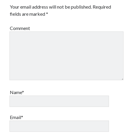
Your email address will not be published.
Required
fields are marked
*
Comment
Name*
Email*