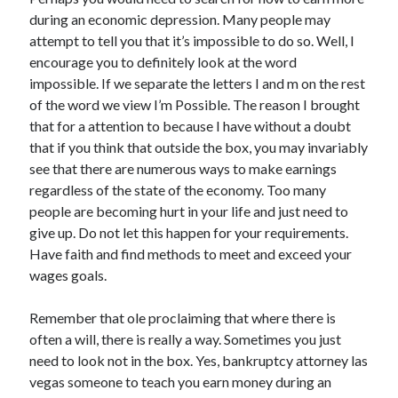
Archives
during an economic depression. Many people may
attempt to tell you that it’s impossible to do so. Well, I
April 2026
encourage you to definitely look at the word
March 2026
impossible. If we separate the letters I and m on the rest
July 2025
of the word we view I’m Possible. The reason I brought
June 2025
that for a attention to because I have without a doubt
May 2025
that if you think that outside the box, you may invariably
October 2020
see that there are numerous ways to make earnings
September 2020
regardless of the state of the economy. Too many
August 2020
people are becoming hurt in your life and just need to
July 2020
give up. Do not let this happen for your requirements.
June 2020
Have faith and find methods to meet and exceed your
May 2020
wages goals.
April 2020
March 2020
Remember that ole proclaiming that where there is
February 2020
often a will, there is really a way. Sometimes you just
January 2020
need to look not in the box. Yes, bankruptcy attorney las
December 2019
vegas someone to teach you earn money during an
November 2019