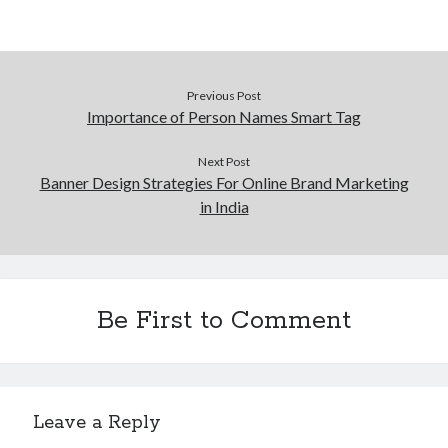
Pets & Animals
Real Estate
Relationships
Software
Previous Post
Sports & Athletics
Importance of Person Names Smart Tag
Technology
Uncategorized
Next Post
Web Resources
Banner Design Strategies For Online Brand Marketing
in India
Be First to Comment
Leave a Reply