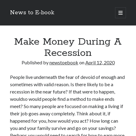
News to E-book
open
primary
Sidebar
menu
Search
Make Money During A
Recession
Published by
newstoebook
on
April 12, 2020
Recent Posts
People live underneath the fear of devoid of enough and
Corporate Decarbonization and the Transition to Renewable
sometimes with valid reason. Is there likely to be a
Infrastructure
recession in the near future? If that were to happen,
high-level diplomatic negotiations in Islamabad
wouldso would people find a method to make ends
Strategic Pandemic Preparedness through mRNA H5 Influenza Trials
meet? So many people are focused on making a living if
The Agentic Shift: Redefining Corporate Operations through
Autonomous AI
their job goes away completely. Think about it, if
The Economic Burden of the Global Rearmament Cycle
happened for you, how would you act? How long can
you and your family survive and go on your savings?
Perhaps you would need to search for how to earn more