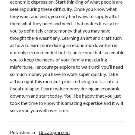
economic depression. Start thinking of what people are
October 2019
seeking during these difficulty. Once you know what
August 2019
they want and wish, you only find ways to supply all of
them what they need and need. That makes it easy for
you to definitely create money that you may have
Categories
thought there wasn’t any. Learning an art and craft such
Advertising & Marketing
as how to earn more during an economic downturn is
Arts & Entertainment
not only recommended but it can be one that can enable
Auto & Motor
you to keep the needs of your family met during
Business Products & Services
misfortune. I encourage explore to wait until you’ll need
Clothing & Fashion
so much money you have to work super quickly. Take
Employment
action right this moment, prior to being too far into a
Financial
fiscal collapse. Learn make money during an economic
Foods & Culinary
downturn and start today. You’ll be happy that you just
Health & Fitness
took the time to know this amazing expertise and it will
Health Care & Medical
serve you you well over time.
Home Products & Services
Internet Services
Personal Product & Services
Published in
Uncategorized