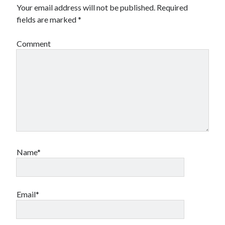
Your email address will not be published.
Required
fields are marked
*
Comment
Name*
Email*