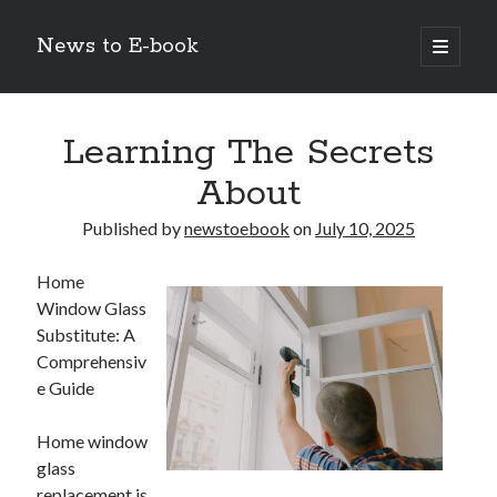
News to E-book
open
primary
Sidebar
menu
Search
Learning The Secrets
About
Published by
newstoebook
on
July 10, 2025
Recent Posts
Home
Corporate Decarbonization and the Transition to Renewable
Window Glass
Infrastructure
Substitute: A
high-level diplomatic negotiations in Islamabad
Comprehensiv
Strategic Pandemic Preparedness through mRNA H5 Influenza Trials
e Guide
The Agentic Shift: Redefining Corporate Operations through
Autonomous AI
The Economic Burden of the Global Rearmament Cycle
Home window
glass
replacement is