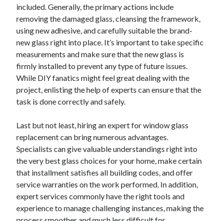
Pets & Animals
included. Generally, the primary actions include
Real Estate
removing the damaged glass, cleansing the framework,
Relationships
using new adhesive, and carefully suitable the brand-
Software
new glass right into place. It’s important to take specific
Sports & Athletics
measurements and make sure that the new glass is
Technology
firmly installed to prevent any type of future issues.
Uncategorized
While DIY fanatics might feel great dealing with the
Web Resources
project, enlisting the help of experts can ensure that the
task is done correctly and safely.
Last but not least, hiring an expert for window glass
replacement can bring numerous advantages.
Specialists can give valuable understandings right into
the very best glass choices for your home, make certain
that installment satisfies all building codes, and offer
service warranties on the work performed. In addition,
expert services commonly have the right tools and
experience to manage challenging instances, making the
process smoother and much less difficult for