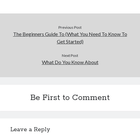
Previous Post
The Beginners Guide To (What You Need To Know To
Get Started)
Next Post
What Do You Know About
Be First to Comment
Leave a Reply