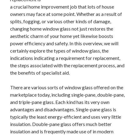
Archives
a crucial home improvement job that lots of house
owners may face at some point. Whether as a result of
April 2026
splits, fogging, or various other kinds of damage,
March 2026
changing home window glass not just restores the
July 2025
aesthetic charm of your home yet likewise boosts
June 2025
power efficiency and safety. In this overview, we will
May 2025
certainly explore the types of window glass, the
October 2020
indications indicating a requirement for replacement,
September 2020
the steps associated with the replacement process, and
August 2020
the benefits of specialist aid.
July 2020
June 2020
There are various sorts of window glass offered on the
May 2020
marketplace today, including single-pane, double-pane,
April 2020
and triple-pane glass. Each kind has its very own
March 2020
advantages and disadvantages. Single-pane glass is
February 2020
typically the least energy-efficient and uses very little
January 2020
insulation. Double-pane glass offers much better
December 2019
insulation and is frequently made use of in modern
November 2019