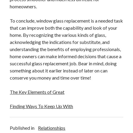
homeowners.
To conclude, window glass replacement is a needed task
that can improve both the capability and look of your
home. By recognizing the various kinds of glass,
acknowledging the indications for substitute, and
understanding the benefits of employing professionals,
home owners can make informed decisions that cause a
successful glass replacement job. Bear in mind, doing
something about it earlier instead of later on can
conserve you money and time over time!
The Key Elements of Great
Finding Ways To Keep Up With
Published in
Relationships