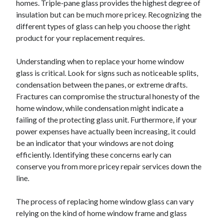
homes. Triple-pane glass provides the highest degree of
October 2019
insulation but can be much more pricey. Recognizing the
August 2019
different types of glass can help you choose the right
product for your replacement requires.
Categories
Understanding when to replace your home window
Advertising & Marketing
glass is critical. Look for signs such as noticeable splits,
Arts & Entertainment
condensation between the panes, or extreme drafts.
Auto & Motor
Fractures can compromise the structural honesty of the
Business Products & Services
home window, while condensation might indicate a
Clothing & Fashion
failing of the protecting glass unit. Furthermore, if your
Employment
power expenses have actually been increasing, it could
Financial
be an indicator that your windows are not doing
Foods & Culinary
efficiently. Identifying these concerns early can
Health & Fitness
conserve you from more pricey repair services down the
Health Care & Medical
line.
Home Products & Services
Internet Services
The process of replacing home window glass can vary
Personal Product & Services
relying on the kind of home window frame and glass