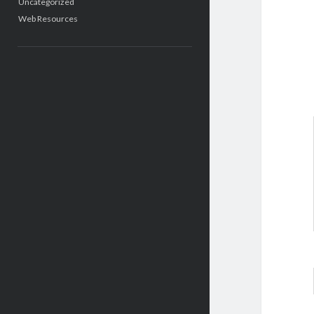
Uncategorized
Web Resources