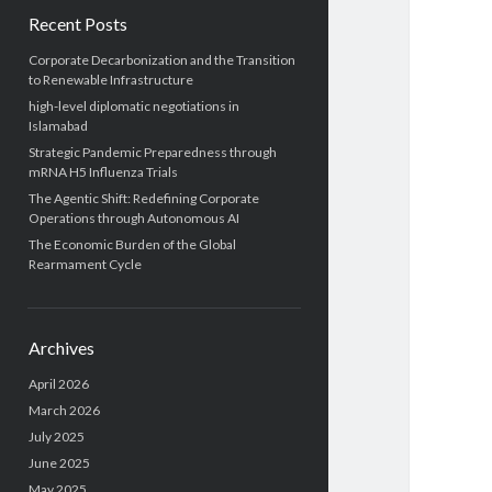
Recent Posts
Corporate Decarbonization and the Transition
to Renewable Infrastructure
high-level diplomatic negotiations in
Islamabad
Strategic Pandemic Preparedness through
mRNA H5 Influenza Trials
The Agentic Shift: Redefining Corporate
Operations through Autonomous AI
The Economic Burden of the Global
Rearmament Cycle
Archives
April 2026
March 2026
July 2025
June 2025
May 2025