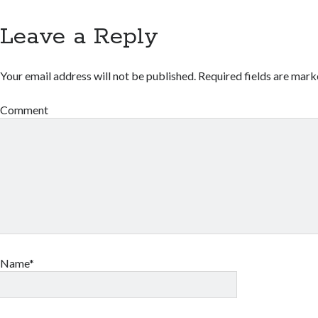
Leave a Reply
Your email address will not be published.
Required fields are mar
Comment
Name*