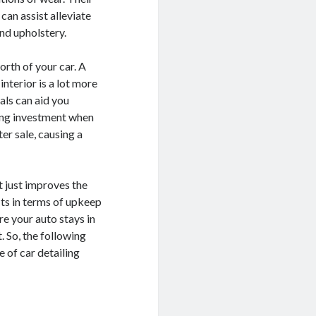
can assist alleviate
and upholstery.
orth of your car. A
nterior is a lot more
als can aid you
ling investment when
ter sale, causing a
t just improves the
its in terms of upkeep
re your auto stays in
 So, the following
 of car detailing