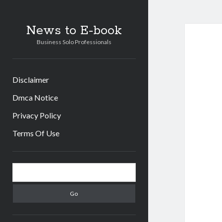
News to E-book
Business Solo Professionals
Disclaimer
Dmca Notice
Privacy Policy
Terms Of Use
Sidebar
Search