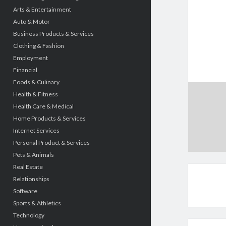
Arts & Entertainment
Auto & Motor
Business Products & Services
Clothing & Fashion
Employment
Financial
Foods & Culinary
Health & Fitness
Health Care & Medical
Home Products & Services
Internet Services
Personal Product & Services
Pets & Animals
Real Estate
Relationships
Software
Sports & Athletics
Technology