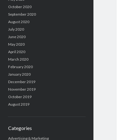
October 2020
September 2020
August 2020
July 2020
June 2020
May 2020
April 2020
March 2020
February 2020
January 2020
December 2019
November 2019
October 2019
August 2019
Categories
Advertising & Marketing