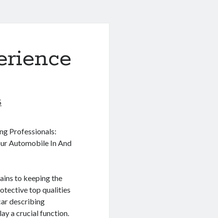
erience
5
ng Professionals:
ur Automobile In And
ains to keeping the
rotective top qualities
 car describing
lay a crucial function.