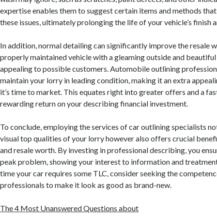
expertise enables them to suggest certain items and methods that 
these issues, ultimately prolonging the life of your vehicle’s finish 
In addition, normal detailing can significantly improve the resale w
properly maintained vehicle with a gleaming outside and beautiful i
appealing to possible customers. Automobile outlining profession
maintain your lorry in leading condition, making it an extra appea
it’s time to market. This equates right into greater offers and a fas
rewarding return on your describing financial investment.
To conclude, employing the services of car outlining specialists no
visual top qualities of your lorry however also offers crucial benef
and resale worth. By investing in professional describing, you ensu
peak problem, showing your interest to information and treatment.
time your car requires some TLC, consider seeking the competence
professionals to make it look as good as brand-new.
The 4 Most Unanswered Questions about