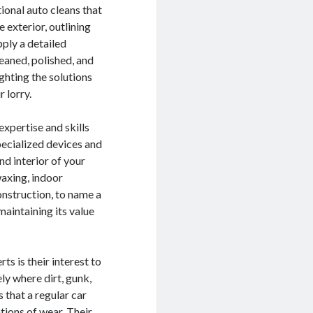
tional auto cleans that
e exterior, outlining
pply a detailed
eaned, polished, and
ighting the solutions
 lorry.
expertise and skills
specialized devices and
nd interior of your
waxing, indoor
onstruction, to name a
maintaining its value
ts is their interest to
ly where dirt, gunk,
 that a regular car
tions of wear. Their