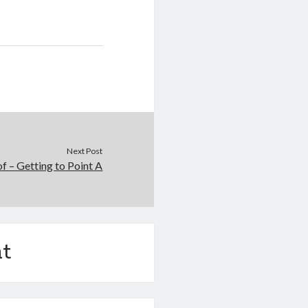
Next Post
of – Getting to Point A
t