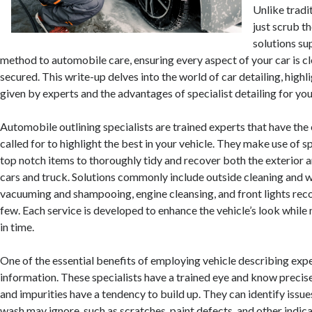
Unlike tradi
just scrub th
solutions su
method to automobile care, ensuring every aspect of your car is cl
secured. This write-up delves into the world of car detailing, highl
given by experts and the advantages of specialist detailing for your
Automobile outlining specialists are trained experts that have the 
called for to highlight the best in your vehicle. They make use of 
top notch items to thoroughly tidy and recover both the exterior a
cars and truck. Solutions commonly include outside cleaning and 
vacuuming and shampooing, engine cleansing, and front lights rec
few. Each service is developed to enhance the vehicle’s look while 
in time.
One of the essential benefits of employing vehicle describing exper
information. These specialists have a trained eye and know precise
and impurities have a tendency to build up. They can identify issues
wash may ignore, such as scratches, paint defects, and other indica