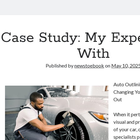
Case Study: My Exp
With
Published by
newstoebook
on
May 10, 202
Auto Outlini
Changing Yo
Out
When it pert
visual and p
of your car,
specialists p