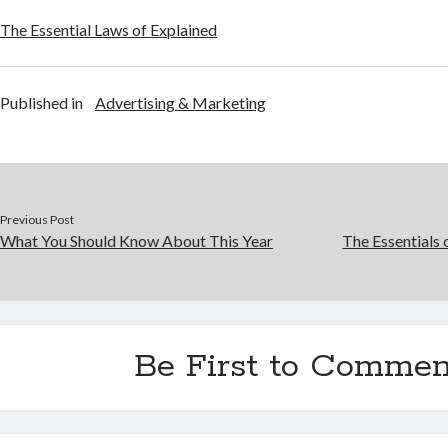
The Essential Laws of Explained
Published in
Advertising & Marketing
Previous Post
What You Should Know About This Year
The Essentials 
Be First to Commen