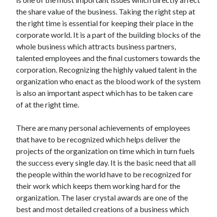
Archives
the share value of the business. Taking the right step at
the right time is essential for keeping their place in the
April 2026
corporate world. It is a part of the building blocks of the
March 2026
whole business which attracts business partners,
July 2025
talented employees and the final customers towards the
June 2025
corporation. Recognizing the highly valued talent in the
May 2025
organization who enact as the blood work of the system
October 2020
is also an important aspect which has to be taken care
September 2020
of at the right time.
August 2020
July 2020
There are many personal achievements of employees
June 2020
that have to be recognized which helps deliver the
May 2020
projects of the organization on time which in turn fuels
April 2020
the success every single day. It is the basic need that all
March 2020
the people within the world have to be recognized for
February 2020
their work which keeps them working hard for the
January 2020
organization. The laser crystal awards are one of the
December 2019
best and most detailed creations of a business which
November 2019