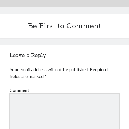
Be First to Comment
Leave a Reply
Your email address will not be published.
Required
fields are marked
*
Comment