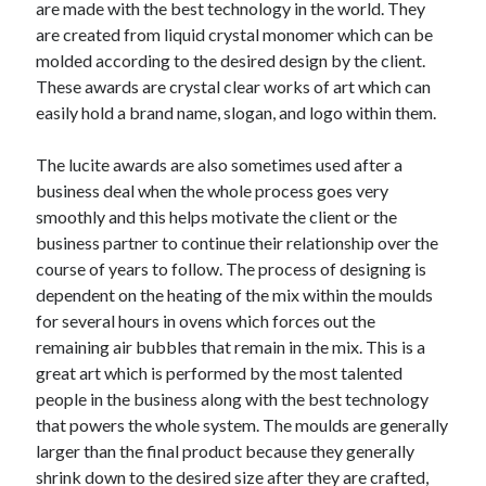
are made with the best technology in the world. They
October 2019
are created from liquid crystal monomer which can be
August 2019
molded according to the desired design by the client.
These awards are crystal clear works of art which can
easily hold a brand name, slogan, and logo within them.
Categories
Advertising & Marketing
The lucite awards are also sometimes used after a
Arts & Entertainment
business deal when the whole process goes very
Auto & Motor
smoothly and this helps motivate the client or the
Business Products & Services
business partner to continue their relationship over the
Clothing & Fashion
course of years to follow. The process of designing is
Employment
dependent on the heating of the mix within the moulds
Financial
for several hours in ovens which forces out the
Foods & Culinary
remaining air bubbles that remain in the mix. This is a
Health & Fitness
great art which is performed by the most talented
Health Care & Medical
people in the business along with the best technology
Home Products & Services
that powers the whole system. The moulds are generally
Internet Services
larger than the final product because they generally
Personal Product & Services
shrink down to the desired size after they are crafted,