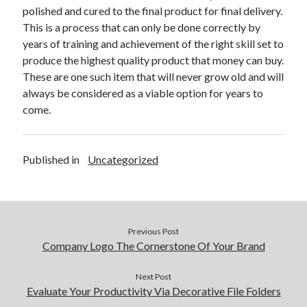
Pets & Animals
polished and cured to the final product for final delivery.
Real Estate
This is a process that can only be done correctly by
Relationships
years of training and achievement of the right skill set to
Software
produce the highest quality product that money can buy.
Sports & Athletics
These are one such item that will never grow old and will
Technology
always be considered as a viable option for years to
Uncategorized
come.
Web Resources
Published in
Uncategorized
Previous Post
Company Logo The Cornerstone Of Your Brand
Next Post
Evaluate Your Productivity Via Decorative File Folders