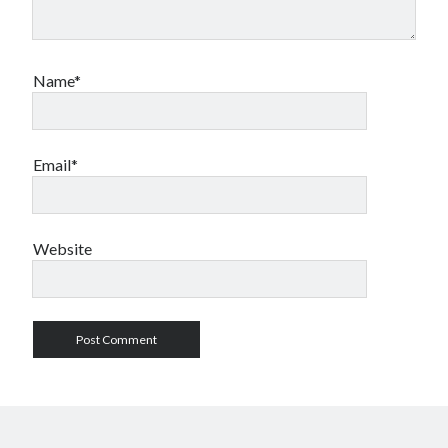
Name*
Email*
Website