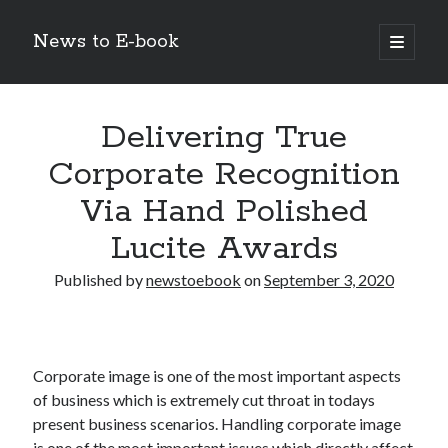
News to E-book
open
primary
Sidebar
menu
Search
Delivering True
Corporate Recognition
Via Hand Polished
Recent Posts
Lucite Awards
Corporate Decarbonization and the Transition to Renewable
Infrastructure
Published by
newstoebook
on
September 3, 2020
high-level diplomatic negotiations in Islamabad
Strategic Pandemic Preparedness through mRNA H5 Influenza Trials
The Agentic Shift: Redefining Corporate Operations through
Autonomous AI
Corporate image is one of the most important aspects
The Economic Burden of the Global Rearmament Cycle
of business which is extremely cut throat in todays
present business scenarios. Handling corporate image
is one of the most important issues which directly affect