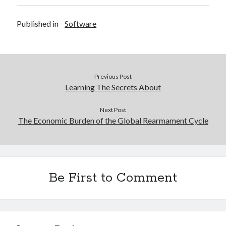
Published in
Software
Previous Post
Learning The Secrets About
Next Post
The Economic Burden of the Global Rearmament Cycle
Be First to Comment