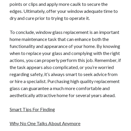
Pets & Animals
points or clips and apply more caulk to secure the
Real Estate
edges. Ultimately, offer your window adequate time to
Relationships
dry and cure prior to trying to operate it.
Software
Sports & Athletics
To conclude, window glass replacement is an important
Technology
home maintenance task that can enhance both the
Uncategorized
functionality and appearance of your home. By knowing
Web Resources
when to replace your glass and complying with the right
actions, you can properly perform this job. Remember, if
the task appears also complicated, or you’re worried
regarding safety, it’s always smart to seek advice from
or hire a specialist. Purchasing high quality replacement
glass can guarantee a much more comfortable and
aesthetically attractive home for several years ahead.
Smart Tips For Finding
Why No One Talks About Anymore