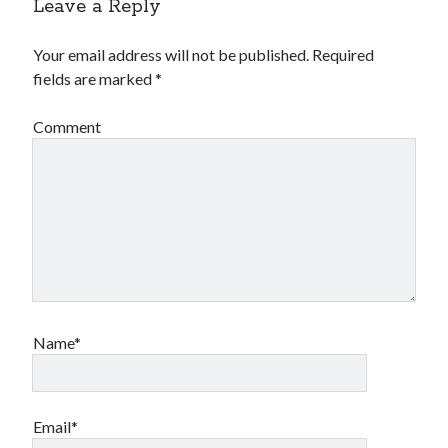
Leave a Reply
Your email address will not be published.
Required
fields are marked
*
Comment
Name*
Email*