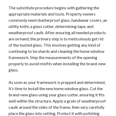
October 2019
The substitute procedure begins with gathering the
August 2019
appropriate materials and tools. Property owners
commonly need shatterproof glass, handwear covers, an
utility knife, a glass cutter, determining tape, and
Categories
weatherproof caulk. After ensuring all needed products
Advertising & Marketing
are on hand, the primary step is to meticulously get rid
Arts & Entertainment
of the busted glass. This involves getting any kind of
Auto & Motor
continuing to be shards and cleaning the home window
Business Products & Services
framework. Step the measurements of the opening
Clothing & Fashion
properly to avoid misfits when installing the brand-new
Employment
glass.
Financial
Foods & Culinary
As soon as your framework is prepped and determined,
Health & Fitness
it’s time to install the new home window glass. Cut the
Health Care & Medical
brand-new glass using your glass cutter, ensuring it fits
Home Products & Services
well within the structure. Apply a grain of weatherproof
Internet Services
caulk around the sides of the frame, then very carefully
Personal Product & Services
place the glass into setting. Protect it with polishing