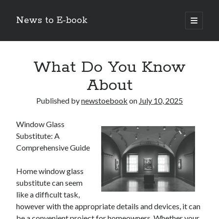
News to E-book
open
primary
Sidebar
menu
Search
What Do You Know
About
Published by
newstoebook
on
July 10, 2025
Recent Posts
Window Glass
Corporate Decarbonization and the Transition to Renewable
Substitute: A
Infrastructure
Comprehensive Guide
high-level diplomatic negotiations in Islamabad
Strategic Pandemic Preparedness through mRNA H5 Influenza Trials
Home window glass
The Agentic Shift: Redefining Corporate Operations through
Autonomous AI
substitute can seem
The Economic Burden of the Global Rearmament Cycle
like a difficult task,
however with the appropriate details and devices, it can
be a convenient project for homeowners. Whether your