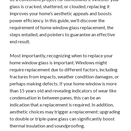
Archives
glass is cracked, shattered, or clouded, replacing it
improves your home’s aesthetic appeals and boosts
April 2026
power efficiency. In this guide, we’ll discover the
March 2026
requirement of home window glass replacement, the
July 2025
steps entailed, and pointers to guarantee an effective
June 2025
end result.
May 2025
October 2020
Most importantly, recognizing when to replace your
September 2020
home window glass is important. Windows might
August 2020
require replacement due to different factors, including
July 2020
fractures from impacts, weather condition damages, or
June 2020
perhaps making defects. If your home window is more
May 2020
than 15 years old and revealing indicators of wear like
April 2020
condensation in between panes, this can be an
March 2020
indication that a replacement is required. In addition,
February 2020
aesthetic choices may trigger a replacement; upgrading
January 2020
to double or triple-pane glass can significantly boost
December 2019
thermal insulation and soundproofing.
November 2019