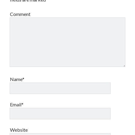
Comment
Name*
Email*
Website