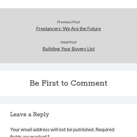
Previous Post
Freelancers: We Are the Future
Next Post
Building Your Buyers List
Be First to Comment
Leave a Reply
Your email address will not be published.
Required
fields are marked
*