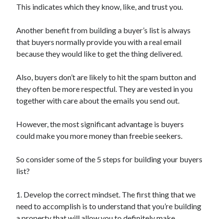
Pets & Animals
This indicates which they know, like, and trust you.
Real Estate
Relationships
Another benefit from building a buyer’s list is always
Software
that buyers normally provide you with a real email
Sports & Athletics
because they would like to get the thing delivered.
Technology
Uncategorized
Also, buyers don’t are likely to hit the spam button and
Web Resources
they often be more respectful. They are vested in you
together with care about the emails you send out.
However, the most significant advantage is buyers
could make you more money than freebie seekers.
So consider some of the 5 steps for building your buyers
list?
1. Develop the correct mindset. The first thing that we
need to accomplish is to understand that you’re building
a property that will allow you to definitely make