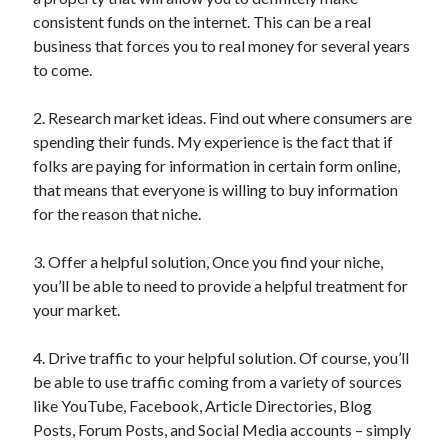
consistent funds on the internet. This can be a real
business that forces you to real money for several years
to come.
2. Research market ideas. Find out where consumers are
spending their funds. My experience is the fact that if
folks are paying for information in certain form online,
that means that everyone is willing to buy information
for the reason that niche.
3. Offer a helpful solution, Once you find your niche,
you’ll be able to need to provide a helpful treatment for
your market.
4. Drive traffic to your helpful solution. Of course, you’ll
be able to use traffic coming from a variety of sources
like YouTube, Facebook, Article Directories, Blog
Posts, Forum Posts, and Social Media accounts – simply