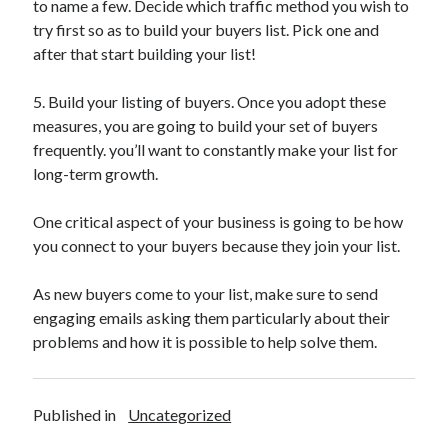
to name a few. Decide which traffic method you wish to
try first so as to build your buyers list. Pick one and
after that start building your list!
5. Build your listing of buyers. Once you adopt these
measures, you are going to build your set of buyers
frequently. you’ll want to constantly make your list for
long-term growth.
One critical aspect of your business is going to be how
you connect to your buyers because they join your list.
As new buyers come to your list, make sure to send
engaging emails asking them particularly about their
problems and how it is possible to help solve them.
Published in
Uncategorized