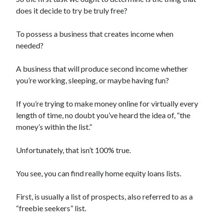
Archives
does it decide to try be truly free?
April 2026
To possess a business that creates income when
March 2026
needed?
July 2025
June 2025
A business that will produce second income whether
May 2025
you’re working, sleeping, or maybe having fun?
October 2020
September 2020
If you’re trying to make money online for virtually every
August 2020
length of time, no doubt you’ve heard the idea of, “the
July 2020
money’s within the list.”
June 2020
May 2020
Unfortunately, that isn’t 100% true.
April 2020
March 2020
You see, you can find really home equity loans lists.
February 2020
January 2020
First, is usually a list of prospects, also referred to as a
December 2019
“freebie seekers” list.
November 2019