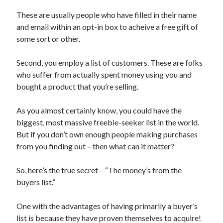
October 2019
These are usually people who have filled in their name
August 2019
and email within an opt-in box to acheive a free gift of
some sort or other.
Categories
Second, you employ a list of customers. These are folks
Advertising & Marketing
who suffer from actually spent money using you and
Arts & Entertainment
bought a product that you’re selling.
Auto & Motor
Business Products & Services
As you almost certainly know, you could have the
Clothing & Fashion
biggest, most massive freebie-seeker list in the world.
Employment
But if you don’t own enough people making purchases
Financial
from you finding out – then what can it matter?
Foods & Culinary
Health & Fitness
So, here’s the true secret – “The money’s from the
Health Care & Medical
buyers list.”
Home Products & Services
Internet Services
One with the advantages of having primarily a buyer’s
Personal Product & Services
list is because they have proven themselves to acquire!