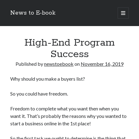
News to E-book
open
primary
Sidebar
menu
Search
High-End Program
Success
Published by
newstoebook
on
November 16, 2019
Recent Posts
Why should you make a buyers list?
Corporate Decarbonization and the Transition to Renewable
Infrastructure
So you could have freedom.
high-level diplomatic negotiations in Islamabad
Strategic Pandemic Preparedness through mRNA H5 Influenza Trials
Freedom to complete what you want then when you
The Agentic Shift: Redefining Corporate Operations through
Autonomous AI
want it. That’s probably the reasons why you wanted to
The Economic Burden of the Global Rearmament Cycle
start a business online in the 1st place!
So the first task we ought to determine is the thing that